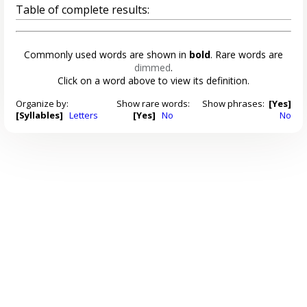
Table of complete results:
Commonly used words are shown in
bold
. Rare words are
dimmed
.
Click on a word above to view its definition.
Organize by:
Show rare words:
Show phrases:
[Yes]
[Syllables]
Letters
[Yes]
No
No