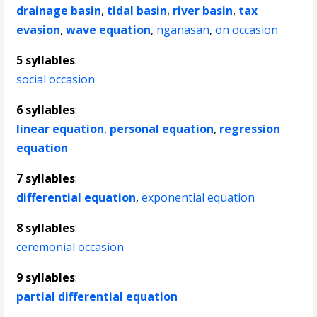
drainage basin
,
tidal basin
,
river basin
,
tax
evasion
,
wave equation
,
nganasan
,
on occasion
5 syllables
:
social occasion
6 syllables
:
linear equation
,
personal equation
,
regression
equation
7 syllables
:
differential equation
,
exponential equation
8 syllables
:
ceremonial occasion
9 syllables
:
partial differential equation