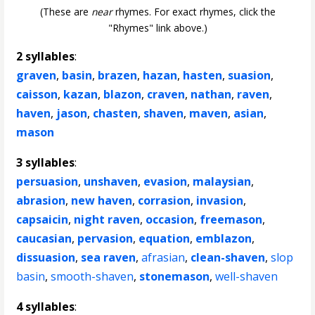
(These are
near
rhymes. For exact rhymes, click the
"Rhymes" link above.)
2 syllables
:
graven
,
basin
,
brazen
,
hazan
,
hasten
,
suasion
,
caisson
,
kazan
,
blazon
,
craven
,
nathan
,
raven
,
haven
,
jason
,
chasten
,
shaven
,
maven
,
asian
,
mason
3 syllables
:
persuasion
,
unshaven
,
evasion
,
malaysian
,
abrasion
,
new haven
,
corrasion
,
invasion
,
capsaicin
,
night raven
,
occasion
,
freemason
,
caucasian
,
pervasion
,
equation
,
emblazon
,
dissuasion
,
sea raven
,
afrasian
,
clean-shaven
,
slop
basin
,
smooth-shaven
,
stonemason
,
well-shaven
4 syllables
: