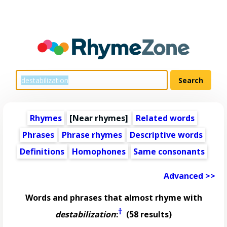
Rhymes
[Near rhymes]
Related words
Phrases
Phrase rhymes
Descriptive words
Definitions
Homophones
Same consonants
Advanced >>
Words and phrases that almost rhyme with
†
destabilization
:
(58 results)