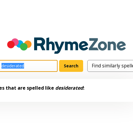
s that are spelled like
desiderated
: