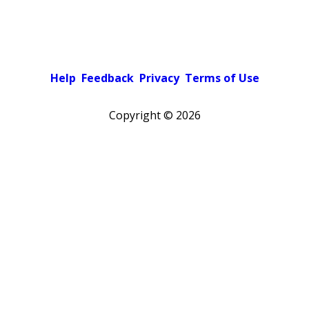
Help
Feedback
Privacy
Terms of Use
Copyright ©
2026