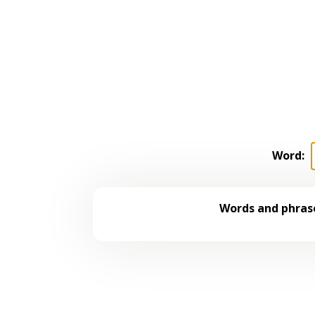
Word:
Words and phrase