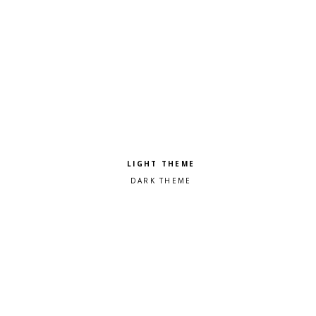
Pick a color scheme
Light theme
Dark theme