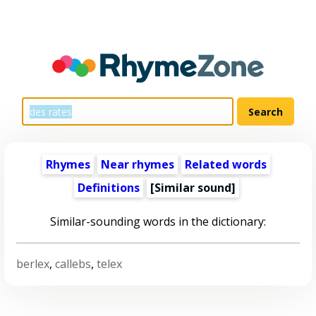
Rhymes
Near rhymes
Related words
Definitions
[Similar sound]
Similar-sounding words in the dictionary:
berlex
,
callebs
,
telex