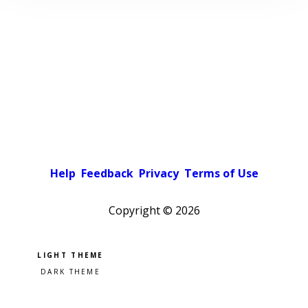
Help
Feedback
Privacy
Terms of Use
Copyright ©
2026
Pick a color scheme
Light theme
Dark theme