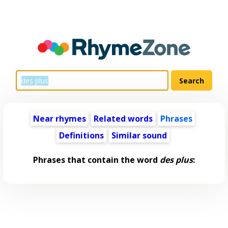
Near rhymes
Related words
Phrases
Definitions
Similar sound
Phrases that contain the word
des plus
: