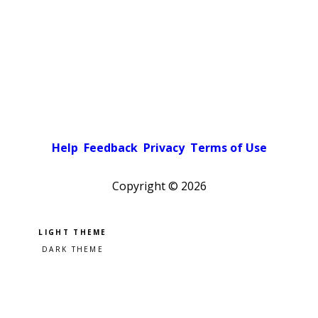
Help
Feedback
Privacy
Terms of Use
Copyright ©
2026
Pick a color scheme
Light theme
Dark theme