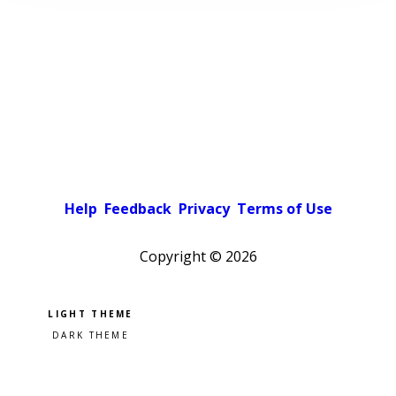
Help
Feedback
Privacy
Terms of Use
Copyright ©
2026
Pick a color scheme
Light theme
Dark theme