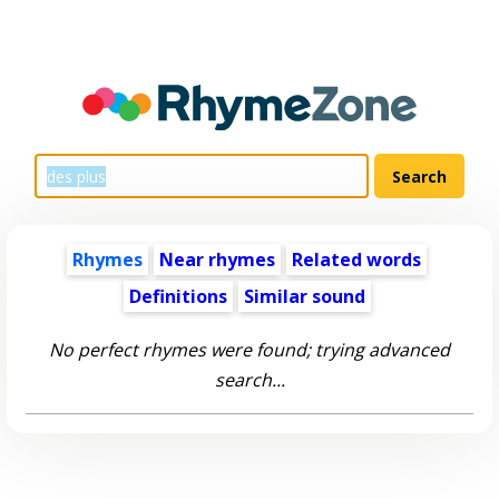
Rhymes
Near rhymes
Related words
Definitions
Similar sound
No perfect rhymes were found; trying advanced
search...