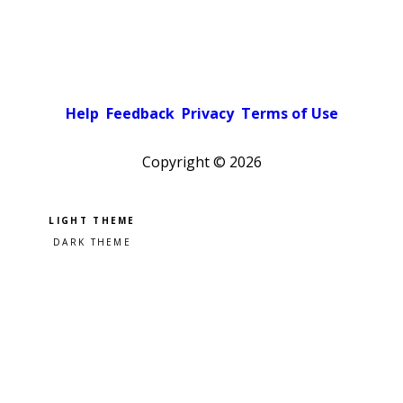
Help
Feedback
Privacy
Terms of Use
Copyright ©
2026
Pick a color scheme
Light theme
Dark theme