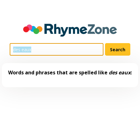
Words and phrases that are spelled like
des eaux
: