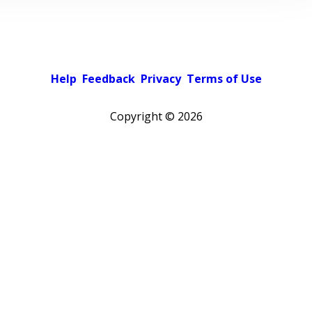
Help
Feedback
Privacy
Terms of Use
Copyright ©
2026