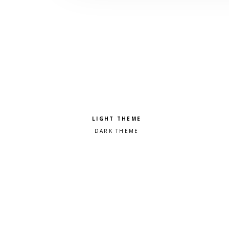
Pick a color scheme
Light theme
Dark theme