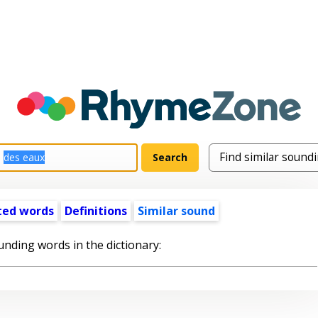
ted words
Definitions
Similar sound
unding words in the dictionary: