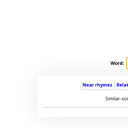
Word:
Near rhymes
Rela
Similar-so