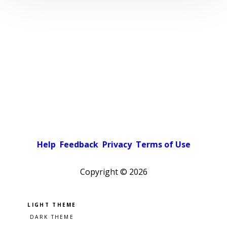
Help
Feedback
Privacy
Terms of Use
Copyright ©
2026
Pick a color scheme
Light theme
Dark theme