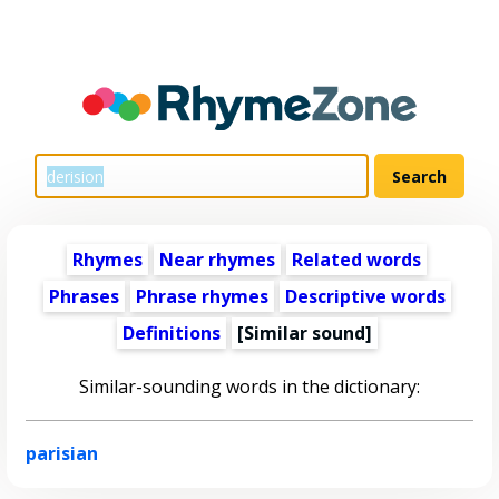
Rhymes
Near rhymes
Related words
Phrases
Phrase rhymes
Descriptive words
Definitions
[Similar sound]
Similar-sounding words in the dictionary:
parisian