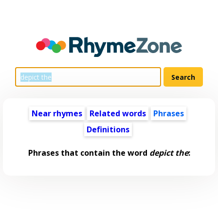
Near rhymes
Related words
Phrases
Definitions
Phrases that contain the word
depict the
: