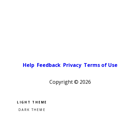
Help
Feedback
Privacy
Terms of Use
Copyright ©
2026
Pick a color scheme
Light theme
Dark theme