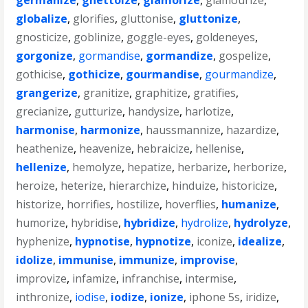
germanize
,
ghettoize
,
glamorize
,
glamourize
,
globalize
,
glorifies
,
gluttonise
,
gluttonize
,
gnosticize
,
goblinize
,
goggle-eyes
,
goldeneyes
,
gorgonize
,
gormandise
,
gormandize
,
gospelize
,
gothicise
,
gothicize
,
gourmandise
,
gourmandize
,
grangerize
,
granitize
,
graphitize
,
gratifies
,
grecianize
,
gutturize
,
handysize
,
harlotize
,
harmonise
,
harmonize
,
haussmannize
,
hazardize
,
heathenize
,
heavenize
,
hebraicize
,
hellenise
,
hellenize
,
hemolyze
,
hepatize
,
herbarize
,
herborize
,
heroize
,
heterize
,
hierarchize
,
hinduize
,
historicize
,
historize
,
horrifies
,
hostilize
,
hoverflies
,
humanize
,
humorize
,
hybridise
,
hybridize
,
hydrolize
,
hydrolyze
,
hyphenize
,
hypnotise
,
hypnotize
,
iconize
,
idealize
,
idolize
,
immunise
,
immunize
,
improvise
,
improvize
,
infamize
,
infranchise
,
intermise
,
inthronize
,
iodise
,
iodize
,
ionize
,
iphone 5s
,
iridize
,