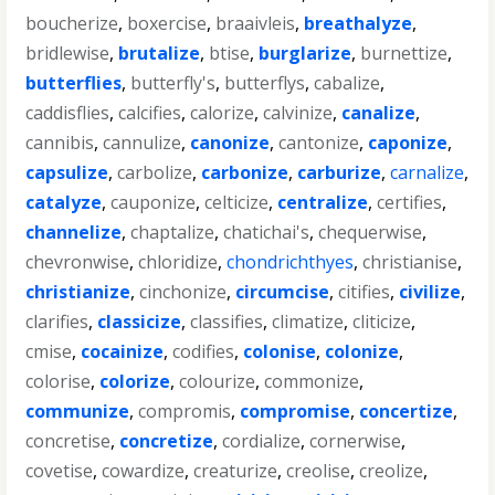
boucherize
,
boxercise
,
braaivleis
,
breathalyze
,
bridlewise
,
brutalize
,
btise
,
burglarize
,
burnettize
,
butterflies
,
butterfly's
,
butterflys
,
cabalize
,
caddisflies
,
calcifies
,
calorize
,
calvinize
,
canalize
,
cannibis
,
cannulize
,
canonize
,
cantonize
,
caponize
,
capsulize
,
carbolize
,
carbonize
,
carburize
,
carnalize
,
catalyze
,
cauponize
,
celticize
,
centralize
,
certifies
,
channelize
,
chaptalize
,
chatichai's
,
chequerwise
,
chevronwise
,
chloridize
,
chondrichthyes
,
christianise
,
christianize
,
cinchonize
,
circumcise
,
citifies
,
civilize
,
clarifies
,
classicize
,
classifies
,
climatize
,
cliticize
,
cmise
,
cocainize
,
codifies
,
colonise
,
colonize
,
colorise
,
colorize
,
colourize
,
commonize
,
communize
,
compromis
,
compromise
,
concertize
,
concretise
,
concretize
,
cordialize
,
cornerwise
,
covetise
,
cowardize
,
creaturize
,
creolise
,
creolize
,