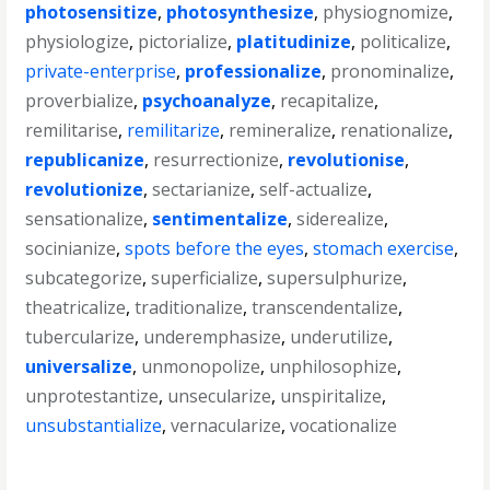
photosensitize
,
photosynthesize
,
physiognomize
,
physiologize
,
pictorialize
,
platitudinize
,
politicalize
,
private-enterprise
,
professionalize
,
pronominalize
,
proverbialize
,
psychoanalyze
,
recapitalize
,
remilitarise
,
remilitarize
,
remineralize
,
renationalize
,
republicanize
,
resurrectionize
,
revolutionise
,
revolutionize
,
sectarianize
,
self-actualize
,
sensationalize
,
sentimentalize
,
siderealize
,
socinianize
,
spots before the eyes
,
stomach exercise
,
subcategorize
,
superficialize
,
supersulphurize
,
theatricalize
,
traditionalize
,
transcendentalize
,
tubercularize
,
underemphasize
,
underutilize
,
universalize
,
unmonopolize
,
unphilosophize
,
unprotestantize
,
unsecularize
,
unspiritalize
,
unsubstantialize
,
vernacularize
,
vocationalize