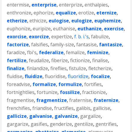
entermise
,
enterprise
,
enterprize
,
enthalpies
,
enthronize
,
ephorize
,
equalize
,
erotize
,
eternize
,
etherize
,
ethicize
,
eulogise
,
eulogize
,
euphemize
,
euphonize
,
euripize
,
euthanise
,
euthanize
,
exercise
,
exorcise
,
exorcize
,
expertize
,
f. b. i.'s
,
fabulize
,
factorize
,
falsifies
,
family-size
,
fantasise
,
fantasize
,
faradize
,
fbi's
,
federalize
,
femalize
,
feminize
,
fertilize
,
feudalize
,
fiberize
,
fictionize
,
finalise
,
finalize
,
finlandize
,
fireflies
,
fistulize
,
fletcherize
,
fluidise
,
fluidize
,
fluoridise
,
fluoridize
,
focalize
,
foreadvise
,
formalize
,
formulize
,
fortifies
,
fortnightlies
,
fortunize
,
fossilize
,
fractionize
,
fragmentise
,
fragmentize
,
fraternise
,
fraternize
,
frenchifies
,
friandise
,
fructifies
,
galibis
,
gallicise
,
gallicize
,
galvanise
,
galvanize
,
gargalize
,
gargarize
,
gasifies
,
genderize
,
gentilize
,
gentrifies
,