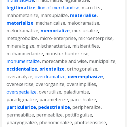
intransitivize
,
irrationalize
,
legitimatise
,
legitimatize
,
line of merchandise
,
m.a.n.t.i.s.
,
mahometanize
,
marsupialize
,
materialise
,
materialize
,
mechanicalize
,
melodramatise
,
melodramatize
,
memorialize
,
mercurialize
,
metagrobolize
,
micro-enterprise
,
microenterprise
,
mineralogize
,
mischaracterize
,
misidentifies
,
mohammedanize
,
monster hunter rise
,
monumentalize
,
morecambe and wise
,
municipalize
,
occidentalize
,
orientalize
,
orthogonalize
,
overanalyze
,
overdramatize
,
overemphasize
,
overexercise
,
overorganize
,
oversimplifies
,
overspecialize
,
overutilize
,
paladiumize
,
paradigmatize
,
parameterize
,
parochialize
,
particularize
,
pedestrianize
,
peripheralize
,
permeabilize
,
permeablize
,
pettifogulize
,
pharyngealize
,
phenomenalize
,
photosensitise
,