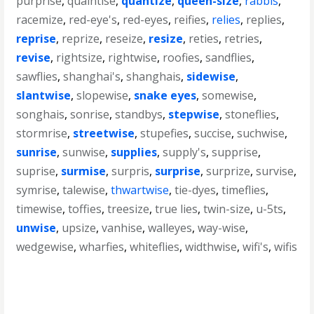
purprise
,
quaintise
,
quantize
,
queen-size
,
rabbis
,
racemize
,
red-eye's
,
red-eyes
,
reifies
,
relies
,
replies
,
reprise
,
reprize
,
reseize
,
resize
,
reties
,
retries
,
revise
,
rightsize
,
rightwise
,
roofies
,
sandflies
,
sawflies
,
shanghai's
,
shanghais
,
sidewise
,
slantwise
,
slopewise
,
snake eyes
,
somewise
,
songhais
,
sonrise
,
standbys
,
stepwise
,
stoneflies
,
stormrise
,
streetwise
,
stupefies
,
succise
,
suchwise
,
sunrise
,
sunwise
,
supplies
,
supply's
,
supprise
,
suprise
,
surmise
,
surpris
,
surprise
,
surprize
,
survise
,
symrise
,
talewise
,
thwartwise
,
tie-dyes
,
timeflies
,
timewise
,
toffies
,
treesize
,
true lies
,
twin-size
,
u-5ts
,
unwise
,
upsize
,
vanhise
,
walleyes
,
way-wise
,
wedgewise
,
wharfies
,
whiteflies
,
widthwise
,
wifi's
,
wifis