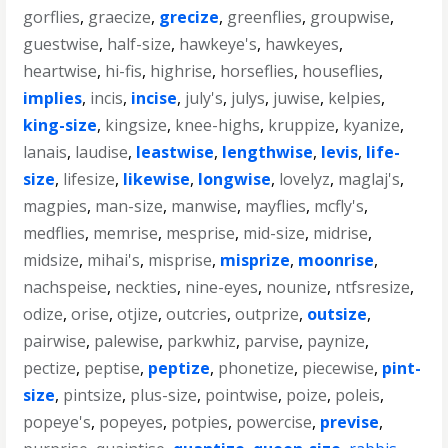
gorflies
,
graecize
,
grecize
,
greenflies
,
groupwise
,
guestwise
,
half-size
,
hawkeye's
,
hawkeyes
,
heartwise
,
hi-fis
,
highrise
,
horseflies
,
houseflies
,
implies
,
incis
,
incise
,
july's
,
julys
,
juwise
,
kelpies
,
king-size
,
kingsize
,
knee-highs
,
kruppize
,
kyanize
,
lanais
,
laudise
,
leastwise
,
lengthwise
,
levis
,
life-
size
,
lifesize
,
likewise
,
longwise
,
lovelyz
,
maglaj's
,
magpies
,
man-size
,
manwise
,
mayflies
,
mcfly's
,
medflies
,
memrise
,
mesprise
,
mid-size
,
midrise
,
midsize
,
mihai's
,
misprise
,
misprize
,
moonrise
,
nachspeise
,
neckties
,
nine-eyes
,
nounize
,
ntfsresize
,
odize
,
orise
,
otjize
,
outcries
,
outprize
,
outsize
,
pairwise
,
palewise
,
parkwhiz
,
parvise
,
paynize
,
pectize
,
peptise
,
peptize
,
phonetize
,
piecewise
,
pint-
size
,
pintsize
,
plus-size
,
pointwise
,
poize
,
poleis
,
popeye's
,
popeyes
,
potpies
,
powercise
,
previse
,