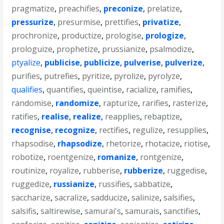
pragmatize
,
preachifies
,
preconize
,
prelatize
,
pressurize
,
presurmise
,
prettifies
,
privatize
,
prochronize
,
productize
,
prologise
,
prologize
,
prologuize
,
prophetize
,
prussianize
,
psalmodize
,
ptyalize
,
publicise
,
publicize
,
pulverise
,
pulverize
,
purifies
,
putrefies
,
pyritize
,
pyrolize
,
pyrolyze
,
qualifies
,
quantifies
,
queintise
,
racialize
,
ramifies
,
randomise
,
randomize
,
rapturize
,
rarifies
,
rasterize
,
ratifies
,
realise
,
realize
,
reapplies
,
rebaptize
,
recognise
,
recognize
,
rectifies
,
regulize
,
resupplies
,
rhapsodise
,
rhapsodize
,
rhetorize
,
rhotacize
,
riotise
,
robotize
,
roentgenize
,
romanize
,
rontgenize
,
routinize
,
royalize
,
rubberise
,
rubberize
,
ruggedise
,
ruggedize
,
russianize
,
russifies
,
sabbatize
,
saccharize
,
sacralize
,
sadducize
,
salinize
,
salsifies
,
salsifis
,
saltirewise
,
samurai's
,
samurais
,
sanctifies
,