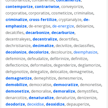
consonantize
,
containerise
,
containerize
,
contemporize
,
contrariwise
,
conveyorize
,
corporatise
,
corporatize
,
cosmeticize
,
criminalise
,
criminalize
,
cross-fertilize
,
cryptanalyze
,
de-
emphasize
,
de-energise
,
de-energize
,
debianize
,
decalcifies
,
decarbonize
,
decarburize
,
decentraleyes
,
decentralize
,
decertifies
,
dechristianize
,
decimalize
,
decivilize
,
declassifies
,
decolonize
,
decolorize
,
decolourize
,
deemphasize
,
defeminize
,
defeudalize
,
defibrinize
,
definitize
,
deflectionize
,
deformalize
,
degenderize
,
deglamorize
,
dehypnotize
,
delegalize
,
delocalize
,
demagnetise
,
demagnetize
,
demephitize
,
demesmerize
,
demobilize
,
democratise
,
democratize
,
demonetise
,
demonetize
,
demoralise
,
demoralize
,
demystifies
,
denarcotize
,
denaturalize
,
denaturize
,
denizenize
,
deodorize
,
deoxidise
,
deoxidize
,
depauperize
,