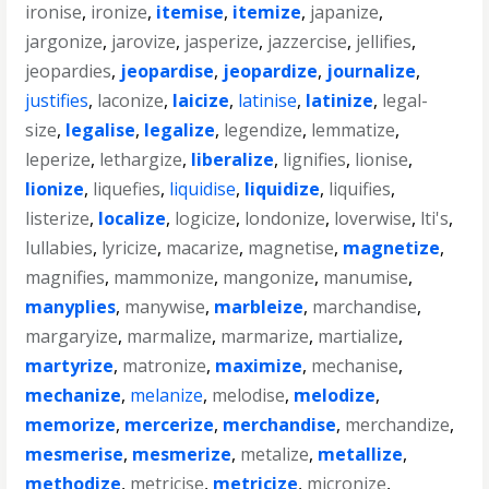
ironise
,
ironize
,
itemise
,
itemize
,
japanize
,
jargonize
,
jarovize
,
jasperize
,
jazzercise
,
jellifies
,
jeopardies
,
jeopardise
,
jeopardize
,
journalize
,
justifies
,
laconize
,
laicize
,
latinise
,
latinize
,
legal-
size
,
legalise
,
legalize
,
legendize
,
lemmatize
,
leperize
,
lethargize
,
liberalize
,
lignifies
,
lionise
,
lionize
,
liquefies
,
liquidise
,
liquidize
,
liquifies
,
listerize
,
localize
,
logicize
,
londonize
,
loverwise
,
lti's
,
lullabies
,
lyricize
,
macarize
,
magnetise
,
magnetize
,
magnifies
,
mammonize
,
mangonize
,
manumise
,
manyplies
,
manywise
,
marbleize
,
marchandise
,
margaryize
,
marmalize
,
marmarize
,
martialize
,
martyrize
,
matronize
,
maximize
,
mechanise
,
mechanize
,
melanize
,
melodise
,
melodize
,
memorize
,
mercerize
,
merchandise
,
merchandize
,
mesmerise
,
mesmerize
,
metalize
,
metallize
,
methodize
,
metricise
,
metricize
,
micronize
,