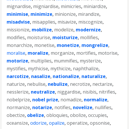
mignardise
,
migniardise
,
mimicries
,
miniardize
,
minimise
,
minimize
,
minionize
,
mirandize
,
misadvise
,
misapplies
,
misavize
,
miscognize
,
missionize
,
mobilize
,
modelize
,
modernize
,
modifies
,
moisturise
,
moisturize
,
mollifies
,
monarchize
,
monetise
,
monetize
,
mongrelize
,
moralise
,
moralize
,
morganize
,
mortifies
,
motorise
,
motorize
,
multiplies
,
mummifies
,
mysterize
,
mystifies
,
mythicise
,
mythicize
,
naphthalize
,
narcotize
,
nasalize
,
nationalize
,
naturalize
,
naturize
,
nebulise
,
nebulize
,
necrotize
,
nectarize
,
nesslerize
,
neutralize
,
niggardise
,
nisibis
,
nitrifies
,
nobelprize
,
nobel prize
,
nomadize
,
normalize
,
normanize
,
notarize
,
notifies
,
novelize
,
nullifies
,
obectize
,
obelize
,
obloquies
,
obolize
,
occupies
,
oceansize
,
odorize
,
opalize
,
operatize
,
opsonise
,