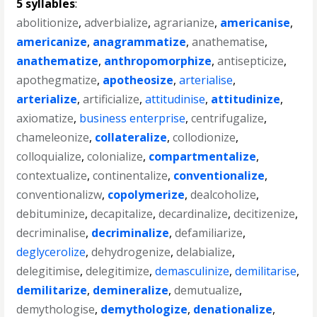
5 syllables
:
abolitionize
,
adverbialize
,
agrarianize
,
americanise
,
americanize
,
anagrammatize
,
anathematise
,
anathematize
,
anthropomorphize
,
antisepticize
,
apothegmatize
,
apotheosize
,
arterialise
,
arterialize
,
artificialize
,
attitudinise
,
attitudinize
,
axiomatize
,
business enterprise
,
centrifugalize
,
chameleonize
,
collateralize
,
collodionize
,
colloquialize
,
colonialize
,
compartmentalize
,
contextualize
,
continentalize
,
conventionalize
,
conventionalizw
,
copolymerize
,
dealcoholize
,
debituminize
,
decapitalize
,
decardinalize
,
decitizenize
,
decriminalise
,
decriminalize
,
defamiliarize
,
deglycerolize
,
dehydrogenize
,
delabialize
,
delegitimise
,
delegitimize
,
demasculinize
,
demilitarise
,
demilitarize
,
demineralize
,
demutualize
,
demythologise
,
demythologize
,
denationalize
,