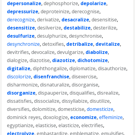
depersonalize
,
dephosphorize
,
depolarize
,
depressurize
,
deproteinize
,
derecognise
,
derecognize
,
derivatize
,
desacralize
,
desensitise
,
desensitize
,
desilverize
,
destabilize
,
desterilize
,
desulfurize
,
desulphurize
,
desynchronise
,
desynchronize
,
detoxifies
,
detribalize
,
devitalize
,
devitrifies
,
devocalize
,
devulgarize
,
diabolize
,
dialogize
,
diazotise
,
diazotize
,
dichotomize
,
digitalize
,
diphthongalize
,
diplomatize
,
disauthorize
,
discolorize
,
disenfranchise
,
disexercise
,
disharmonize
,
disnaturalize
,
disorganise
,
disorganize
,
dispauperize
,
disqualifies
,
disrealize
,
dissatisfies
,
dissocialize
,
dissyllabize
,
disutilize
,
diversifies
,
dolomitize
,
domesticise
,
domesticize
,
dominick reyes
,
doxologize
,
economize
,
effeminize
,
egyptianize
,
elasticise
,
elasticize
,
electrifies
,
electrolyze
,
embastardize
,
emblematize
,
emulsifies
,