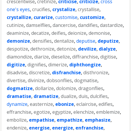
crescentwise
,
cretinize
,
criticise
,
criticize
,
cross
one's eyes
,
crucifies
,
crystalize
,
crystallise
,
crystallize
,
curarize
,
customise
,
customize
,
cutinize
,
damselflies
,
dancercise
,
dandifies
,
dastardize
,
deaminize
,
decatize
,
deifies
,
deionize
,
demonise
,
demonize
,
densifies
,
dentalize
,
deputise
,
deputize
,
despotize
,
dethronize
,
detonize
,
devilize
,
dialyze
,
diamondize
,
diarize
,
dieselize
,
diffranchise
,
digitise
,
digitize
,
dignifies
,
dimerize
,
diphthongize
,
disadvise
,
discretize
,
disfranchise
,
disthronize
,
divertise
,
divinize
,
dobsonflies
,
dogmatise
,
dogmatize
,
dollarize
,
dolomize
,
dragonflies
,
dramatise
,
dramatize
,
dualize
,
duis
,
dulcifies
,
dynamize
,
easternize
,
ebonize
,
eclaircise
,
edifies
,
effranchise
,
egotize
,
egyptize
,
elenchize
,
emblemize
,
embolize
,
empathise
,
empathize
,
emphasize
,
endenize
,
energise
,
energize
,
enfranchise
,