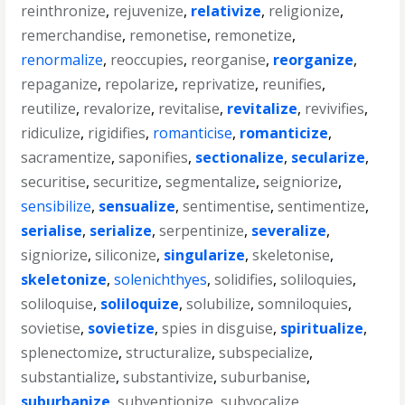
reinthronize
,
rejuvenize
,
relativize
,
religionize
,
remerchandise
,
remonetise
,
remonetize
,
renormalize
,
reoccupies
,
reorganise
,
reorganize
,
repaganize
,
repolarize
,
reprivatize
,
reunifies
,
reutilize
,
revalorize
,
revitalise
,
revitalize
,
revivifies
,
ridiculize
,
rigidifies
,
romanticise
,
romanticize
,
sacramentize
,
saponifies
,
sectionalize
,
secularize
,
securitise
,
securitize
,
segmentalize
,
seigniorize
,
sensibilize
,
sensualize
,
sentimentise
,
sentimentize
,
serialise
,
serialize
,
serpentinize
,
severalize
,
signiorize
,
siliconize
,
singularize
,
skeletonise
,
skeletonize
,
solenichthyes
,
solidifies
,
soliloquies
,
soliloquise
,
soliloquize
,
solubilize
,
somniloquies
,
sovietise
,
sovietize
,
spies in disguise
,
spiritualize
,
splenectomize
,
structuralize
,
subspecialize
,
substantialize
,
substantivize
,
suburbanise
,
suburbanize
,
subventionize
,
subvocalize
,