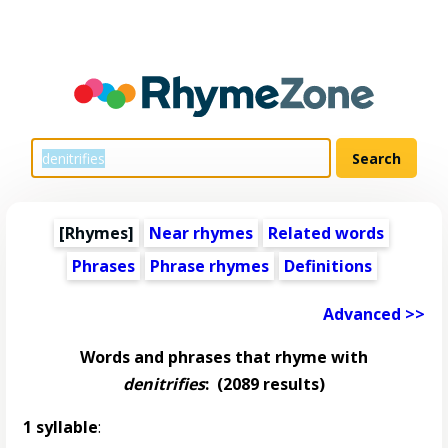
[Rhymes]
Near rhymes
Related words
Phrases
Phrase rhymes
Definitions
Advanced >>
Words and phrases that rhyme with
denitrifies
:
(2089 results)
1 syllable
: