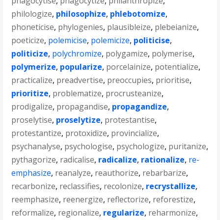
phagocytise
,
phagocytize
,
philanthropize
,
philologize
,
philosophize
,
phlebotomize
,
phoneticise
,
phylogenies
,
plausibleize
,
plebeianize
,
poeticize
,
polemicise
,
polemicize
,
politicise
,
politicize
,
polychromize
,
polygamize
,
polymerise
,
polymerize
,
popularize
,
porcelainize
,
potentialize
,
practicalize
,
preadvertise
,
preoccupies
,
prioritise
,
prioritize
,
problematize
,
procrusteanize
,
prodigalize
,
propagandise
,
propagandize
,
proselytise
,
proselytize
,
protestantise
,
protestantize
,
protoxidize
,
provincialize
,
psychanalyse
,
psychologise
,
psychologize
,
puritanize
,
pythagorize
,
radicalise
,
radicalize
,
rationalize
,
re-
emphasize
,
reanalyze
,
reauthorize
,
rebarbarize
,
recarbonize
,
reclassifies
,
recolonize
,
recrystallize
,
reemphasize
,
reenergize
,
reflectorize
,
reforestize
,
reformalize
,
regionalize
,
regularize
,
reharmonize
,