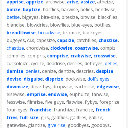
apprise
,
apprize
,
archwise
,
arise
,
assize
,
atheize
,
balize
,
baptize
,
barflies
,
barwise
,
belies
,
bendwise
,
betise
,
bigeyes
,
bite-size
,
bitesize
,
bitwise
,
blackflies
,
blandise
,
blowdries
,
blowflies
,
blue-eyes
,
botflies
,
breadthwise
,
broadwise
,
bromize
,
buckeyes
,
bugeyes
,
c.i.s
,
capesize
,
capsize
,
catchflies
,
chastise
,
chastize
,
chordwise
,
clockwise
,
coastwise
,
compiz
,
complies
,
compris
,
comprise
,
crabwise
,
crosswise
,
cuckoldize
,
cyclize
,
deadrise
,
decries
,
deffeyes
,
defies
,
demise
,
denies
,
denize
,
dentize
,
descries
,
despise
,
devise
,
disguise
,
disprize
,
dockwise
,
doll's eyes
,
downsize
,
drive-bys
,
dropwise
,
earthrise
,
edgewise
,
elsewise
,
emprise
,
endwise
,
euphuize
,
fanwise
,
fesswise
,
filmrise
,
five guys
,
flatwise
,
flybys
,
foreprize
,
four-eyes
,
franchise
,
franchize
,
francize
,
french
fries
,
full-size
,
g.i.s
,
gadflies
,
gallflies
,
gallize
,
gatewise
,
giantize
,
give rise
,
goodbyes
,
goodbys
,