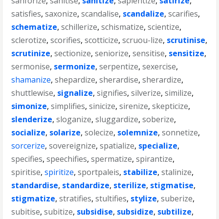
sanforize
,
sanitise
,
sanitize
,
sapientize
,
satirize
,
satisfies
,
saxonize
,
scandalise
,
scandalize
,
scarifies
,
schematize
,
schillerize
,
schismatize
,
scientize
,
sclerotize
,
scorifies
,
scotticize
,
scruou-lize
,
scrutinise
,
scrutinize
,
sectionize
,
seniorize
,
sensitise
,
sensitize
,
sermonise
,
sermonize
,
serpentize
,
sexercise
,
shamanize
,
shepardize
,
sherardise
,
sherardize
,
shuttlewise
,
signalize
,
signifies
,
silverize
,
similize
,
simonize
,
simplifies
,
sinicize
,
sirenize
,
skepticize
,
slenderize
,
sloganize
,
sluggardize
,
soberize
,
socialize
,
solarize
,
solecize
,
solemnize
,
sonnetize
,
sorcerize
,
sovereignize
,
spatialize
,
specialize
,
specifies
,
speechifies
,
spermatize
,
spirantize
,
spiritise
,
spiritize
,
sportpaleis
,
stabilize
,
stalinize
,
standardise
,
standardize
,
sterilize
,
stigmatise
,
stigmatize
,
stratifies
,
stultifies
,
stylize
,
suberize
,
subitise
,
subitize
,
subsidise
,
subsidize
,
subtilize
,