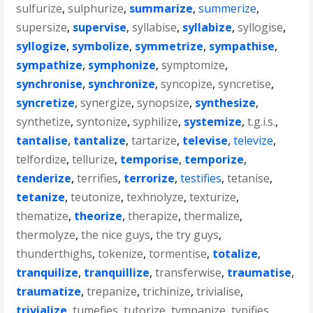
sulfurize
,
sulphurize
,
summarize
,
summerize
,
supersize
,
supervise
,
syllabise
,
syllabize
,
syllogise
,
syllogize
,
symbolize
,
symmetrize
,
sympathise
,
sympathize
,
symphonize
,
symptomize
,
synchronise
,
synchronize
,
syncopize
,
syncretise
,
syncretize
,
synergize
,
synopsize
,
synthesize
,
synthetize
,
syntonize
,
syphilize
,
systemize
,
t.g.i.s.
,
tantalise
,
tantalize
,
tartarize
,
televise
,
televize
,
telfordize
,
tellurize
,
temporise
,
temporize
,
tenderize
,
terrifies
,
terrorize
,
testifies
,
tetanise
,
tetanize
,
teutonize
,
texhnolyze
,
texturize
,
thematize
,
theorize
,
therapize
,
thermalize
,
thermolyze
,
the nice guys
,
the try guys
,
thunderthighs
,
tokenize
,
tormentise
,
totalize
,
tranquilize
,
tranquillize
,
transferwise
,
traumatise
,
traumatize
,
trepanize
,
trichinize
,
trivialise
,
trivialize
,
tumefies
,
tutorize
,
tympanize
,
typifies
,