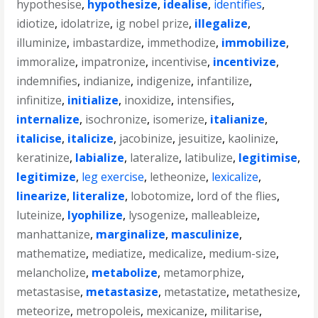
hypothesise
,
hypothesize
,
idealise
,
identifies
,
idiotize
,
idolatrize
,
ig nobel prize
,
illegalize
,
illuminize
,
imbastardize
,
immethodize
,
immobilize
,
immoralize
,
impatronize
,
incentivise
,
incentivize
,
indemnifies
,
indianize
,
indigenize
,
infantilize
,
infinitize
,
initialize
,
inoxidize
,
intensifies
,
internalize
,
isochronize
,
isomerize
,
italianize
,
italicise
,
italicize
,
jacobinize
,
jesuitize
,
kaolinize
,
keratinize
,
labialize
,
lateralize
,
latibulize
,
legitimise
,
legitimize
,
leg exercise
,
letheonize
,
lexicalize
,
linearize
,
literalize
,
lobotomize
,
lord of the flies
,
luteinize
,
lyophilize
,
lysogenize
,
malleableize
,
manhattanize
,
marginalize
,
masculinize
,
mathematize
,
mediatize
,
medicalize
,
medium-size
,
melancholize
,
metabolize
,
metamorphize
,
metastasise
,
metastasize
,
metastatize
,
metathesize
,
meteorize
,
metropoleis
,
mexicanize
,
militarise
,