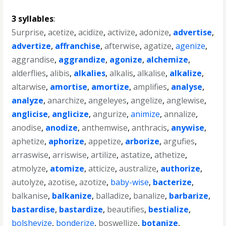
3 syllables
:
5urprise
,
acetize
,
acidize
,
activize
,
adonize
,
advertise
,
advertize
,
affranchise
,
afterwise
,
agatize
,
agenize
,
aggrandise
,
aggrandize
,
agonize
,
alchemize
,
alderflies
,
alibis
,
alkalies
,
alkalis
,
alkalise
,
alkalize
,
altarwise
,
amortise
,
amortize
,
amplifies
,
analyse
,
analyze
,
anarchize
,
angeleyes
,
angelize
,
anglewise
,
anglicise
,
anglicize
,
angurize
,
animize
,
annalize
,
anodise
,
anodize
,
anthemwise
,
anthracis
,
anywise
,
aphetize
,
aphorize
,
appetize
,
arborize
,
argufies
,
arraswise
,
arriswise
,
artilize
,
astatize
,
athetize
,
atmolyze
,
atomize
,
atticize
,
australize
,
authorize
,
autolyze
,
azotise
,
azotize
,
baby-wise
,
bacterize
,
balkanise
,
balkanize
,
balladize
,
banalize
,
barbarize
,
bastardise
,
bastardize
,
beautifies
,
bestialize
,
bolshevize
,
bonderize
,
boswellize
,
botanize
,