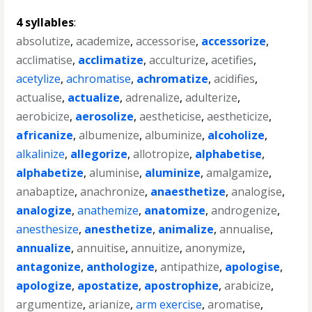
4 syllables
:
absolutize
,
academize
,
accessorise
,
accessorize
,
acclimatise
,
acclimatize
,
acculturize
,
acetifies
,
acetylize
,
achromatise
,
achromatize
,
acidifies
,
actualise
,
actualize
,
adrenalize
,
adulterize
,
aerobicize
,
aerosolize
,
aestheticise
,
aestheticize
,
africanize
,
albumenize
,
albuminize
,
alcoholize
,
alkalinize
,
allegorize
,
allotropize
,
alphabetise
,
alphabetize
,
aluminise
,
aluminize
,
amalgamize
,
anabaptize
,
anachronize
,
anaesthetize
,
analogise
,
analogize
,
anathemize
,
anatomize
,
androgenize
,
anesthesize
,
anesthetize
,
animalize
,
annualise
,
annualize
,
annuitise
,
annuitize
,
anonymize
,
antagonize
,
anthologize
,
antipathize
,
apologise
,
apologize
,
apostatize
,
apostrophize
,
arabicize
,
argumentize
,
arianize
,
arm exercise
,
aromatise
,