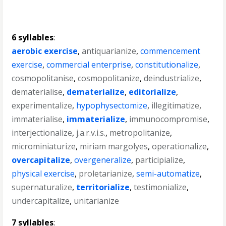
6 syllables
:
aerobic exercise
,
antiquarianize
,
commencement
exercise
,
commercial enterprise
,
constitutionalize
,
cosmopolitanise
,
cosmopolitanize
,
deindustrialize
,
dematerialise
,
dematerialize
,
editorialize
,
experimentalize
,
hypophysectomize
,
illegitimatize
,
immaterialise
,
immaterialize
,
immunocompromise
,
interjectionalize
,
j.a.r.v.i.s.
,
metropolitanize
,
microminiaturize
,
miriam margolyes
,
operationalize
,
overcapitalize
,
overgeneralize
,
participialize
,
physical exercise
,
proletarianize
,
semi-automatize
,
supernaturalize
,
territorialize
,
testimonialize
,
undercapitalize
,
unitarianize
7 syllables
: