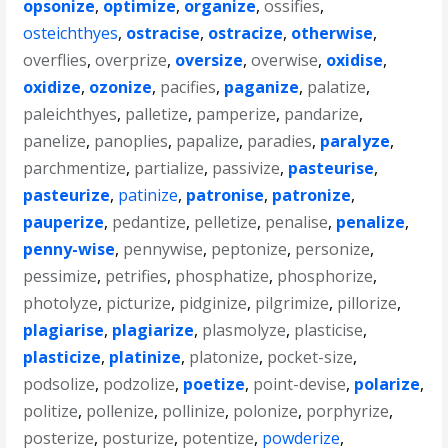
opsonize
,
optimize
,
organize
,
ossifies
,
osteichthyes
,
ostracise
,
ostracize
,
otherwise
,
overflies
,
overprize
,
oversize
,
overwise
,
oxidise
,
oxidize
,
ozonize
,
pacifies
,
paganize
,
palatize
,
paleichthyes
,
palletize
,
pamperize
,
pandarize
,
panelize
,
panoplies
,
papalize
,
paradies
,
paralyze
,
parchmentize
,
partialize
,
passivize
,
pasteurise
,
pasteurize
,
patinize
,
patronise
,
patronize
,
pauperize
,
pedantize
,
pelletize
,
penalise
,
penalize
,
penny-wise
,
pennywise
,
peptonize
,
personize
,
pessimize
,
petrifies
,
phosphatize
,
phosphorize
,
photolyze
,
picturize
,
pidginize
,
pilgrimize
,
pillorize
,
plagiarise
,
plagiarize
,
plasmolyze
,
plasticise
,
plasticize
,
platinize
,
platonize
,
pocket-size
,
podsolize
,
podzolize
,
poetize
,
point-devise
,
polarize
,
politize
,
pollenize
,
pollinize
,
polonize
,
porphyrize
,
posterize
,
posturize
,
potentize
,
powderize
,