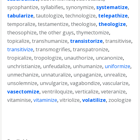
sycophantize
,
syllabifies
,
synonymize
,
systematize
,
tabularize
,
tautologize
,
technologize
,
telepathize
,
temporalize
,
testamentize
,
theologise
,
theologize
,
theosophize
,
the other guys
,
thymectomize
,
topicalize
,
transhumanize
,
transistorize
,
transitivise
,
transitivize
,
transmogrifies
,
transpatronize
,
tropicalize
,
tropologize
,
unauthorize
,
uncanonize
,
unchristianize
,
unfeudalize
,
unhumanize
,
uniformize
,
unmechanize
,
unnaturalize
,
unpaganize
,
unrealize
,
unsolemnize
,
unvulgarize
,
vagabondize
,
vascularize
,
vasectomize
,
ventriloquize
,
verticalize
,
veteranize
,
vitaminise
,
vitaminize
,
vitriolize
,
volatilize
,
zoologize