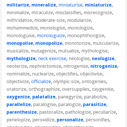
militarize
,
mineralize
,
miniaturise
,
miniaturize
,
minimalize
,
miraculize
,
misclassifies
,
misrecognize
,
mithridatize
,
moderate-size
,
modularize
,
mohammedize
,
monologise
,
monologize
,
monologuise
,
monologuize
,
monophthongize
,
monopolise
,
monopolize
,
monotonize
,
muscularize
,
musicalize
,
mutagenize
,
mutualize
,
mythologise
,
mythologize
,
neck exercise
,
neologise
,
neologize
,
neoterize
,
nephrectomize
,
nitrogenise
,
nitrogenize
,
nominalize
,
nuclearize
,
objectifies
,
objectivise
,
objectivize
,
officialize
,
olympic-size
,
ontogenies
,
oratorize
,
orthographize
,
oversupplies
,
oxygenise
,
oxygenize
,
palatalize
,
panegyrize
,
parabolize
,
parallelize
,
paralogise
,
paralogize
,
parasitize
,
parenthesize
,
pastoralize
,
pathologize
,
peculiarize
,
penelopize
,
peroxidize
,
personalize
,
personifies
,