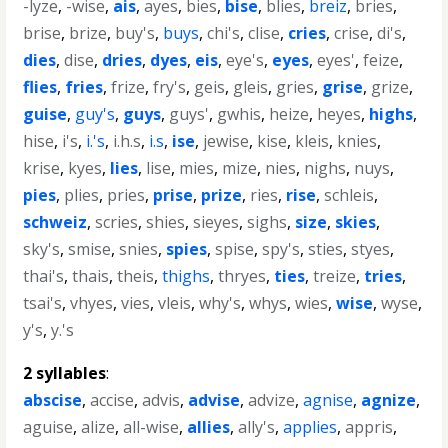
-lyze
,
-wise
,
ais
,
ayes
,
bies
,
bise
,
blies
,
breiz
,
bries
,
brise
,
brize
,
buy's
,
buys
,
chi's
,
clise
,
cries
,
crise
,
di's
,
dies
,
dise
,
dries
,
dyes
,
eis
,
eye's
,
eyes
,
eyes'
,
feize
,
flies
,
fries
,
frize
,
fry's
,
geis
,
gleis
,
gries
,
grise
,
grize
,
guise
,
guy's
,
guys
,
guys'
,
gwhis
,
heize
,
heyes
,
highs
,
hise
,
i's
,
i.'s
,
i.h.s
,
i.s
,
ise
,
jewise
,
kise
,
kleis
,
knies
,
krise
,
kyes
,
lies
,
lise
,
mies
,
mize
,
nies
,
nighs
,
nuys
,
pies
,
plies
,
pries
,
prise
,
prize
,
ries
,
rise
,
schleis
,
schweiz
,
scries
,
shies
,
sieyes
,
sighs
,
size
,
skies
,
sky's
,
smise
,
snies
,
spies
,
spise
,
spy's
,
sties
,
styes
,
thai's
,
thais
,
theis
,
thighs
,
thryes
,
ties
,
treize
,
tries
,
tsai's
,
vhyes
,
vies
,
vleis
,
why's
,
whys
,
wies
,
wise
,
wyse
,
y's
,
y.'s
2 syllables
:
abscise
,
accise
,
advis
,
advise
,
advize
,
agnise
,
agnize
,
aguise
,
alize
,
all-wise
,
allies
,
ally's
,
applies
,
appris
,