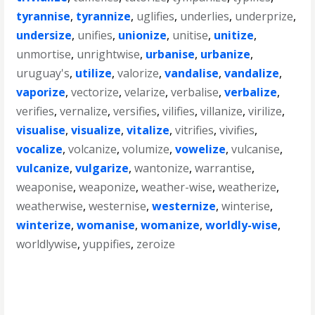
tyrannise
,
tyrannize
,
uglifies
,
underlies
,
underprize
,
undersize
,
unifies
,
unionize
,
unitise
,
unitize
,
unmortise
,
unrightwise
,
urbanise
,
urbanize
,
uruguay's
,
utilize
,
valorize
,
vandalise
,
vandalize
,
vaporize
,
vectorize
,
velarize
,
verbalise
,
verbalize
,
verifies
,
vernalize
,
versifies
,
vilifies
,
villanize
,
virilize
,
visualise
,
visualize
,
vitalize
,
vitrifies
,
vivifies
,
vocalize
,
volcanize
,
volumize
,
vowelize
,
vulcanise
,
vulcanize
,
vulgarize
,
wantonize
,
warrantise
,
weaponise
,
weaponize
,
weather-wise
,
weatherize
,
weatherwise
,
westernise
,
westernize
,
winterise
,
winterize
,
womanise
,
womanize
,
worldly-wise
,
worldlywise
,
yuppifies
,
zeroize