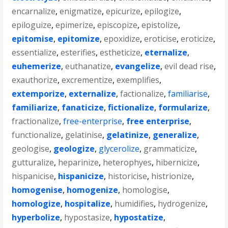
encarnalize
,
enigmatize
,
epicurize
,
epilogize
,
epiloguize
,
epimerize
,
episcopize
,
epistolize
,
epitomise
,
epitomize
,
epoxidize
,
eroticise
,
eroticize
,
essentialize
,
esterifies
,
estheticize
,
eternalize
,
euhemerize
,
euthanatize
,
evangelize
,
evil dead rise
,
exauthorize
,
excrementize
,
exemplifies
,
extemporize
,
externalize
,
factionalize
,
familiarise
,
familiarize
,
fanaticize
,
fictionalize
,
formularize
,
fractionalize
,
free-enterprise
,
free enterprise
,
functionalize
,
gelatinise
,
gelatinize
,
generalize
,
geologise
,
geologize
,
glycerolize
,
grammaticize
,
gutturalize
,
heparinize
,
heterophyes
,
hibernicize
,
hispanicise
,
hispanicize
,
historicise
,
histrionize
,
homogenise
,
homogenize
,
homologise
,
homologize
,
hospitalize
,
humidifies
,
hydrogenize
,
hyperbolize
,
hypostasize
,
hypostatize
,