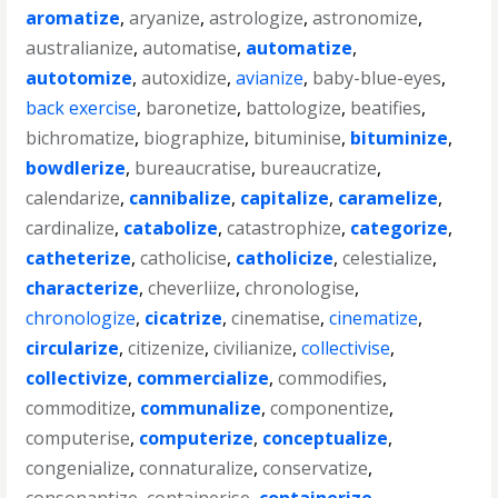
aromatize
,
aryanize
,
astrologize
,
astronomize
,
australianize
,
automatise
,
automatize
,
autotomize
,
autoxidize
,
avianize
,
baby-blue-eyes
,
back exercise
,
baronetize
,
battologize
,
beatifies
,
bichromatize
,
biographize
,
bituminise
,
bituminize
,
bowdlerize
,
bureaucratise
,
bureaucratize
,
calendarize
,
cannibalize
,
capitalize
,
caramelize
,
cardinalize
,
catabolize
,
catastrophize
,
categorize
,
catheterize
,
catholicise
,
catholicize
,
celestialize
,
characterize
,
cheverliize
,
chronologise
,
chronologize
,
cicatrize
,
cinematise
,
cinematize
,
circularize
,
citizenize
,
civilianize
,
collectivise
,
collectivize
,
commercialize
,
commodifies
,
commoditize
,
communalize
,
componentize
,
computerise
,
computerize
,
conceptualize
,
congenialize
,
connaturalize
,
conservatize
,