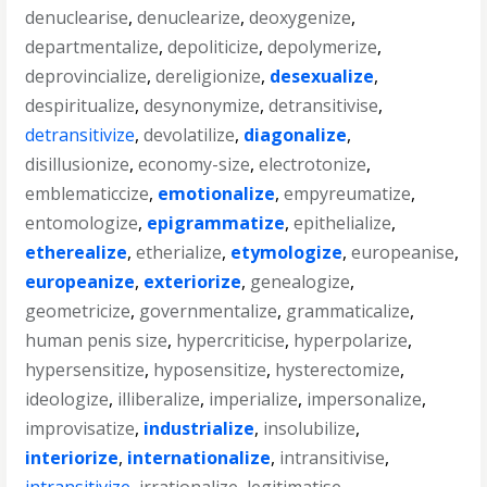
denuclearise
,
denuclearize
,
deoxygenize
,
departmentalize
,
depoliticize
,
depolymerize
,
deprovincialize
,
dereligionize
,
desexualize
,
despiritualize
,
desynonymize
,
detransitivise
,
detransitivize
,
devolatilize
,
diagonalize
,
disillusionize
,
economy-size
,
electrotonize
,
emblematiccize
,
emotionalize
,
empyreumatize
,
entomologize
,
epigrammatize
,
epithelialize
,
etherealize
,
etherialize
,
etymologize
,
europeanise
,
europeanize
,
exteriorize
,
genealogize
,
geometricize
,
governmentalize
,
grammaticalize
,
human penis size
,
hypercriticise
,
hyperpolarize
,
hypersensitize
,
hyposensitize
,
hysterectomize
,
ideologize
,
illiberalize
,
imperialize
,
impersonalize
,
improvisatize
,
industrialize
,
insolubilize
,
interiorize
,
internationalize
,
intransitivise
,