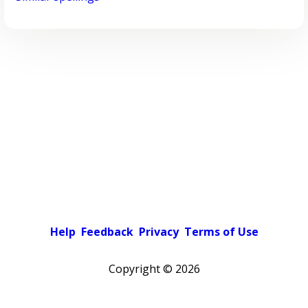
Help
Feedback
Privacy
Terms of Use
Copyright ©
2026