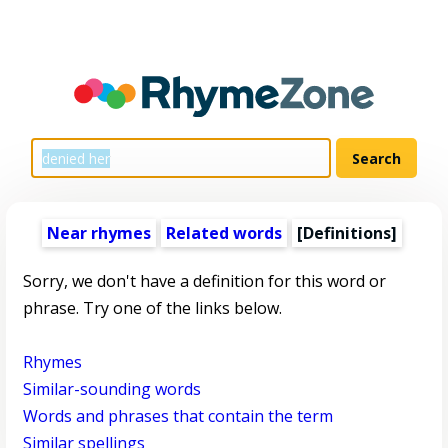
Near rhymes
Related words
[Definitions]
Sorry, we don't have a definition for this word or
phrase. Try one of the links below.
Rhymes
Similar-sounding words
Words and phrases that contain the term
Similar spellings