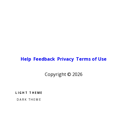
Help
Feedback
Privacy
Terms of Use
Copyright ©
2026
Pick a color scheme
Light theme
Dark theme