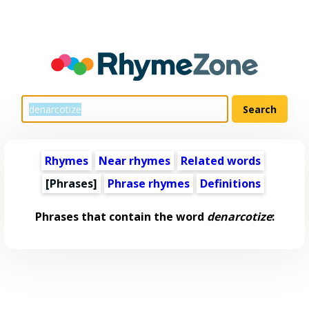
Rhymes
Near rhymes
Related words
[Phrases]
Phrase rhymes
Definitions
Phrases that contain the word
denarcotize
: