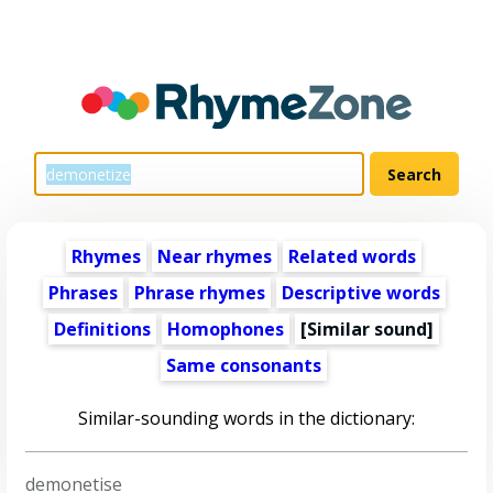
Rhymes
Near rhymes
Related words
Phrases
Phrase rhymes
Descriptive words
Definitions
Homophones
[Similar sound]
Same consonants
Similar-sounding words in the dictionary:
demonetise