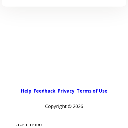
Help
Feedback
Privacy
Terms of Use
Copyright ©
2026
Pick a color scheme
Light theme