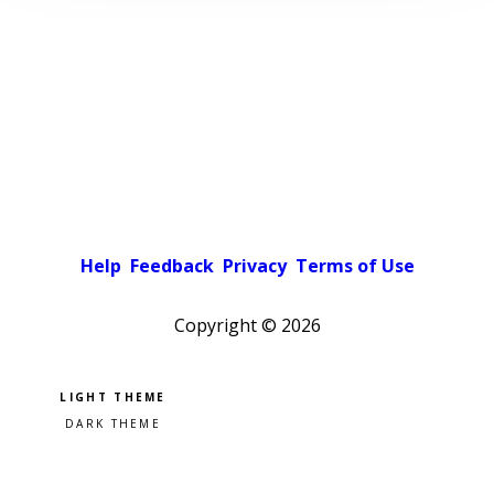
Help
Feedback
Privacy
Terms of Use
Copyright ©
2026
Pick a color scheme
Light theme
Dark theme