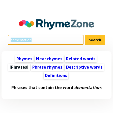
Rhymes
Near rhymes
Related words
[Phrases]
Phrase rhymes
Descriptive words
Definitions
Phrases that contain the word
dementation
: