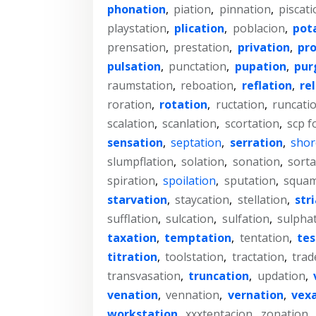
phonation
,
piation
,
pinnation
,
piscati
playstation
,
plication
,
poblacion
,
pot
prensation
,
prestation
,
privation
,
pr
pulsation
,
punctation
,
pupation
,
pur
raumstation
,
reboation
,
reflation
,
re
roration
,
rotation
,
ructation
,
runcati
scalation
,
scanlation
,
scortation
,
scp f
sensation
,
septation
,
serration
,
shor
slumpflation
,
solation
,
sonation
,
sorta
spiration
,
spoilation
,
sputation
,
squam
starvation
,
staycation
,
stellation
,
str
sufflation
,
sulcation
,
sulfation
,
sulpha
taxation
,
temptation
,
tentation
,
te
titration
,
toolstation
,
tractation
,
trad
transvasation
,
truncation
,
updation
,
venation
,
vennation
,
vernation
,
vex
workstation
,
xxxtentacion
,
zonation