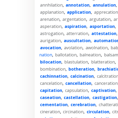
annhilation
,
annotation
,
annulation
,
applanation
,
application
,
apprecation
arenation
,
argentation
,
argutation
,
ar
asperation
,
aspiration
,
asportation
,
astrogation
,
atterration
,
attestation
aurigation
,
auscultation
,
automatio
avocation
,
avolation
,
awolnation
,
bab
nation
,
ballotation
,
balneation
,
balsam
bilocation
,
blastulation
,
blatteration
,
bombination
,
botheration
,
brachiati
cachinnation
,
calcination
,
calcitratio
cancelation
,
cancellation
,
canceration
capitation
,
capsulation
,
captivation
,
caseation
,
castellation
,
castigation
cementation
,
cerebration
,
chatterat
cineration
,
circination
,
circulation
,
cit