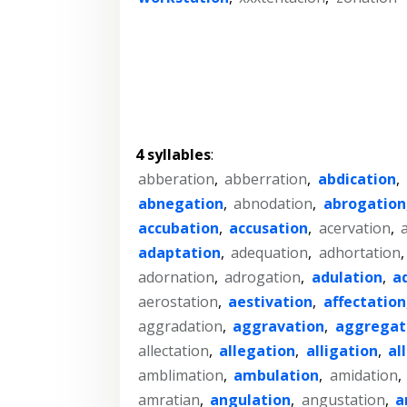
4 syllables
:
abberation
,
abberration
,
abdication
,
abnegation
,
abnodation
,
abrogation
accubation
,
accusation
,
acervation
,
adaptation
,
adequation
,
adhortation
adornation
,
adrogation
,
adulation
,
a
aerostation
,
aestivation
,
affectation
aggradation
,
aggravation
,
aggregat
allectation
,
allegation
,
alligation
,
al
amblimation
,
ambulation
,
amidation
,
amratian
,
angulation
,
angustation
,
a