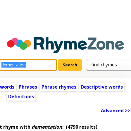
 words
Phrases
Phrase rhymes
Descriptive words
Definitions
Advanced >>
at rhyme with
dementation
:
(4790 results)