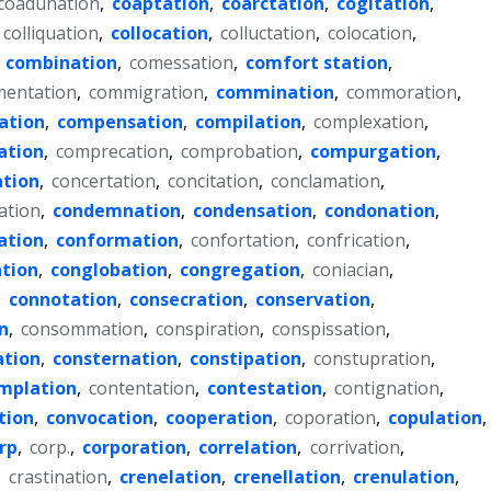
coadunation
,
coaptation
,
coarctation
,
cogitation
,
colliquation
,
collocation
,
colluctation
,
colocation
,
,
combination
,
comessation
,
comfort station
,
entation
,
commigration
,
commination
,
commoration
,
ation
,
compensation
,
compilation
,
complexation
,
ation
,
comprecation
,
comprobation
,
compurgation
,
ation
,
concertation
,
concitation
,
conclamation
,
ation
,
condemnation
,
condensation
,
condonation
,
ation
,
conformation
,
confortation
,
confrication
,
tion
,
conglobation
,
congregation
,
coniacian
,
,
connotation
,
consecration
,
conservation
,
n
,
consommation
,
conspiration
,
conspissation
,
ation
,
consternation
,
constipation
,
constupration
,
mplation
,
contentation
,
contestation
,
contignation
,
tion
,
convocation
,
cooperation
,
coporation
,
copulation
,
rp
,
corp.
,
corporation
,
correlation
,
corrivation
,
,
crastination
,
crenelation
,
crenellation
,
crenulation
,