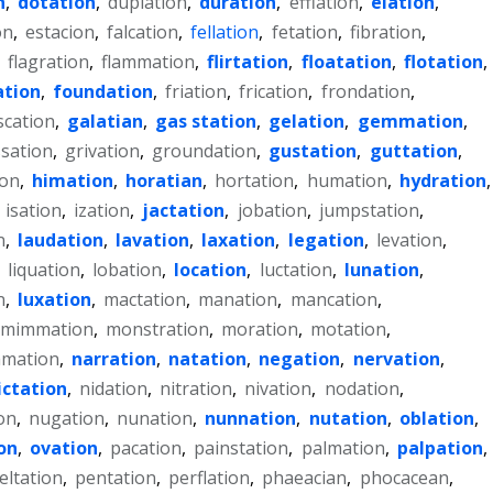
n
,
dotation
,
duplation
,
duration
,
efflation
,
elation
,
on
,
estacion
,
falcation
,
fellation
,
fetation
,
fibration
,
,
flagration
,
flammation
,
flirtation
,
floatation
,
flotation
,
tion
,
foundation
,
friation
,
frication
,
frondation
,
scation
,
galatian
,
gas station
,
gelation
,
gemmation
,
sation
,
grivation
,
groundation
,
gustation
,
guttation
,
ion
,
himation
,
horatian
,
hortation
,
humation
,
hydration
,
,
isation
,
ization
,
jactation
,
jobation
,
jumpstation
,
n
,
laudation
,
lavation
,
laxation
,
legation
,
levation
,
,
liquation
,
lobation
,
location
,
luctation
,
lunation
,
n
,
luxation
,
mactation
,
manation
,
mancation
,
mimmation
,
monstration
,
moration
,
motation
,
mation
,
narration
,
natation
,
negation
,
nervation
,
ictation
,
nidation
,
nitration
,
nivation
,
nodation
,
on
,
nugation
,
nunation
,
nunnation
,
nutation
,
oblation
,
on
,
ovation
,
pacation
,
painstation
,
palmation
,
palpation
,
eltation
,
pentation
,
perflation
,
phaeacian
,
phocacean
,