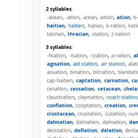
2 syllables
:
-acean
,
-ation
,
acean
,
aition
,
ation
,
b
haitian
,
haitien
,
hatian
,
k-ration
,
kati
taishan
,
thracian
,
xlation
,
z nation
3 syllables
:
-fication
,
-isation
,
-ization
,
a-ration
,
a
agnation
,
aid station
,
air station
,
alat
assation
,
bination
,
bitnation
,
blandati
cap-haitien
,
captation
,
carnation
,
ca
cenation
,
cessation
,
cetacean
,
chela
claustration
,
claymation
,
coach station
conflation
,
cooptation
,
creation
,
cre
crustacean
,
crustation
,
cubation
,
cum
dalmatian
,
dalmatien
,
dalmation
,
da
decstation
,
deflation
,
delation
,
denta