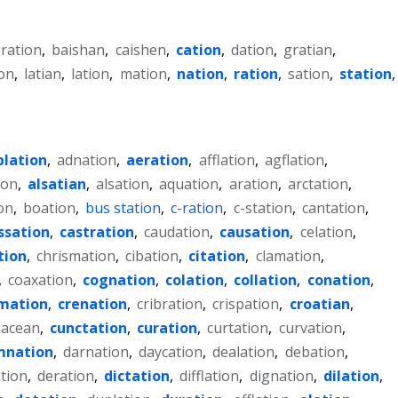
-ration
,
baishan
,
caishen
,
cation
,
dation
,
gratian
,
on
,
latian
,
lation
,
mation
,
nation
,
ration
,
sation
,
station
,
blation
,
adnation
,
aeration
,
afflation
,
agflation
,
ion
,
alsatian
,
alsation
,
aquation
,
aration
,
arctation
,
on
,
boation
,
bus station
,
c-ration
,
c-station
,
cantation
,
ssation
,
castration
,
caudation
,
causation
,
celation
,
tion
,
chrismation
,
cibation
,
citation
,
clamation
,
,
coaxation
,
cognation
,
colation
,
collation
,
conation
,
mation
,
crenation
,
cribration
,
crispation
,
croatian
,
acean
,
cunctation
,
curation
,
curtation
,
curvation
,
mnation
,
darnation
,
daycation
,
dealation
,
debation
,
tion
,
deration
,
dictation
,
difflation
,
dignation
,
dilation
,