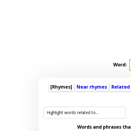
Word:
[Rhymes]
Near rhymes
Related
Words and phrases th