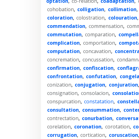
optation
,
co-relation
,
coadaptation
,
cohobation
,
colligation
,
collimation
,
coloration
,
colostration
,
colouration
commendation
,
commensation
,
comm
commutation
,
comparation
,
compell
complication
,
comportation
,
compot
computation
,
concavation
,
concentr
concremation
,
concussation
,
condamn
confirmation
,
confiscation
,
conflagr
confrontation
,
confutation
,
congela
conization
,
conjugation
,
conjuration
consignation
,
consolacion
,
consolatio
conspurcation
,
constatation
,
constell
consultation
,
consummation
,
conte
contrectation
,
conurbation
,
conversa
corelation
,
coronation
,
corotation
,
co
corrugation
,
cortication
,
coruscation