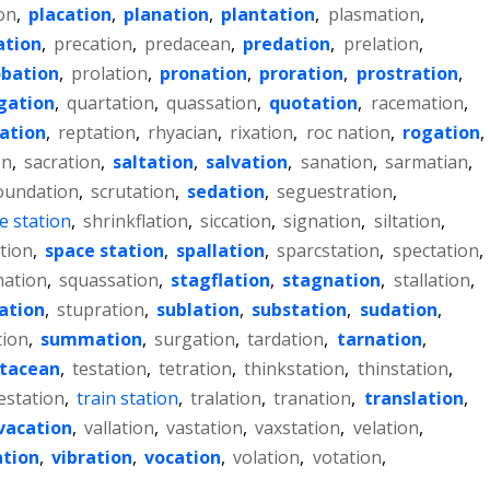
on
,
placation
,
planation
,
plantation
,
plasmation
,
ation
,
precation
,
predacean
,
predation
,
prelation
,
obation
,
prolation
,
pronation
,
proration
,
prostration
,
gation
,
quartation
,
quassation
,
quotation
,
racemation
,
lation
,
reptation
,
rhyacian
,
rixation
,
roc nation
,
rogation
,
on
,
sacration
,
saltation
,
salvation
,
sanation
,
sarmatian
,
oundation
,
scrutation
,
sedation
,
seguestration
,
e station
,
shrinkflation
,
siccation
,
signation
,
siltation
,
tion
,
space station
,
spallation
,
sparcstation
,
spectation
,
ation
,
squassation
,
stagflation
,
stagnation
,
stallation
,
iation
,
stupration
,
sublation
,
substation
,
sudation
,
tion
,
summation
,
surgation
,
tardation
,
tarnation
,
stacean
,
testation
,
tetration
,
thinkstation
,
thinstation
,
estation
,
train station
,
tralation
,
tranation
,
translation
,
vacation
,
vallation
,
vastation
,
vaxstation
,
velation
,
ation
,
vibration
,
vocation
,
volation
,
votation
,