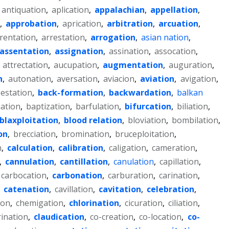
antiquation
,
aplication
,
appalachian
,
appellation
,
,
approbation
,
aprication
,
arbitration
,
arcuation
,
rentation
,
arrestation
,
arrogation
,
asian nation
,
assentation
,
assignation
,
assination
,
assocation
,
,
attrectation
,
aucupation
,
augmentation
,
auguration
,
n
,
autonation
,
aversation
,
aviacion
,
aviation
,
avigation
,
estation
,
back-formation
,
backwardation
,
balkan
ation
,
baptization
,
barfulation
,
bifurcation
,
biliation
,
blaxploitation
,
blood relation
,
bloviation
,
bombilation
,
on
,
brecciation
,
bromination
,
bruceploitation
,
n
,
calculation
,
calibration
,
caligation
,
cameration
,
,
cannulation
,
cantillation
,
canulation
,
capillation
,
carbocation
,
carbonation
,
carburation
,
carination
,
,
catenation
,
cavillation
,
cavitation
,
celebration
,
ion
,
chemigation
,
chlorination
,
cicuration
,
ciliation
,
rination
,
claudication
,
co-creation
,
co-location
,
co-