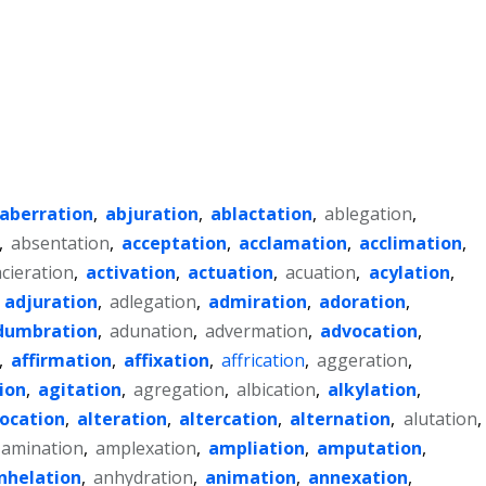
aberration
,
abjuration
,
ablactation
,
ablegation
,
,
absentation
,
acceptation
,
acclamation
,
acclimation
,
acieration
,
activation
,
actuation
,
acuation
,
acylation
,
,
adjuration
,
adlegation
,
admiration
,
adoration
,
dumbration
,
adunation
,
advermation
,
advocation
,
,
affirmation
,
affixation
,
affrication
,
aggeration
,
ion
,
agitation
,
agregation
,
albication
,
alkylation
,
location
,
alteration
,
altercation
,
alternation
,
alutation
,
amination
,
amplexation
,
ampliation
,
amputation
,
nhelation
,
anhydration
,
animation
,
annexation
,