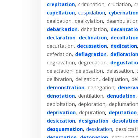
crepitation
,
crimination
,
cruciation
,
c
cupellation
,
cuspidation
,
cybernatio
dealbation
,
dealkylation
,
deambulatio
debarkation
,
debellation
,
decantati
declaration
,
declination
,
decollatio
decurtation
,
decussation
,
dedication
defedation
,
deflagration
,
defloratio
degravation
,
degredation
,
degustati
delactation
,
delapsation
,
delassation
,
delibration
,
deligation
,
deliquation
,
de
demonstration
,
denegation
,
denerva
denotation
,
dentilation
,
denudation
,
deploitation
,
deploration
,
deplumatio
deprivation
,
depuration
,
deputation
desiccation
,
designation
,
desolatio
desquamation
,
dessication
,
dessiccat
detestation
,
detonation
,
detruncati