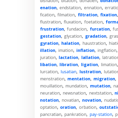
disflation
,
ditation
,
donatien
,
donatio
enation
,
endstation
,
ennation
,
errati
fication
,
filmation
,
filtration
,
fixation
flustration
,
fluxation
,
foetation
,
forma
frustration
,
fundacion
,
furcation
,
fu
gestation
,
glycation
,
gradation
,
gras
gyration
,
halation
,
haustration
,
hiat
illation
,
imation
,
inflation
,
ingflation
juration
,
lactation
,
lallation
,
latratio
libation
,
libration
,
ligation
,
limation
lurcation
,
lusatian
,
lustration
,
lutatio
menstration
,
mentation
,
migration
,
mouillation
,
mundation
,
mutation
,
na
neuration
,
newsnation
,
nextstation
,
n
notation
,
novatian
,
novation
,
nudati
optation
,
oration
,
orbation
,
outstati
pancratian
,
pankration
,
pay-station
,
p