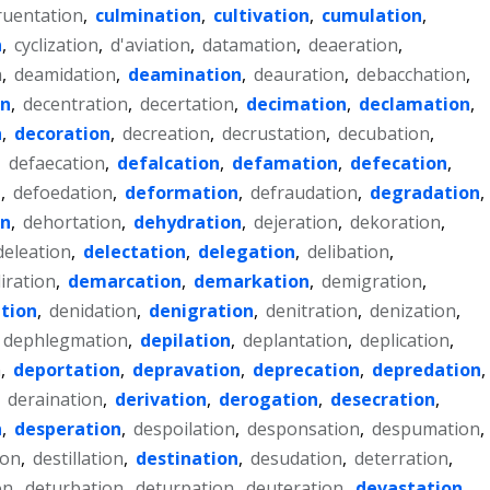
ruentation
,
culmination
,
cultivation
,
cumulation
,
n
,
cyclization
,
d'aviation
,
datamation
,
deaeration
,
n
,
deamidation
,
deamination
,
deauration
,
debacchation
,
on
,
decentration
,
decertation
,
decimation
,
declamation
,
n
,
decoration
,
decreation
,
decrustation
,
decubation
,
,
defaecation
,
defalcation
,
defamation
,
defecation
,
n
,
defoedation
,
deformation
,
defraudation
,
degradation
,
on
,
dehortation
,
dehydration
,
dejeration
,
dekoration
,
deleation
,
delectation
,
delegation
,
delibation
,
liration
,
demarcation
,
demarkation
,
demigration
,
tion
,
denidation
,
denigration
,
denitration
,
denization
,
dephlegmation
,
depilation
,
deplantation
,
deplication
,
n
,
deportation
,
depravation
,
deprecation
,
depredation
,
,
deraination
,
derivation
,
derogation
,
desecration
,
n
,
desperation
,
despoilation
,
desponsation
,
despumation
,
ion
,
destillation
,
destination
,
desudation
,
deterration
,
on
,
deturbation
,
deturpation
,
deuteration
,
devastation
,