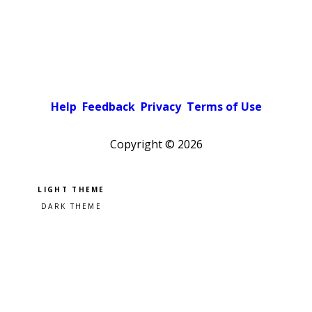
Help
Feedback
Privacy
Terms of Use
Copyright ©
2026
Pick a color scheme
Light theme
Dark theme