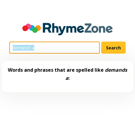
Words and phrases that are spelled like
demands
a
: