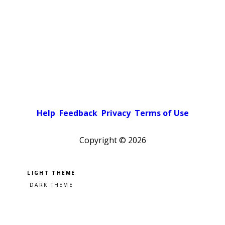
Help
Feedback
Privacy
Terms of Use
Copyright ©
2026
Pick a color scheme
Light theme
Dark theme