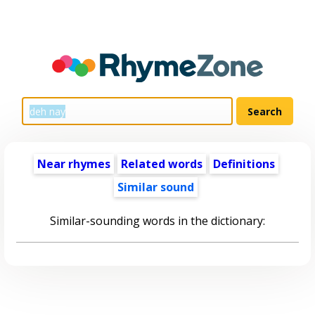
Near rhymes
Related words
Definitions
Similar sound
Similar-sounding words in the dictionary: