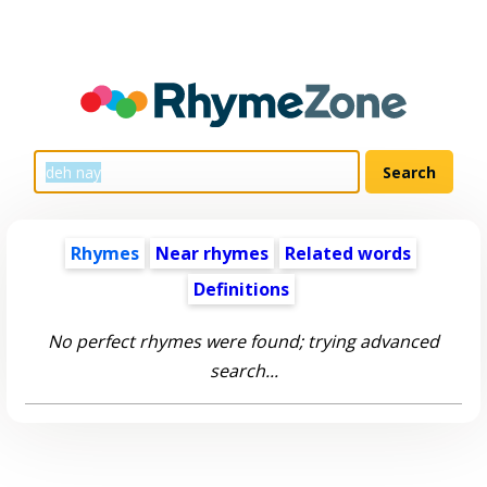
Rhymes
Near rhymes
Related words
Definitions
No perfect rhymes were found; trying advanced
search...