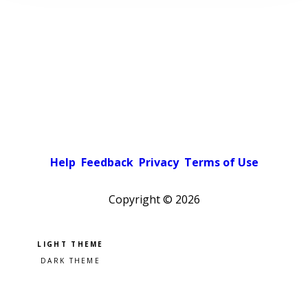
Help
Feedback
Privacy
Terms of Use
Copyright ©
2026
Pick a color scheme
Light theme
Dark theme