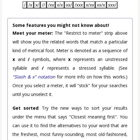
/
/x
x/
//
/xx
x/x
xx/
/xxx
x/xx
xx/x
xxx/
Some features you might not know about!
Meet your meter:
The "Restrict to meter" strip above
will show you the related words that match a particular
kind of metrical foot. Meter is denoted as a sequence of
x
and
/
symbols, where
x
represents an unstressed
syllable and
/
represents a stressed syllable. (See
"Slash & x" notation
for more info on how this works.)
Once you select a meter, it will "stick" for your searches
until you unselect it.
Get sorted
: Try the new ways to sort your results
under the menu that says "Closest meaning first". You
can use it to find the alternatives to your word that are
the freshest, most funny-sounding, most old-fashioned,