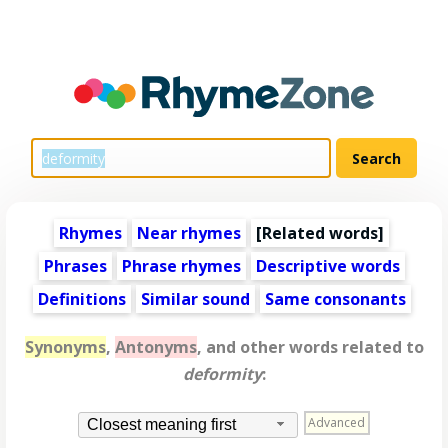
Rhymes
Near rhymes
[
Related words
]
Phrases
Phrase rhymes
Descriptive words
Definitions
Similar sound
Same consonants
Synonyms
,
Antonyms
, and other words related to
deformity
:
Advanced
Closest meaning first