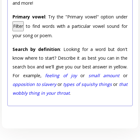
and more!
Primary vowel
: Try the "Primary vowel" option under
Filter
to find words with a particular vowel sound for
your song or poem.
Search by definition
: Looking for a word but don't
know where to start? Describe it as best you can in the
search box and we'll give you our best answer in yellow.
For example,
feeling of joy
or
small amount
or
opposition to slavery
or
types of squishy things
or
that
wobbly thing in your throat
.