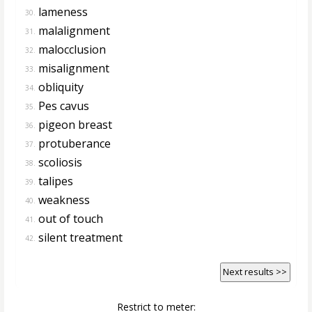
lameness
30.
malalignment
31.
malocclusion
32.
misalignment
33.
obliquity
34.
Pes cavus
35.
pigeon breast
36.
protuberance
37.
scoliosis
38.
talipes
39.
weakness
40.
out of touch
41.
silent treatment
42.
Next results >>
Restrict to meter: