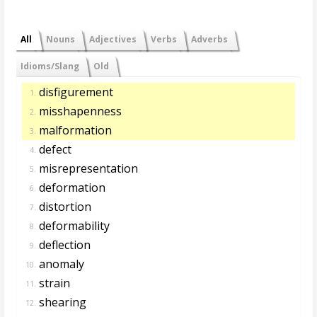
All
Nouns
Adjectives
Verbs
Adverbs
Idioms/Slang
Old
disfigurement
1.
misshapenness
2.
malformation
3.
defect
4.
misrepresentation
5.
deformation
6.
distortion
7.
deformability
8.
deflection
9.
anomaly
10.
strain
11.
shearing
12.