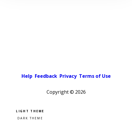
Help
Feedback
Privacy
Terms of Use
Copyright ©
2026
Pick a color scheme
Light theme
Dark theme