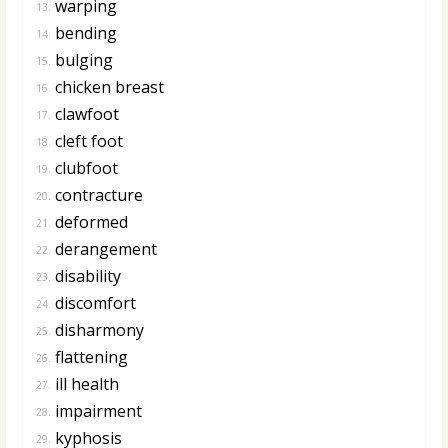
warping
13.
bending
14.
bulging
15.
chicken breast
16.
clawfoot
17.
cleft foot
18.
clubfoot
19.
contracture
20.
deformed
21.
derangement
22.
disability
23.
discomfort
24.
disharmony
25.
flattening
26.
ill health
27.
impairment
28.
kyphosis
29.