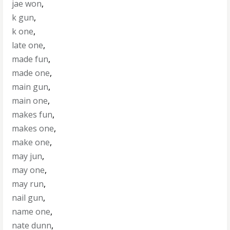
jae won
,
k gun
,
k one
,
late one
,
made fun
,
made one
,
main gun
,
main one
,
makes fun
,
makes one
,
make one
,
may jun
,
may one
,
may run
,
nail gun
,
name one
,
nate dunn
,