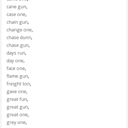
cane gun
,
case one
,
chain gun
,
change one
,
chase dunn
,
chase gun
,
days run
,
day one
,
face one
,
flame gun
,
freight ton
,
gave one
,
great fun
,
great gun
,
great one
,
grey one
,