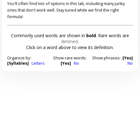
You'll often find lots of options in this tab, including many junky
ones that don't work well. Stay tuned while we find the right
formula!
Commonly used words are shown in
bold
. Rare words are
dimmed
.
Click on a word above to view its definition.
Organize by:
Show rare words:
Show phrases:
[Yes]
[Syllables]
Letters
[Yes]
No
No