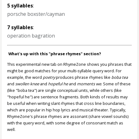
5 syllables
:
porsche boxster/cayman
7 syllables
:
operation bagration
What's up with this "phrase rhymes" section?
This experimental new tab on RhymeZone shows you phrases that
might be good matches for your multi-syllable query word. For
example, the word
poetry
produces phrase rhymes like
boba tea
and
swollen knee
and
hopeful he
and
moments we
. Some of these
(like "boba tea") are single conceptual units, while others (like
"hopeful he") are sentence fragments. Both kinds of results may
be useful when writing slant rhymes that cross line boundaries,
which are popular in hip hop lyrics and musical theater. Typically,
RhymeZone's phrase rhymes are assonant (share vowel sounds)
with the query word, with some degree of consonant match as
well.