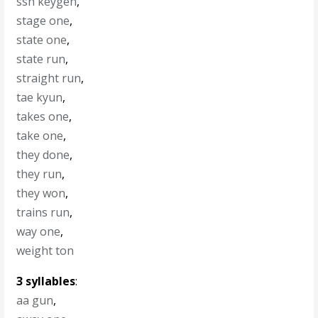
ssh keygen
,
stage one
,
state one
,
state run
,
straight run
,
tae kyun
,
takes one
,
take one
,
they done
,
they run
,
they won
,
trains run
,
way one
,
weight ton
3 syllables
:
aa gun
,