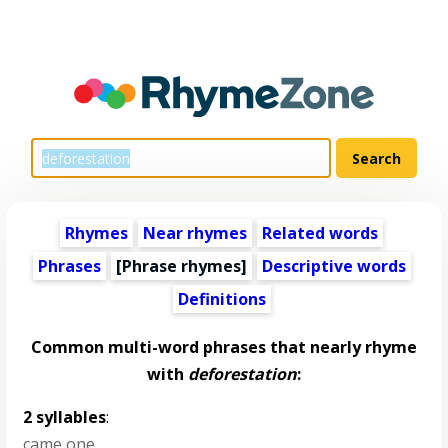
Rhymes
Near rhymes
Related words
Phrases
[Phrase rhymes]
Descriptive words
Definitions
Common multi-word phrases that nearly rhyme
with
deforestation
:
2 syllables
:
came one
,