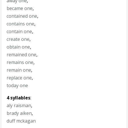
away one
,
became one
,
contained one
,
contains one
,
contain one
,
create one
,
obtain one
,
remained one
,
remains one
,
remain one
,
replace one
,
today one
4 syllables
:
aly raisman
,
brady aiken
,
duff mckagan