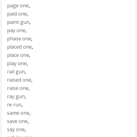
page one
,
paid one
,
paint gun
,
pay one
,
phase one
,
placed one
,
place one
,
play one
,
rail gun
,
raised one
,
raise one
,
ray gun
,
re run
,
same one
,
save one
,
say one
,