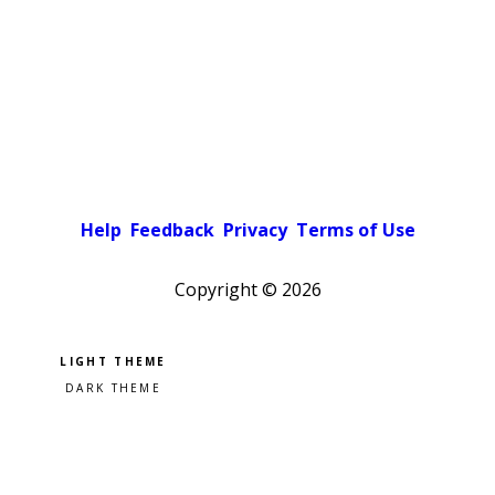
Help
Feedback
Privacy
Terms of Use
Copyright ©
2026
Pick a color scheme
Light theme
Dark theme