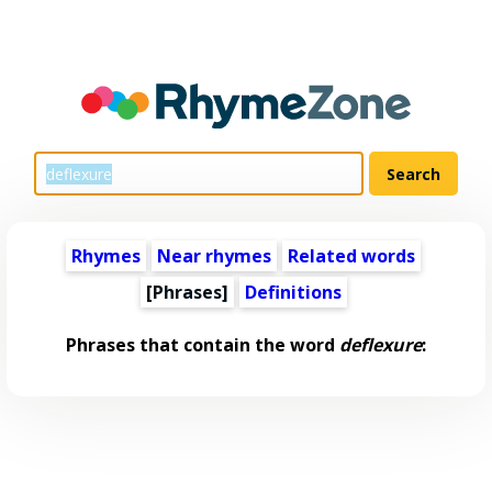
Rhymes
Near rhymes
Related words
[Phrases]
Definitions
Phrases that contain the word
deflexure
: