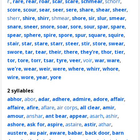
r.
,
rare
,
rear
,
roar
,
scar
,
scare
,
schmear
,
schorr
,
score
,
scour
,
sear
,
seer
,
sere
,
share
,
shear
,
sheer
,
sherr
,
shire
,
shirr
,
shmear
,
shore
,
sir
,
slur
,
smear
,
snare
,
sneer
,
snore
,
soar
,
sore
,
sour
,
spar
,
spare
,
spear
,
sphere
,
spire
,
spore
,
spur
,
square
,
squire
,
stair
,
star
,
stare
,
starr
,
steer
,
stir
,
store
,
swear
,
swore
,
tar
,
tear
,
their
,
there
,
they're
,
thor
,
tier
,
tor
,
tore
,
torr
,
tsar
,
tyre
,
veer
,
voir
,
war
,
ware
,
we're
,
wear
,
weir
,
were
,
where
,
whirr
,
whore
,
wire
,
wore
,
year
,
yore
2 syllables
:
abhor
,
abor
,
adar
,
adhere
,
admire
,
adore
,
affair
,
affaire
,
afire
,
aflare
,
air corps
,
all clear
,
amir
,
amour
,
anshar
,
ant bear
,
appear
,
asarh
,
ashir
,
ashore
,
ask for
,
aspire
,
astaire
,
astir
,
athar
,
austere
,
au pair
,
aware
,
babar
,
back door
,
barn