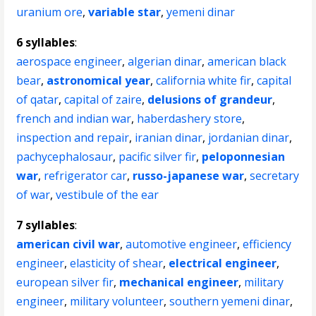
uranium ore
,
variable star
,
yemeni dinar
6 syllables
:
aerospace engineer
,
algerian dinar
,
american black
bear
,
astronomical year
,
california white fir
,
capital
of qatar
,
capital of zaire
,
delusions of grandeur
,
french and indian war
,
haberdashery store
,
inspection and repair
,
iranian dinar
,
jordanian dinar
,
pachycephalosaur
,
pacific silver fir
,
peloponnesian
war
,
refrigerator car
,
russo-japanese war
,
secretary
of war
,
vestibule of the ear
7 syllables
:
american civil war
,
automotive engineer
,
efficiency
engineer
,
elasticity of shear
,
electrical engineer
,
european silver fir
,
mechanical engineer
,
military
engineer
,
military volunteer
,
southern yemeni dinar
,