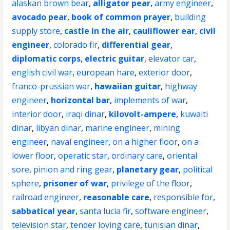
alaskan brown bear
,
alligator pear
,
army engineer
,
avocado pear
,
book of common prayer
,
building
supply store
,
castle in the air
,
cauliflower ear
,
civil
engineer
,
colorado fir
,
differential gear
,
diplomatic corps
,
electric guitar
,
elevator car
,
english civil war
,
european hare
,
exterior door
,
franco-prussian war
,
hawaiian guitar
,
highway
engineer
,
horizontal bar
,
implements of war
,
interior door
,
iraqi dinar
,
kilovolt-ampere
,
kuwaiti
dinar
,
libyan dinar
,
marine engineer
,
mining
engineer
,
naval engineer
,
on a higher floor
,
on a
lower floor
,
operatic star
,
ordinary care
,
oriental
sore
,
pinion and ring gear
,
planetary gear
,
political
sphere
,
prisoner of war
,
privilege of the floor
,
railroad engineer
,
reasonable care
,
responsible for
,
sabbatical year
,
santa lucia fir
,
software engineer
,
television star
,
tender loving care
,
tunisian dinar
,