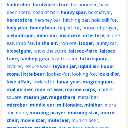
halberdier
,
hardware store
,
harpooneer
,
have
been there
,
head of hair
,
heavy spar
,
hekmatyar
,
heretofore
,
hershey bar
,
hitching bar
,
hold still for
,
holy year
,
honey bear
,
hoped-for
,
house of prayer
,
iceland spar
,
inner ear
,
insincere
,
interfere
,
in one
ear
,
in so far
,
in the air
,
iron ore
,
isobar
,
jaunty car
,
kieselguhr
,
know the score
,
laissez-faire
,
laissez
faire
,
landing gear
,
last frontier
,
latin square
,
lavalier
,
leisure wear
,
leyden jar
,
liquid air
,
liquor
store
,
little bear
,
looked-for
,
looking for
,
louis d'or
,
love affair
,
lowland fir
,
lunar year
,
magic square
,
mal de mer
,
man-of-war
,
marine corps
,
market
square
,
mason jar
,
megathere
,
metal bar
,
microbar
,
middle ear
,
millionaire
,
minibar
,
more
and more
,
morning prayer
,
morning star
,
morris
chair
,
movie star
,
muleteer
,
munich beer
,