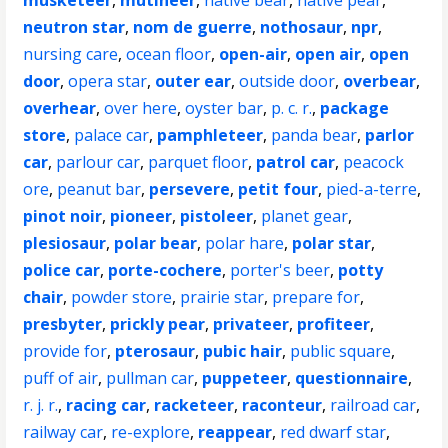
musketeer
,
mutineer
,
native bear
,
native pear
,
neutron star
,
nom de guerre
,
nothosaur
,
npr
,
nursing care
,
ocean floor
,
open-air
,
open air
,
open
door
,
opera star
,
outer ear
,
outside door
,
overbear
,
overhear
,
over here
,
oyster bar
,
p. c. r.
,
package
store
,
palace car
,
pamphleteer
,
panda bear
,
parlor
car
,
parlour car
,
parquet floor
,
patrol car
,
peacock
ore
,
peanut bar
,
persevere
,
petit four
,
pied-a-terre
,
pinot noir
,
pioneer
,
pistoleer
,
planet gear
,
plesiosaur
,
polar bear
,
polar hare
,
polar star
,
police car
,
porte-cochere
,
porter's beer
,
potty
chair
,
powder store
,
prairie star
,
prepare for
,
presbyter
,
prickly pear
,
privateer
,
profiteer
,
provide for
,
pterosaur
,
pubic hair
,
public square
,
puff of air
,
pullman car
,
puppeteer
,
questionnaire
,
r. j. r.
,
racing car
,
racketeer
,
raconteur
,
railroad car
,
railway car
,
re-explore
,
reappear
,
red dwarf star
,