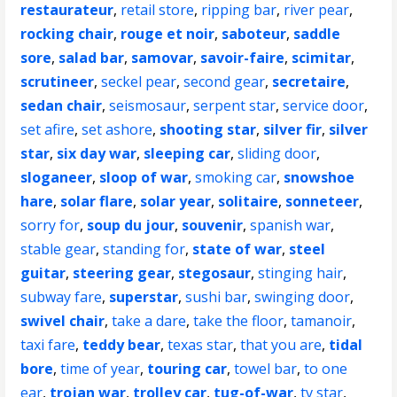
restaurateur
,
retail store
,
ripping bar
,
river pear
,
rocking chair
,
rouge et noir
,
saboteur
,
saddle
sore
,
salad bar
,
samovar
,
savoir-faire
,
scimitar
,
scrutineer
,
seckel pear
,
second gear
,
secretaire
,
sedan chair
,
seismosaur
,
serpent star
,
service door
,
set afire
,
set ashore
,
shooting star
,
silver fir
,
silver
star
,
six day war
,
sleeping car
,
sliding door
,
sloganeer
,
sloop of war
,
smoking car
,
snowshoe
hare
,
solar flare
,
solar year
,
solitaire
,
sonneteer
,
sorry for
,
soup du jour
,
souvenir
,
spanish war
,
stable gear
,
standing for
,
state of war
,
steel
guitar
,
steering gear
,
stegosaur
,
stinging hair
,
subway fare
,
superstar
,
sushi bar
,
swinging door
,
swivel chair
,
take a dare
,
take the floor
,
tamanoir
,
taxi fare
,
teddy bear
,
texas star
,
that you are
,
tidal
bore
,
time of year
,
touring car
,
towel bar
,
to one
ear
,
trojan war
,
trolley car
,
tug-of-war
,
tv star
,