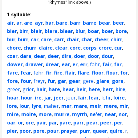
"Rhymes" link above.)
1 syllable
:
air
,
ar
,
are
,
ayr
,
bar
,
bare
,
barr
,
barre
,
bear
,
beer
,
bier
,
birr
,
blair
,
blare
,
blear
,
blur
,
boar
,
boer
,
bore
,
bur
,
burr
,
car
,
care
,
carr
,
chair
,
char
,
cheer
,
chirr
,
chore
,
churr
,
claire
,
clear
,
core
,
corps
,
crore
,
cur
,
czar
,
dare
,
dear
,
deer
,
dire
,
doer
,
door
,
dour
,
dower
,
drawer
,
drear
,
ear
,
er
,
err
,
fahr
,
fair
,
far
,
fare
,
fear
,
fehr
,
fir
,
fire
,
flair
,
flare
,
floor
,
flour
,
for
,
fore
,
four
,
freyr
,
fur
,
gar
,
gear
,
gere
,
glare
,
gore
,
greer
,
grier
,
hair
,
hare
,
hear
,
heir
,
here
,
herr
,
hire
,
hoar
,
hour
,
ire
,
jar
,
jeer
,
jour
,
lair
,
lear
,
lohr
,
loire
,
lore
,
lour
,
lyre
,
maher
,
mar
,
mare
,
meir
,
mere
,
mir
,
mire
,
moire
,
more
,
murre
,
myrrh
,
ne'er
,
near
,
nor
,
oar
,
or
,
ore
,
pair
,
par
,
pare
,
parr
,
pear
,
peer
,
per
,
pier
,
poor
,
pore
,
pour
,
prayer
,
purr
,
queer
,
quire
,
r
,