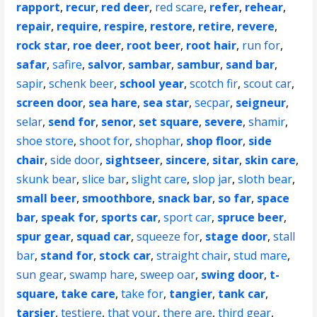
rapport
,
recur
,
red deer
,
red scare
,
refer
,
rehear
,
repair
,
require
,
respire
,
restore
,
retire
,
revere
,
rock star
,
roe deer
,
root beer
,
root hair
,
run for
,
safar
,
safire
,
salvor
,
sambar
,
sambur
,
sand bar
,
sapir
,
schenk beer
,
school year
,
scotch fir
,
scout car
,
screen door
,
sea hare
,
sea star
,
secpar
,
seigneur
,
selar
,
send for
,
senor
,
set square
,
severe
,
shamir
,
shoe store
,
shoot for
,
shophar
,
shop floor
,
side
chair
,
side door
,
sightseer
,
sincere
,
sitar
,
skin care
,
skunk bear
,
slice bar
,
slight care
,
slop jar
,
sloth bear
,
small beer
,
smoothbore
,
snack bar
,
so far
,
space
bar
,
speak for
,
sports car
,
sport car
,
spruce beer
,
spur gear
,
squad car
,
squeeze for
,
stage door
,
stall
bar
,
stand for
,
stock car
,
straight chair
,
stud mare
,
sun gear
,
swamp hare
,
sweep oar
,
swing door
,
t-
square
,
take care
,
take for
,
tangier
,
tank car
,
tarsier
,
testiere
,
that your
,
there are
,
third gear
,