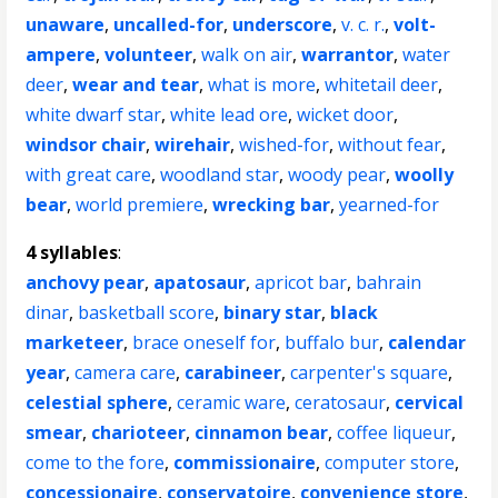
unaware
,
uncalled-for
,
underscore
,
v. c. r.
,
volt-
ampere
,
volunteer
,
walk on air
,
warrantor
,
water
deer
,
wear and tear
,
what is more
,
whitetail deer
,
white dwarf star
,
white lead ore
,
wicket door
,
windsor chair
,
wirehair
,
wished-for
,
without fear
,
with great care
,
woodland star
,
woody pear
,
woolly
bear
,
world premiere
,
wrecking bar
,
yearned-for
4 syllables
:
anchovy pear
,
apatosaur
,
apricot bar
,
bahrain
dinar
,
basketball score
,
binary star
,
black
marketeer
,
brace oneself for
,
buffalo bur
,
calendar
year
,
camera care
,
carabineer
,
carpenter's square
,
celestial sphere
,
ceramic ware
,
ceratosaur
,
cervical
smear
,
charioteer
,
cinnamon bear
,
coffee liqueur
,
come to the fore
,
commissionaire
,
computer store
,
concessionaire
,
conservatoire
,
convenience store
,