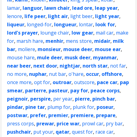
lamar
,
languor
,
lawn chair
,
lead ore
,
leap year
,
lenore
,
life peer
,
light air
,
light beer
,
light year
,
liqueur
,
longed-for
,
longueur
,
lontar
,
look for
,
lord's prayer
,
lounge chair
,
low gear
,
mail car
,
make
for
,
marsh hare
,
menhir
,
mens store
,
midair
,
milk
bar
,
moliere
,
monsieur
,
mouse deer
,
mouse ear
,
mouse hare
,
mule deer
,
musk deer
,
myanmar
,
near beer
,
next door
,
nightjar
,
north star
,
not far
,
no more
,
nuphar
,
nut bar
,
o'hare
,
occur
,
offshore
,
once more
,
opt for
,
outroar
,
outscore
,
pace car
,
pap
smear
,
parterre
,
pasteur
,
pay for
,
peace corps
,
peignoir
,
perspire
,
per year
,
pierre
,
pinch bar
,
pindar
,
pine tar
,
plump for
,
plunk for
,
poseur
,
postwar
,
prefer
,
premier
,
premiere
,
prepare
,
press corps
,
prewar
,
price war
,
prowl car
,
pry bar
,
pushchair
,
put your
,
qatar
,
quest for
,
race car
,