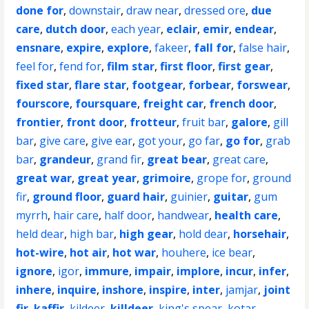
done for
,
downstair
,
draw near
,
dressed ore
,
due
care
,
dutch door
,
each year
,
eclair
,
emir
,
endear
,
ensnare
,
expire
,
explore
,
fakeer
,
fall for
,
false hair
,
feel for
,
fend for
,
film star
,
first floor
,
first gear
,
fixed star
,
flare star
,
footgear
,
forbear
,
forswear
,
fourscore
,
foursquare
,
freight car
,
french door
,
frontier
,
front door
,
frotteur
,
fruit bar
,
galore
,
gill
bar
,
give care
,
give ear
,
got your
,
go far
,
go for
,
grab
bar
,
grandeur
,
grand fir
,
great bear
,
great care
,
great war
,
great year
,
grimoire
,
grope for
,
ground
fir
,
ground floor
,
guard hair
,
guinier
,
guitar
,
gum
myrrh
,
hair care
,
half door
,
handwear
,
health care
,
held dear
,
high bar
,
high gear
,
hold dear
,
horsehair
,
hot-wire
,
hot air
,
hot war
,
houhere
,
ice bear
,
ignore
,
igor
,
immure
,
impair
,
implore
,
incur
,
infer
,
inhere
,
inquire
,
inshore
,
inspire
,
inter
,
jamjar
,
joint
fir
,
kaffir
,
kildeer
,
killdeer
,
king's spear
,
kotar
,