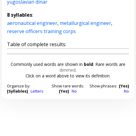
yugoslavian dinar
8 syllables
:
aeronautical engineer
,
metallurgical engineer
,
reserve officers training corps
Table of complete results:
Commonly used words are shown in
bold
. Rare words are
dimmed
.
Click on a word above to view its definition.
Organize by:
Show rare words:
Show phrases:
[Yes]
[Syllables]
Letters
[Yes]
No
No