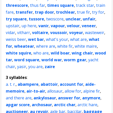
threescore
,
thus far
,
times square
,
track star
,
train
fare
,
transfer
,
trap door
,
trochlear
,
true fir
,
try for
,
try square
,
tussore
,
twoscore
,
unclear
,
unfair
,
upstair
,
up here
,
vanir
,
vapour
,
velour
,
veneer
,
vidar
,
vitharr
,
voltaire
,
voussoir
,
voyeur
,
wasteweir
,
weiss beer
,
wet bar
,
what's your
,
what are
,
what
for
,
wheatear
,
where are
,
white fir
,
white maire
,
white squire
,
who are
,
wild boar
,
wing chair
,
wood
tar
,
word square
,
world war
,
worm gear
,
yacht
chair
,
yasir
,
you are
,
zaire
3 syllables
:
a. t. r.
,
abampere
,
abattoir
,
account for
,
aide-
memoire
,
air-to-air
,
allosaur
,
allow for
,
alpine fir
,
and there are
,
ankylosaur
,
answer for
,
anymore
,
apgar score
,
archosaur
,
arctic char
,
arctic hare
,
auctioneer
,
au revoir
,
axle bar
,
baccilar
,
baggage