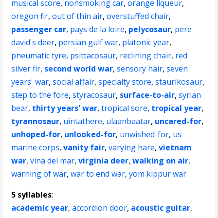
musical score
,
nonsmoking car
,
orange liqueur
,
oregon fir
,
out of thin air
,
overstuffed chair
,
passenger car
,
pays de la loire
,
pelycosaur
,
pere
david's deer
,
persian gulf war
,
platonic year
,
pneumatic tyre
,
psittacosaur
,
reclining chair
,
red
silver fir
,
second world war
,
sensory hair
,
seven
years' war
,
social affair
,
specialty store
,
staurikosaur
,
step to the fore
,
styracosaur
,
surface-to-air
,
syrian
bear
,
thirty years' war
,
tropical sore
,
tropical year
,
tyrannosaur
,
uintathere
,
ulaanbaatar
,
uncared-for
,
unhoped-for
,
unlooked-for
,
unwished-for
,
us
marine corps
,
vanity fair
,
varying hare
,
vietnam
war
,
vina del mar
,
virginia deer
,
walking on air
,
warning of war
,
war to end war
,
yom kippur war
5 syllables
:
academic year
,
accordion door
,
acoustic guitar
,