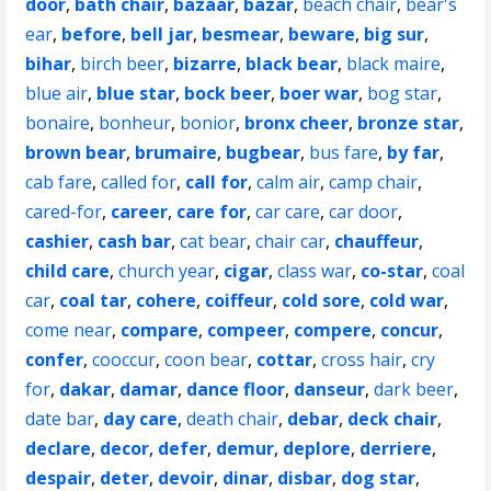
door
,
bath chair
,
bazaar
,
bazar
,
beach chair
,
bear's
ear
,
before
,
bell jar
,
besmear
,
beware
,
big sur
,
bihar
,
birch beer
,
bizarre
,
black bear
,
black maire
,
blue air
,
blue star
,
bock beer
,
boer war
,
bog star
,
bonaire
,
bonheur
,
bonior
,
bronx cheer
,
bronze star
,
brown bear
,
brumaire
,
bugbear
,
bus fare
,
by far
,
cab fare
,
called for
,
call for
,
calm air
,
camp chair
,
cared-for
,
career
,
care for
,
car care
,
car door
,
cashier
,
cash bar
,
cat bear
,
chair car
,
chauffeur
,
child care
,
church year
,
cigar
,
class war
,
co-star
,
coal
car
,
coal tar
,
cohere
,
coiffeur
,
cold sore
,
cold war
,
come near
,
compare
,
compeer
,
compere
,
concur
,
confer
,
cooccur
,
coon bear
,
cottar
,
cross hair
,
cry
for
,
dakar
,
damar
,
dance floor
,
danseur
,
dark beer
,
date bar
,
day care
,
death chair
,
debar
,
deck chair
,
declare
,
decor
,
defer
,
demur
,
deplore
,
derriere
,
despair
,
deter
,
devoir
,
dinar
,
disbar
,
dog star
,