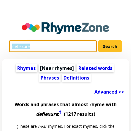
Rhymes
[Near rhymes]
Related words
Phrases
Definitions
Advanced >>
Words and phrases that almost rhyme with
†
deflexure
:
(1217 results)
(These are
near
rhymes. For exact rhymes, click the