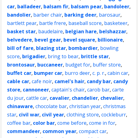
car
,
balladeer
,
balsam fir
,
balsam pear
,
bandoleer
,
bandolier
,
barber chair
,
barking deer
,
barosaur
,
bartlett pear
,
bartle frere
,
baseball score
,
basketeer
,
basket star
,
baudelaire
,
belgian hare
,
belshazzar
,
belvedere
,
bevel gear
,
bevel square
,
billionaire
,
bill of fare
,
blazing star
,
bombardier
,
bowling
score
,
brigadier
,
bring to bear
,
brittle star
,
brontosaur
,
buccaneer
,
budget for
,
buffer store
,
buffet car
,
bumper car
,
burro deer
,
c. p. r.
,
cabin car
,
cable car
,
cafe noir
,
camel's hair
,
candy bar
,
candy
store
,
cannoneer
,
captain's chair
,
carob bar
,
carte
du jour
,
cattle car
,
cavalier
,
chandelier
,
chevalier
,
chinaware
,
chocolate bar
,
christian year
,
christmas
star
,
civil war
,
civil year
,
clothing store
,
cockleburr
,
coffee bar
,
color bar
,
come before
,
come in for
,
commandeer
,
common year
,
compact car
,