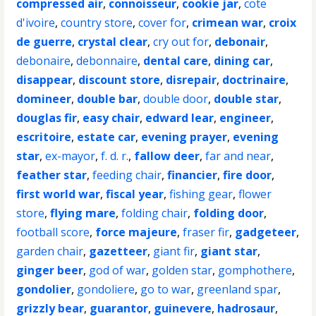
compressed air
,
connoisseur
,
cookie jar
,
cote
d'ivoire
,
country store
,
cover for
,
crimean war
,
croix
de guerre
,
crystal clear
,
cry out for
,
debonair
,
debonaire
,
debonnaire
,
dental care
,
dining car
,
disappear
,
discount store
,
disrepair
,
doctrinaire
,
domineer
,
double bar
,
double door
,
double star
,
douglas fir
,
easy chair
,
edward lear
,
engineer
,
escritoire
,
estate car
,
evening prayer
,
evening
star
,
ex-mayor
,
f. d. r.
,
fallow deer
,
far and near
,
feather star
,
feeding chair
,
financier
,
fire door
,
first world war
,
fiscal year
,
fishing gear
,
flower
store
,
flying mare
,
folding chair
,
folding door
,
football score
,
force majeure
,
fraser fir
,
gadgeteer
,
garden chair
,
gazetteer
,
giant fir
,
giant star
,
ginger beer
,
god of war
,
golden star
,
gomphothere
,
gondolier
,
gondoliere
,
go to war
,
greenland spar
,
grizzly bear
,
guarantor
,
guinevere
,
hadrosaur
,