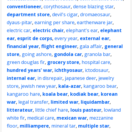
conventioneer
,
corythosaur
,
dense blazing star
,
department store
,
devil's cigar
,
dromaeosaur
,
dyaus-pitar
,
earning per share
,
earthenware jar
,
electric car
,
electric chair
,
elephant's ear
,
elephant
ear
,
esprit de corps
,
every year
,
external ear
,
financial year
,
flight engineer
,
gala affair
,
general
store
,
going ashore
,
gondola car
,
granola bar
,
green douglas fir
,
grocery store
,
hospital care
,
hundred years' war
,
ichthyosaur
,
ictodosaur
,
internal ear
,
in disrepair
,
japanese deer
,
jewelry
store
,
jewish new year
,
kala-azar
,
kangaroo bear
,
kangaroo hare
,
koala bear
,
kodiak bear
,
korean
war
,
legal transfer
,
limited war
,
liquidambar
,
litterateur
,
little chief hare
,
louis pasteur
,
lowland
white fir
,
medical care
,
mexican war
,
mezzanine
floor
,
milliampere
,
mineral tar
,
multiple star
,