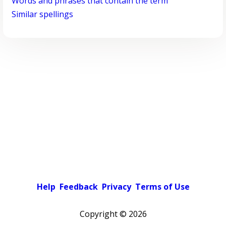
Words and phrases that contain the term
Similar spellings
Help
Feedback
Privacy
Terms of Use
Copyright ©
2026