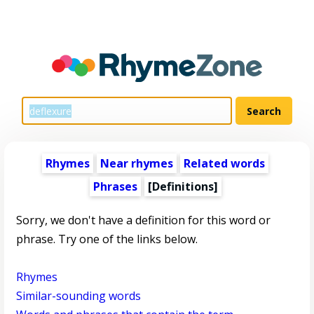
Rhymes
Near rhymes
Related words
Phrases
[Definitions]
Sorry, we don't have a definition for this word or
phrase. Try one of the links below.
Rhymes
Similar-sounding words