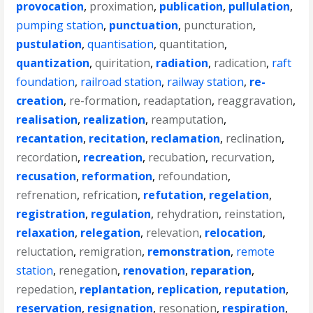
provocation
,
proximation
,
publication
,
pullulation
,
pumping station
,
punctuation
,
puncturation
,
pustulation
,
quantisation
,
quantitation
,
quantization
,
quiritation
,
radiation
,
radication
,
raft
foundation
,
railroad station
,
railway station
,
re-
creation
,
re-formation
,
readaptation
,
reaggravation
,
realisation
,
realization
,
reamputation
,
recantation
,
recitation
,
reclamation
,
reclination
,
recordation
,
recreation
,
recubation
,
recurvation
,
recusation
,
reformation
,
refoundation
,
refrenation
,
refrication
,
refutation
,
regelation
,
registration
,
regulation
,
rehydration
,
reinstation
,
relaxation
,
relegation
,
relevation
,
relocation
,
reluctation
,
remigration
,
remonstration
,
remote
station
,
renegation
,
renovation
,
reparation
,
repedation
,
replantation
,
replication
,
reputation
,
reservation
,
resignation
,
resonation
,
respiration
,