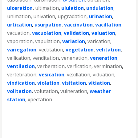
ulceration
,
ultimation
,
ululation
,
undulation
,
unimation
,
univation
,
upgradation
,
urination
,
urtication
,
usurpation
,
vaccination
,
vacillation
,
vacuation
,
vacuolation
,
validation
,
valuation
,
vaporation
,
vapulation
,
variation
,
varication
,
variegation
,
vectitation
,
vegetation
,
velitation
,
vellication
,
venditation
,
venenation
,
veneration
,
ventilation
,
verberation
,
verfication
,
vermination
,
vertebration
,
vesication
,
vexillation
,
viduation
,
vindication
,
violation
,
visitation
,
vitiation
,
volitation
,
volutation
,
vulneration
,
weather
station
,
xpectation