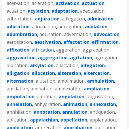
acervation
,
acieration
,
activation
,
actuation
,
acuation
,
acylation
,
adaptation
,
adequation
,
adhortation
,
adjuration
,
adlegation
,
admiration
,
adoration
,
adornation
,
adrogation
,
adulation
,
adumbration
,
adunation
,
advermation
,
advocation
,
aerostation
,
aestivation
,
affectation
,
affirmation
,
affixation
,
affrication
,
aggeration
,
aggradation
,
aggravation
,
aggregation
,
agitation
,
agregation
,
albication
,
alkylation
,
allectation
,
allegation
,
alligation
,
allocation
,
alteration
,
altercation
,
alternation
,
alutation
,
amblimation
,
ambulation
,
amidation
,
amination
,
amplexation
,
ampliation
,
amputation
,
amratian
,
angulation
,
angustation
,
anhelation
,
anhydration
,
animation
,
annexation
,
annhilation
,
annotation
,
annulation
,
antiquation
,
aplication
,
appalachian
,
appellation
,
applanation
,
application
,
apprecation
,
approbation
,
aprication
,