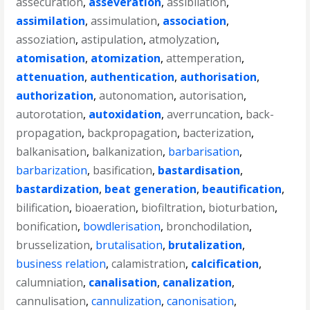
assecuration
,
asseveration
,
assibilation
,
assimilation
,
assimulation
,
association
,
assoziation
,
astipulation
,
atmolyzation
,
atomisation
,
atomization
,
attemperation
,
attenuation
,
authentication
,
authorisation
,
authorization
,
autonomation
,
autorisation
,
autorotation
,
autoxidation
,
averruncation
,
back-
propagation
,
backpropagation
,
bacterization
,
balkanisation
,
balkanization
,
barbarisation
,
barbarization
,
basification
,
bastardisation
,
bastardization
,
beat generation
,
beautification
,
bilification
,
bioaeration
,
biofiltration
,
bioturbation
,
bonification
,
bowdlerisation
,
bronchodilation
,
brusselization
,
brutalisation
,
brutalization
,
business relation
,
calamistration
,
calcification
,
calumniation
,
canalisation
,
canalization
,
cannulisation
,
cannulization
,
canonisation
,