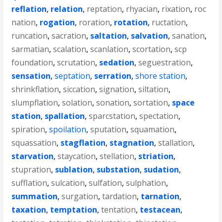
reflation
,
relation
,
reptation
,
rhyacian
,
rixation
,
roc
nation
,
rogation
,
roration
,
rotation
,
ructation
,
runcation
,
sacration
,
saltation
,
salvation
,
sanation
,
sarmatian
,
scalation
,
scanlation
,
scortation
,
scp
foundation
,
scrutation
,
sedation
,
seguestration
,
sensation
,
septation
,
serration
,
shore station
,
shrinkflation
,
siccation
,
signation
,
siltation
,
slumpflation
,
solation
,
sonation
,
sortation
,
space
station
,
spallation
,
sparcstation
,
spectation
,
spiration
,
spoilation
,
sputation
,
squamation
,
squassation
,
stagflation
,
stagnation
,
stallation
,
starvation
,
staycation
,
stellation
,
striation
,
stupration
,
sublation
,
substation
,
sudation
,
sufflation
,
sulcation
,
sulfation
,
sulphation
,
summation
,
surgation
,
tardation
,
tarnation
,
taxation
,
temptation
,
tentation
,
testacean
,