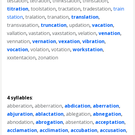
testation
,
tetration
,
thinkstation
,
thinstation
,
titration
,
toolstation
,
tractation
,
tradestation
,
train
station
,
tralation
,
tranation
,
translation
,
transvasation
,
truncation
,
updation
,
vacation
,
vallation
,
vastation
,
vaxstation
,
velation
,
venation
,
vennation
,
vernation
,
vexation
,
vibration
,
vocation
,
volation
,
votation
,
workstation
,
xxxtentacion
,
zonation
4 syllables
:
abberation
,
abberration
,
abdication
,
aberration
,
abjuration
,
ablactation
,
ablegation
,
abnegation
,
abnodation
,
abrogation
,
absentation
,
acceptation
,
acclamation
,
acclimation
,
accubation
,
accusation
,