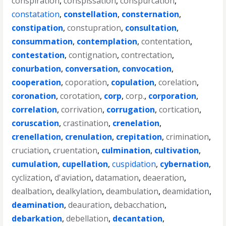
conspiration
,
conspissation
,
conspurcation
,
constatation
,
constellation
,
consternation
,
constipation
,
constupration
,
consultation
,
consummation
,
contemplation
,
contentation
,
contestation
,
contignation
,
contrectation
,
conurbation
,
conversation
,
convocation
,
cooperation
,
coporation
,
copulation
,
corelation
,
coronation
,
corotation
,
corp
,
corp.
,
corporation
,
correlation
,
corrivation
,
corrugation
,
cortication
,
coruscation
,
crastination
,
crenelation
,
crenellation
,
crenulation
,
crepitation
,
crimination
,
cruciation
,
cruentation
,
culmination
,
cultivation
,
cumulation
,
cupellation
,
cuspidation
,
cybernation
,
cyclization
,
d'aviation
,
datamation
,
deaeration
,
dealbation
,
dealkylation
,
deambulation
,
deamidation
,
deamination
,
deauration
,
debacchation
,
debarkation
,
debellation
,
decantation
,