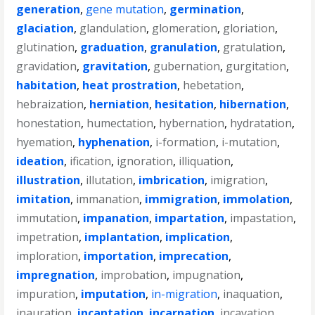
generation
,
gene mutation
,
germination
,
glaciation
,
glandulation
,
glomeration
,
gloriation
,
glutination
,
graduation
,
granulation
,
gratulation
,
gravidation
,
gravitation
,
gubernation
,
gurgitation
,
habitation
,
heat prostration
,
hebetation
,
hebraization
,
herniation
,
hesitation
,
hibernation
,
honestation
,
humectation
,
hybernation
,
hydratation
,
hyemation
,
hyphenation
,
i-formation
,
i-mutation
,
ideation
,
ification
,
ignoration
,
illiquation
,
illustration
,
illutation
,
imbrication
,
imigration
,
imitation
,
immanation
,
immigration
,
immolation
,
immutation
,
impanation
,
impartation
,
impastation
,
impetration
,
implantation
,
implication
,
imploration
,
importation
,
imprecation
,
impregnation
,
improbation
,
impugnation
,
impuration
,
imputation
,
in-migration
,
inaquation
,
inauration
,
incantation
,
incarnation
,
incavation
,