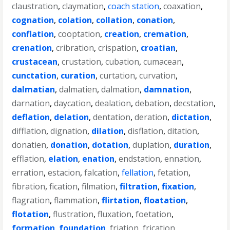
claustration
,
claymation
,
coach station
,
coaxation
,
cognation
,
colation
,
collation
,
conation
,
conflation
,
cooptation
,
creation
,
cremation
,
crenation
,
cribration
,
crispation
,
croatian
,
crustacean
,
crustation
,
cubation
,
cumacean
,
cunctation
,
curation
,
curtation
,
curvation
,
dalmatian
,
dalmatien
,
dalmation
,
damnation
,
darnation
,
daycation
,
dealation
,
debation
,
decstation
,
deflation
,
delation
,
dentation
,
deration
,
dictation
,
difflation
,
dignation
,
dilation
,
disflation
,
ditation
,
donatien
,
donation
,
dotation
,
duplation
,
duration
,
efflation
,
elation
,
enation
,
endstation
,
ennation
,
erration
,
estacion
,
falcation
,
fellation
,
fetation
,
fibration
,
fication
,
filmation
,
filtration
,
fixation
,
flagration
,
flammation
,
flirtation
,
floatation
,
flotation
,
flustration
,
fluxation
,
foetation
,
formation
,
foundation
,
friation
,
frication
,