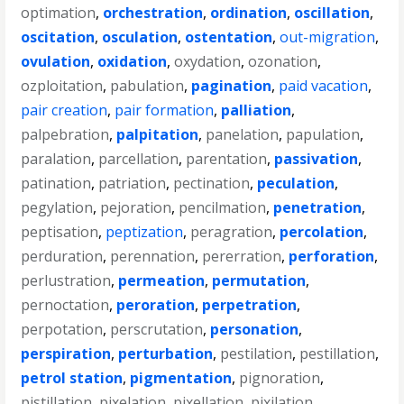
optimation
,
orchestration
,
ordination
,
oscillation
,
oscitation
,
osculation
,
ostentation
,
out-migration
,
ovulation
,
oxidation
,
oxydation
,
ozonation
,
ozploitation
,
pabulation
,
pagination
,
paid vacation
,
pair creation
,
pair formation
,
palliation
,
palpebration
,
palpitation
,
panelation
,
papulation
,
paralation
,
parcellation
,
parentation
,
passivation
,
patination
,
patriation
,
pectination
,
peculation
,
pegylation
,
pejoration
,
pencilmation
,
penetration
,
peptisation
,
peptization
,
peragration
,
percolation
,
perduration
,
perennation
,
pererration
,
perforation
,
perlustration
,
permeation
,
permutation
,
pernoctation
,
peroration
,
perpetration
,
perpotation
,
perscrutation
,
personation
,
perspiration
,
perturbation
,
pestilation
,
pestillation
,
petrol station
,
pigmentation
,
pignoration
,
pistillation
,
pixelation
,
pixellation
,
pixilation
,