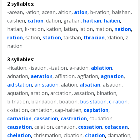
2 syllables
:
-acean
,
-ation
,
acean
,
aition
,
ation
,
b-ration
,
baishan
,
caishen
,
cation
,
dation
,
gratian
,
haitian
,
haitien
,
hatian
,
k-ration
,
kation
,
latian
,
lation
,
mation
,
nation
,
ration
,
sation
,
station
,
taishan
,
thracian
,
xlation
,
z
nation
3 syllables
:
-fication
,
-isation
,
-ization
,
a-ration
,
ablation
,
adnation
,
aeration
,
afflation
,
agflation
,
agnation
,
aid station
,
air station
,
alation
,
alsatian
,
alsation
,
aquation
,
aration
,
arctation
,
assation
,
bination
,
bitnation
,
blandation
,
boation
,
bus station
,
c-ration
,
c-station
,
cantation
,
cap-haitien
,
captation
,
carnation
,
cassation
,
castration
,
caudation
,
causation
,
celation
,
cenation
,
cessation
,
cetacean
,
chelation
,
chrismation
,
cibation
,
citation
,
clamation
,