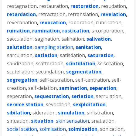
restagnation
,
restauration
,
restoration
,
resudation
,
retardation
,
retractation
,
retranslation
,
revelation
,
reverbnation
,
revocation
,
roboration
,
rubrication
,
ruination
,
rumination
,
rustication
,
s-corporation
,
sacculation
,
sagination
,
salination
,
salivation
,
salutation
,
sampling station
,
sanitation
,
sarculation
,
satiation
,
satisdation
,
saturation
,
saudization
,
scatteration
,
scintillation
,
sciscitation
,
scutellation
,
secundation
,
segmentation
,
segregation
,
self-castration
,
self-centration
,
self-
creation
,
self-delation
,
semination
,
separation
,
seperation
,
sequestration
,
seriation
,
serrulation
,
service station
,
sevocation
,
sexploitation
,
sibilation
,
sideration
,
simulation
,
sinistration
,
sinuation
,
situation
,
skin sensation
,
snatiation
,
social station
,
solmisation
,
solmization
,
sonication
,