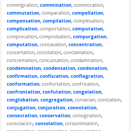
commigration
,
commination
,
commoration
,
commutation
,
comparation
,
compellation
,
compensation
,
compilation
,
complexation
,
complication
,
comportation
,
compotation
,
comprecation
,
comprobation
,
compurgation
,
computation
,
concavation
,
concentration
,
concertation
,
concitation
,
conclamation
,
concremation
,
concussation
,
condamnation
,
condemnation
,
condensation
,
condonation
,
confirmation
,
confiscation
,
conflagration
,
conformation
,
confortation
,
confrication
,
confrontation
,
confutation
,
congelation
,
conglobation
,
congregation
,
coniacian
,
conization
,
conjugation
,
conjuration
,
connotation
,
consecration
,
conservation
,
consignation
,
consolacion
,
consolation
,
consommation
,