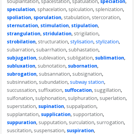
souplantation
,
spacestation
,
spatulation
,
speciation
,
speculation
,
sphacelation
,
spiculation
,
splenization
,
spoliation
,
sporulation
,
stabulation
,
stercoration
,
sternutation
,
stimulation
,
stipulation
,
strangulation
,
stridulation
,
strigilation
,
strobilation
,
structuration
,
stylisation
,
stylization
,
subarration
,
subarrhation
,
subhastation
,
subjugation
,
sublevation
,
subligation
,
sublimation
,
subluxation
,
subnotation
,
subornation
,
subrogation
,
subsannation
,
subsignation
,
subsinnation
,
subundation
,
subway station
,
succussation
,
suffixation
,
suffocation
,
suggillation
,
sulfonation
,
sulphonation
,
sulphuration
,
superlation
,
superstation
,
supination
,
suppalpation
,
supplantation
,
supplication
,
supportation
,
suppuration
,
supputation
,
surculation
,
surrogation
,
suscitation
,
suspensation
,
suspiration
,