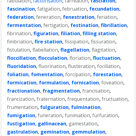
fabulation
,
factorisation
,
farreation
,
fasciation
,
fascination
,
fatigation
,
februation
,
fecundation
,
federation
,
feneration
,
fenestration
,
feriation
,
fermentation
,
fertigation
,
festination
,
fibrillation
,
fibrination
,
figuration
,
filiation
,
filling station
,
fimbriation
,
fire station
,
fissipation
,
fissuration
,
fistulation
,
flabellation
,
flagellation
,
flagitation
,
floccillation
,
flocculation
,
floriation
,
fluctuation
,
fluoridation
,
fluorination
,
flusteration
,
focillation
,
foliation
,
fomentation
,
forcipation
,
forestation
,
formication
,
formulation
,
fornication
,
foveation
,
fractionation
,
fragmentation
,
francisation
,
francization
,
fraternation
,
frequentation
,
fructuation
,
frumentation
,
fulguration
,
fulmination
,
fumigation
,
funeration
,
funimation
,
furfuration
,
fustigation
,
gallinacean
,
gamestation
,
gastrulation
,
gemination
,
gemmulation
,