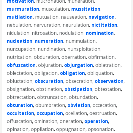
motivation
,
mucronation
,
muneration
,
murmuration
,
musculation
,
mussitation
,
mutilation
,
mutuation
,
nauseation
,
navigation
,
nebulation
,
nervuration
,
neurulation
,
nictitation
,
nidulation
,
nitrosation
,
nodulation
,
nomination
,
nucleation
,
numeration
,
nummulation
,
nuncupation
,
nundination
,
nunsploitation
,
nutrication
,
obduration
,
oberration
,
obfirmation
,
obfuscation
,
objuration
,
objurgation
,
oblatration
,
oblectation
,
obligacion
,
obligation
,
obliquation
,
obluctation
,
obscuration
,
obsecration
,
observation
,
obsignation
,
obstination
,
obstipation
,
obtestation
,
obtrectation
,
obtruncation
,
obtundation
,
obturation
,
obumbration
,
obviation
,
occecation
,
occultation
,
occupation
,
ocellation
,
oestruation
,
offuscation
,
omination
,
oneration
,
operation
,
opination
,
oppilation
,
oppugnation
,
opsonation
,