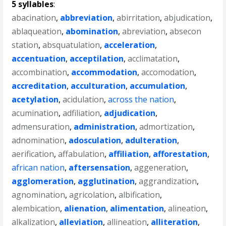
5 syllables
:
abacination
,
abbreviation
,
abirritation
,
abjudication
,
ablaqueation
,
abomination
,
abreviation
,
absecon
station
,
absquatulation
,
acceleration
,
accentuation
,
acceptilation
,
acclimatation
,
accombination
,
accommodation
,
accomodation
,
accreditation
,
acculturation
,
accumulation
,
acetylation
,
acidulation
,
across the nation
,
acumination
,
adfiliation
,
adjudication
,
admensuration
,
administration
,
admortization
,
adnomination
,
adosculation
,
adulteration
,
aerification
,
affabulation
,
affiliation
,
afforestation
,
african nation
,
aftersensation
,
aggeneration
,
agglomeration
,
agglutination
,
aggrandization
,
agnomination
,
agricolation
,
albification
,
alembication
,
alienation
,
alimentation
,
alineation
,
alkalization
,
alleviation
,
allineation
,
alliteration
,