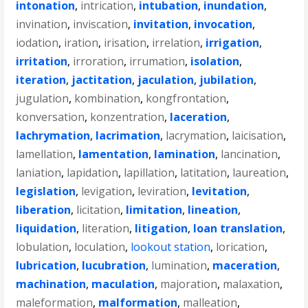
intonation
,
intrication
,
intubation
,
inundation
,
invination
,
inviscation
,
invitation
,
invocation
,
iodation
,
iration
,
irisation
,
irrelation
,
irrigation
,
irritation
,
irroration
,
irrumation
,
isolation
,
iteration
,
jactitation
,
jaculation
,
jubilation
,
jugulation
,
kombination
,
kongfrontation
,
konversation
,
konzentration
,
laceration
,
lachrymation
,
lacrimation
,
lacrymation
,
laicisation
,
lamellation
,
lamentation
,
lamination
,
lancination
,
laniation
,
lapidation
,
lapillation
,
latitation
,
laureation
,
legislation
,
levigation
,
leviration
,
levitation
,
liberation
,
licitation
,
limitation
,
lineation
,
liquidation
,
literation
,
litigation
,
loan translation
,
lobulation
,
loculation
,
lookout station
,
lorication
,
lubrication
,
lucubration
,
lumination
,
maceration
,
machination
,
maculation
,
majoration
,
malaxation
,
maleformation
,
malformation
,
malleation
,