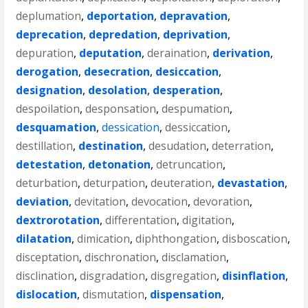
deplumation
,
deportation
,
depravation
,
deprecation
,
depredation
,
deprivation
,
depuration
,
deputation
,
deraination
,
derivation
,
derogation
,
desecration
,
desiccation
,
designation
,
desolation
,
desperation
,
despoilation
,
desponsation
,
despumation
,
desquamation
,
dessication
,
dessiccation
,
destillation
,
destination
,
desudation
,
deterration
,
detestation
,
detonation
,
detruncation
,
deturbation
,
deturpation
,
deuteration
,
devastation
,
deviation
,
devitation
,
devocation
,
devoration
,
dextrorotation
,
differentation
,
digitation
,
dilatation
,
dimication
,
diphthongation
,
disboscation
,
disceptation
,
dischronation
,
disclamation
,
disclination
,
disgradation
,
disgregation
,
disinflation
,
dislocation
,
dismutation
,
dispensation
,