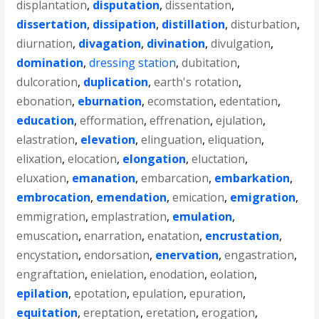
displantation
,
disputation
,
dissentation
,
dissertation
,
dissipation
,
distillation
,
disturbation
,
diurnation
,
divagation
,
divination
,
divulgation
,
domination
,
dressing station
,
dubitation
,
dulcoration
,
duplication
,
earth's rotation
,
ebonation
,
eburnation
,
ecomstation
,
edentation
,
education
,
efformation
,
effrenation
,
ejulation
,
elastration
,
elevation
,
elinguation
,
eliquation
,
elixation
,
elocation
,
elongation
,
eluctation
,
eluxation
,
emanation
,
embarcation
,
embarkation
,
embrocation
,
emendation
,
emication
,
emigration
,
emmigration
,
emplastration
,
emulation
,
emuscation
,
enarration
,
enatation
,
encrustation
,
encystation
,
endorsation
,
enervation
,
engastration
,
engraftation
,
enielation
,
enodation
,
eolation
,
epilation
,
epotation
,
epulation
,
epuration
,
equitation
,
ereptation
,
eretation
,
erogation
,