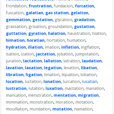
frondation
,
frustration
,
fundacion
,
furcation
,
fuscation
,
galatian
,
gas station
,
gelation
,
gemmation
,
gestation
,
glycation
,
gradation
,
grassation
,
grivation
,
groundation
,
gustation
,
guttation
,
gyration
,
halation
,
haustration
,
hiation
,
himation
,
horatian
,
hortation
,
humation
,
hydration
,
illation
,
imation
,
inflation
,
ingflation
,
isation
,
ization
,
jactation
,
jobation
,
jumpstation
,
juration
,
lactation
,
lallation
,
latration
,
laudation
,
lavation
,
laxation
,
legation
,
levation
,
libation
,
libration
,
ligation
,
limation
,
liquation
,
lobation
,
location
,
luctation
,
lunation
,
lurcation
,
lusatian
,
lustration
,
lutation
,
luxation
,
mactation
,
manation
,
mancation
,
menstration
,
mentation
,
migration
,
mimmation
,
monstration
,
moration
,
motation
,
mouillation
,
mundation
,
mutation
,
namation
,