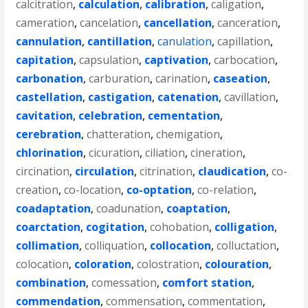
calcitration
,
calculation
,
calibration
,
caligation
,
cameration
,
cancelation
,
cancellation
,
canceration
,
cannulation
,
cantillation
,
canulation
,
capillation
,
capitation
,
capsulation
,
captivation
,
carbocation
,
carbonation
,
carburation
,
carination
,
caseation
,
castellation
,
castigation
,
catenation
,
cavillation
,
cavitation
,
celebration
,
cementation
,
cerebration
,
chatteration
,
chemigation
,
chlorination
,
cicuration
,
ciliation
,
cineration
,
circination
,
circulation
,
citrination
,
claudication
,
co-
creation
,
co-location
,
co-optation
,
co-relation
,
coadaptation
,
coadunation
,
coaptation
,
coarctation
,
cogitation
,
cohobation
,
colligation
,
collimation
,
colliquation
,
collocation
,
colluctation
,
colocation
,
coloration
,
colostration
,
colouration
,
combination
,
comessation
,
comfort station
,
commendation
,
commensation
,
commentation
,