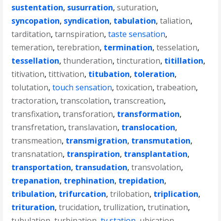
sustentation
,
susurration
,
suturation
,
syncopation
,
syndication
,
tabulation
,
taliation
,
tarditation
,
tarnspiration
,
taste sensation
,
temeration
,
terebration
,
termination
,
tesselation
,
tessellation
,
thunderation
,
tincturation
,
titillation
,
titivation
,
tittivation
,
titubation
,
toleration
,
tolutation
,
touch sensation
,
toxication
,
trabeation
,
tractoration
,
transcolation
,
transcreation
,
transfixation
,
transforation
,
transformation
,
transfretation
,
translavation
,
translocation
,
transmeation
,
transmigration
,
transmutation
,
transnatation
,
transpiration
,
transplantation
,
transportation
,
transudation
,
transvolation
,
trepanation
,
trephination
,
trepidation
,
tribulation
,
trifurcation
,
trilobation
,
triplication
,
trituration
,
trucidation
,
trullization
,
trutination
,
tubulation
,
turbination
,
tv station
,
ubication
,