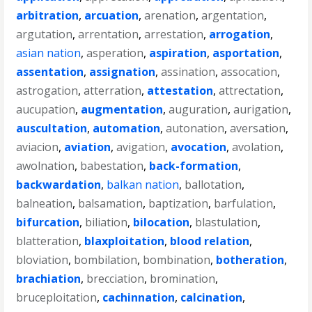
arbitration
,
arcuation
,
arenation
,
argentation
,
argutation
,
arrentation
,
arrestation
,
arrogation
,
asian nation
,
asperation
,
aspiration
,
asportation
,
assentation
,
assignation
,
assination
,
assocation
,
astrogation
,
atterration
,
attestation
,
attrectation
,
aucupation
,
augmentation
,
auguration
,
aurigation
,
auscultation
,
automation
,
autonation
,
aversation
,
aviacion
,
aviation
,
avigation
,
avocation
,
avolation
,
awolnation
,
babestation
,
back-formation
,
backwardation
,
balkan nation
,
ballotation
,
balneation
,
balsamation
,
baptization
,
barfulation
,
bifurcation
,
biliation
,
bilocation
,
blastulation
,
blatteration
,
blaxploitation
,
blood relation
,
bloviation
,
bombilation
,
bombination
,
botheration
,
brachiation
,
brecciation
,
bromination
,
bruceploitation
,
cachinnation
,
calcination
,