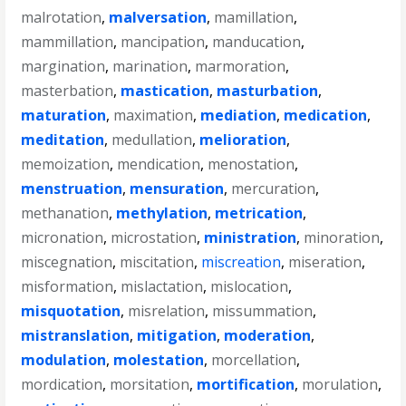
malrotation
,
malversation
,
mamillation
,
mammillation
,
mancipation
,
manducation
,
margination
,
marination
,
marmoration
,
masterbation
,
mastication
,
masturbation
,
maturation
,
maximation
,
mediation
,
medication
,
meditation
,
medullation
,
melioration
,
memoization
,
mendication
,
menostation
,
menstruation
,
mensuration
,
mercuration
,
methanation
,
methylation
,
metrication
,
micronation
,
microstation
,
ministration
,
minoration
,
miscegnation
,
miscitation
,
miscreation
,
miseration
,
misformation
,
mislactation
,
mislocation
,
misquotation
,
misrelation
,
missummation
,
mistranslation
,
mitigation
,
moderation
,
modulation
,
molestation
,
morcellation
,
mordication
,
morsitation
,
mortification
,
morulation
,