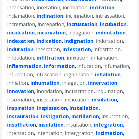
incensation
,
inceration
,
inchoation
,
incitation
,
inclamation
,
inclination
,
inclinnation
,
incrassation
,
incremation
,
increpation
,
incrustation
,
incubation
,
inculcation
,
incurvation
,
indagation
,
indentation
,
indexation
,
indication
,
indignation
,
indorsation
,
induration
,
inescation
,
infestation
,
infesttation
,
infeudation
,
infiltration
,
infixation
,
inflamation
,
inflammation
,
information
,
infucation
,
infumation
,
infurcation
,
infuscation
,
ingannation
,
inhalation
,
inhiation
,
inhumation
,
inlagation
,
innervation
,
innovation
,
inondation
,
inquartation
,
inquination
,
inscenation
,
insectation
,
insiccation
,
insolation
,
inspiration
,
inspissation
,
installation
,
instauration
,
instigation
,
instillation
,
insuccation
,
insufflation
,
insulation
,
insultation
,
integration
,
intensation
,
intentation
,
intergration
,
intimation
,