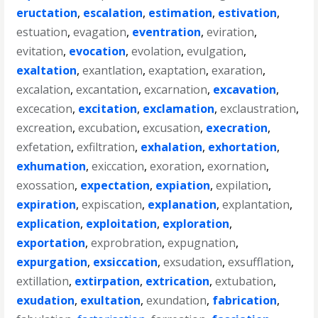
eructation
,
escalation
,
estimation
,
estivation
,
estuation
,
evagation
,
eventration
,
eviration
,
evitation
,
evocation
,
evolation
,
evulgation
,
exaltation
,
exantlation
,
exaptation
,
exaration
,
excalation
,
excantation
,
excarnation
,
excavation
,
excecation
,
excitation
,
exclamation
,
exclaustration
,
excreation
,
excubation
,
excusation
,
execration
,
exfetation
,
exfiltration
,
exhalation
,
exhortation
,
exhumation
,
exiccation
,
exoration
,
exornation
,
exossation
,
expectation
,
expiation
,
expilation
,
expiration
,
expiscation
,
explanation
,
explantation
,
explication
,
exploitation
,
exploration
,
exportation
,
exprobration
,
expugnation
,
expurgation
,
exsiccation
,
exsudation
,
exsufflation
,
extillation
,
extirpation
,
extrication
,
extubation
,
exudation
,
exultation
,
exundation
,
fabrication
,