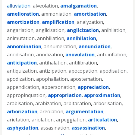
alluviation
,
alveolation
,
amalgamation
,
amelioration
,
ammoniation
,
amortisation
,
amortization
,
amplification
,
analyzation
,
angariation
,
anglicisation
,
anglicization
,
anihilation
,
animutation
,
annhiliation
,
annihilation
,
annomination
,
annumeration
,
annunciation
,
anodisation
,
anodization
,
anovulation
,
anti-inflation
,
anticipation
,
antihalation
,
antilibration
,
antiquization
,
antizipation
,
apocopation
,
apodisation
,
apodization
,
apophallation
,
apostemation
,
appendication
,
appersonation
,
appreciation
,
appropinquation
,
appropriation
,
approximation
,
arabisation
,
arabization
,
arbitaration
,
arborisation
,
arborization
,
areolation
,
argumentation
,
arietation
,
ariolation
,
arpeggiation
,
articulation
,
asphyxiation
,
assasination
,
assassination
,