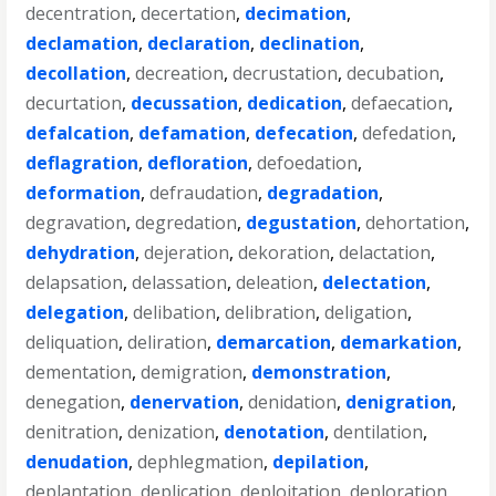
decentration
,
decertation
,
decimation
,
declamation
,
declaration
,
declination
,
decollation
,
decreation
,
decrustation
,
decubation
,
decurtation
,
decussation
,
dedication
,
defaecation
,
defalcation
,
defamation
,
defecation
,
defedation
,
deflagration
,
defloration
,
defoedation
,
deformation
,
defraudation
,
degradation
,
degravation
,
degredation
,
degustation
,
dehortation
,
dehydration
,
dejeration
,
dekoration
,
delactation
,
delapsation
,
delassation
,
deleation
,
delectation
,
delegation
,
delibation
,
delibration
,
deligation
,
deliquation
,
deliration
,
demarcation
,
demarkation
,
dementation
,
demigration
,
demonstration
,
denegation
,
denervation
,
denidation
,
denigration
,
denitration
,
denization
,
denotation
,
dentilation
,
denudation
,
dephlegmation
,
depilation
,
deplantation
,
deplication
,
deploitation
,
deploration
,