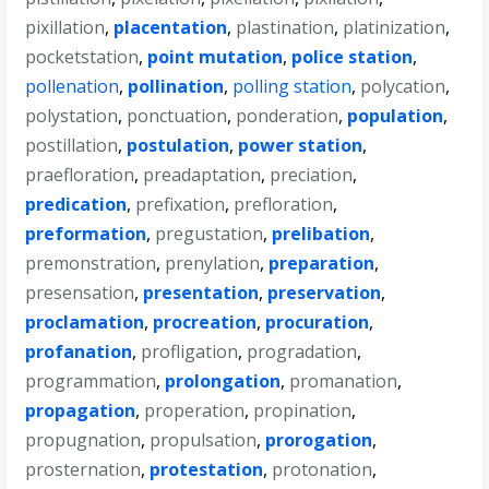
pixillation
,
placentation
,
plastination
,
platinization
,
pocketstation
,
point mutation
,
police station
,
pollenation
,
pollination
,
polling station
,
polycation
,
polystation
,
ponctuation
,
ponderation
,
population
,
postillation
,
postulation
,
power station
,
praefloration
,
preadaptation
,
preciation
,
predication
,
prefixation
,
prefloration
,
preformation
,
pregustation
,
prelibation
,
premonstration
,
prenylation
,
preparation
,
presensation
,
presentation
,
preservation
,
proclamation
,
procreation
,
procuration
,
profanation
,
profligation
,
progradation
,
programmation
,
prolongation
,
promanation
,
propagation
,
properation
,
propination
,
propugnation
,
propulsation
,
prorogation
,
prosternation
,
protestation
,
protonation
,