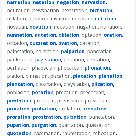
narration
,
natation
,
negation
,
nervation
,
neuration
,
newsnation
,
nextstation
,
nictation
,
nidation
,
nitration
,
nivation
,
nodation
,
notation
,
novatian
,
novation
,
nudation
,
nugation
,
nunation
,
nunnation
,
nutation
,
oblation
,
optation
,
oration
,
orbation
,
outstation
,
ovation
,
pacation
,
painstation
,
palmation
,
palpation
,
pancratian
,
pankration
,
pay-station
,
peltation
,
pentation
,
perflation
,
phaeacian
,
phocacean
,
phonation
,
piation
,
pinnation
,
piscation
,
placation
,
planation
,
plantation
,
plasmation
,
playstation
,
plication
,
poblacion
,
potation
,
precation
,
predacean
,
predation
,
prelation
,
prensation
,
prestation
,
privation
,
probation
,
prolation
,
pronation
,
proration
,
prostration
,
pulsation
,
punctation
,
pupation
,
purgation
,
quartation
,
quassation
,
quotation
,
racemation
,
raumstation
,
reboation
,