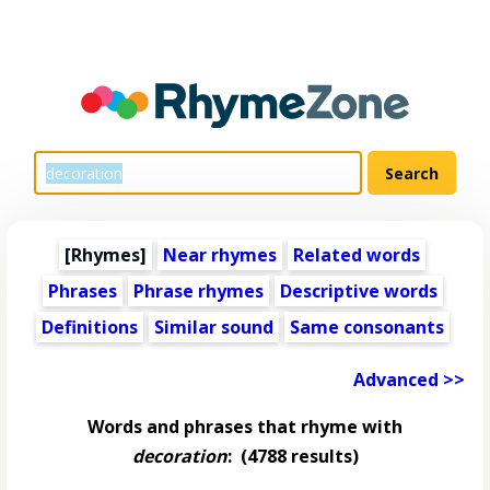
[Rhymes]
Near rhymes
Related words
Phrases
Phrase rhymes
Descriptive words
Definitions
Similar sound
Same consonants
Advanced >>
Words and phrases that rhyme with
decoration
:
(4788 results)