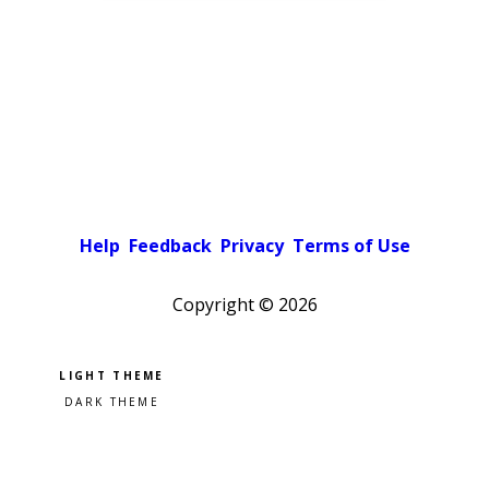
Help
Feedback
Privacy
Terms of Use
Copyright ©
2026
Pick a color scheme
Light theme
Dark theme