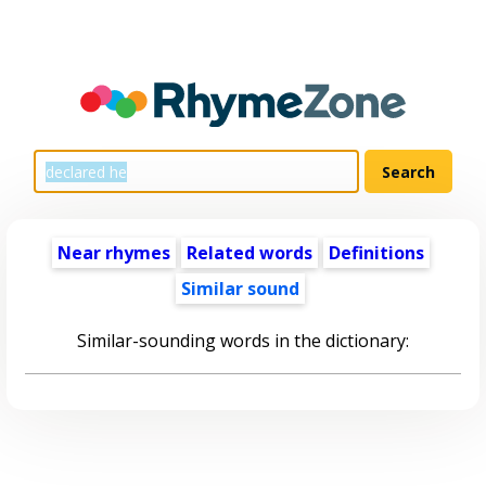
Near rhymes
Related words
Definitions
Similar sound
Similar-sounding words in the dictionary: