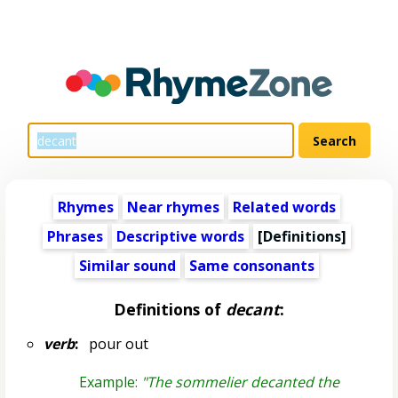
Rhymes
Near rhymes
Related words
Phrases
Descriptive words
[Definitions]
Similar sound
Same consonants
Definitions of
decant
:
verb
:
pour out
Example:
"The sommelier decanted the