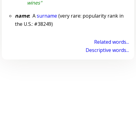
wines"
name
:
A
surname
(very rare: popularity rank in
the U.S.: #38249)
Related words...
Descriptive words...