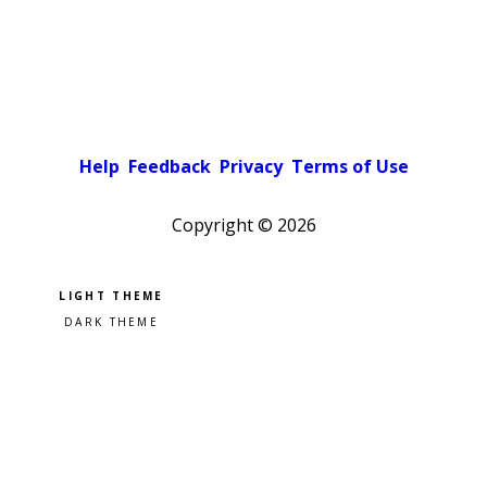
Help
Feedback
Privacy
Terms of Use
Copyright ©
2026
Pick a color scheme
Light theme
Dark theme