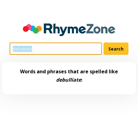
Words and phrases that are spelled like
debulliate
: