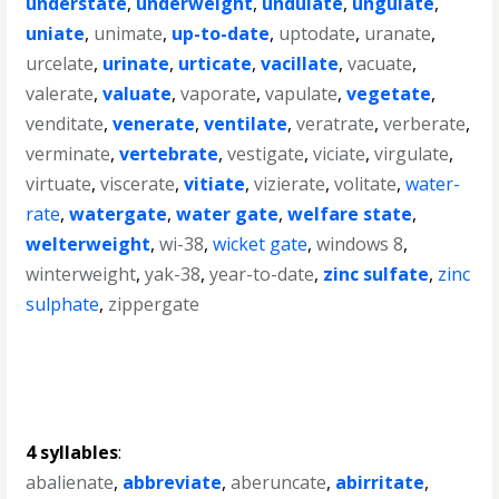
understate
,
underweight
,
undulate
,
ungulate
,
uniate
,
unimate
,
up-to-date
,
uptodate
,
uranate
,
urcelate
,
urinate
,
urticate
,
vacillate
,
vacuate
,
valerate
,
valuate
,
vaporate
,
vapulate
,
vegetate
,
venditate
,
venerate
,
ventilate
,
veratrate
,
verberate
,
verminate
,
vertebrate
,
vestigate
,
viciate
,
virgulate
,
virtuate
,
viscerate
,
vitiate
,
vizierate
,
volitate
,
water-
rate
,
watergate
,
water gate
,
welfare state
,
welterweight
,
wi-38
,
wicket gate
,
windows 8
,
winterweight
,
yak-38
,
year-to-date
,
zinc sulfate
,
zinc
sulphate
,
zippergate
4 syllables
:
abalienate
,
abbreviate
,
aberuncate
,
abirritate
,