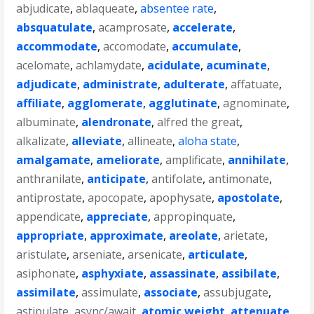
abjudicate
,
ablaqueate
,
absentee rate
,
absquatulate
,
acamprosate
,
accelerate
,
accommodate
,
accomodate
,
accumulate
,
acelomate
,
achlamydate
,
acidulate
,
acuminate
,
adjudicate
,
administrate
,
adulterate
,
affatuate
,
affiliate
,
agglomerate
,
agglutinate
,
agnominate
,
albuminate
,
alendronate
,
alfred the great
,
alkalizate
,
alleviate
,
allineate
,
aloha state
,
amalgamate
,
ameliorate
,
amplificate
,
annihilate
,
anthranilate
,
anticipate
,
antifolate
,
antimonate
,
antiprostate
,
apocopate
,
apophysate
,
apostolate
,
appendicate
,
appreciate
,
appropinquate
,
appropriate
,
approximate
,
areolate
,
arietate
,
aristulate
,
arseniate
,
arsenicate
,
articulate
,
asiphonate
,
asphyxiate
,
assassinate
,
assibilate
,
assimilate
,
assimulate
,
associate
,
assubjugate
,
astipulate
,
async/await
,
atomic weight
,
attenuate
,