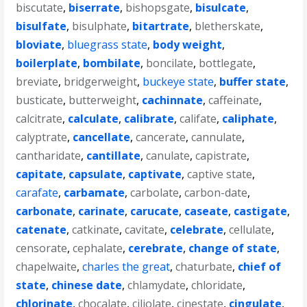
biscutate
,
biserrate
,
bishopsgate
,
bisulcate
,
bisulfate
,
bisulphate
,
bitartrate
,
bletherskate
,
bloviate
,
bluegrass state
,
body weight
,
boilerplate
,
bombilate
,
boncilate
,
bottlegate
,
breviate
,
bridgerweight
,
buckeye state
,
buffer state
,
busticate
,
butterweight
,
cachinnate
,
caffeinate
,
calcitrate
,
calculate
,
calibrate
,
califate
,
caliphate
,
calyptrate
,
cancellate
,
cancerate
,
cannulate
,
cantharidate
,
cantillate
,
canulate
,
capistrate
,
capitate
,
capsulate
,
captivate
,
captive state
,
carafate
,
carbamate
,
carbolate
,
carbon-date
,
carbonate
,
carinate
,
carucate
,
caseate
,
castigate
,
catenate
,
catkinate
,
cavitate
,
celebrate
,
cellulate
,
censorate
,
cephalate
,
cerebrate
,
change of state
,
chapelwaite
,
charles the great
,
chaturbate
,
chief of
state
,
chinese date
,
chlamydate
,
chloridate
,
chlorinate
,
chocalate
,
ciliolate
,
cinestate
,
cingulate
,