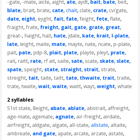
-gate
,
-mate
,
aicte
,
aight
,
ate
,
aydt
,
bait
,
bate
,
beit
,
blate
,
brait
,
brate
,
cate
,
chait
,
clate
,
crate
,
cv/gate
,
date
,
eight
,
eyght
,
fait
,
fate
,
feight
,
fete
,
flate
,
fraight
,
frate
,
freight
,
gait
,
gate
,
grate
,
great
,
great-
,
haight
,
hait
,
hate
,
jdate
,
kate
,
krait
,
l-plate
,
late
,
leight
,
maite
,
mate
,
mayte
,
nate
,
ncate
,
p-plate
,
pait
,
pate
,
pdp-8
,
plait
,
plate
,
playte
,
pleyt
,
prate
,
rait
,
raitt
,
rate
,
rf ait
,
saite
,
sate
,
scate
,
skate
,
slate
,
spate
,
speight
,
state
,
straight
,
strait
,
strate
,
streight
,
tait
,
taite
,
taitt
,
tate
,
thwaite
,
trait
,
traite
,
trate
,
twaite
,
wait
,
waite
,
waitt
,
wayt
,
weight
,
whate
2 syllables
:
51st state
,
8eight
,
abate
,
ablate
,
abstrait
,
affreight
,
age-mate
,
agemate
,
agnate
,
air-freight
,
airdate
,
airfreight
,
aldgate
,
algate
,
all-state
,
allstate
,
altaite
,
ambreate
,
and gate
,
apate
,
arcate
,
arzate
,
astate
,