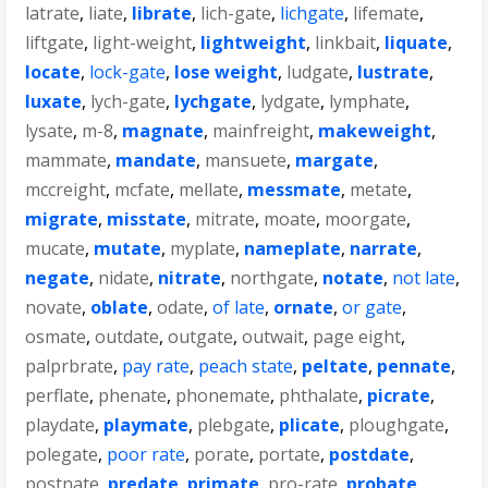
latrate
,
liate
,
librate
,
lich-gate
,
lichgate
,
lifemate
,
liftgate
,
light-weight
,
lightweight
,
linkbait
,
liquate
,
locate
,
lock-gate
,
lose weight
,
ludgate
,
lustrate
,
luxate
,
lych-gate
,
lychgate
,
lydgate
,
lymphate
,
lysate
,
m-8
,
magnate
,
mainfreight
,
makeweight
,
mammate
,
mandate
,
mansuete
,
margate
,
mccreight
,
mcfate
,
mellate
,
messmate
,
metate
,
migrate
,
misstate
,
mitrate
,
moate
,
moorgate
,
mucate
,
mutate
,
myplate
,
nameplate
,
narrate
,
negate
,
nidate
,
nitrate
,
northgate
,
notate
,
not late
,
novate
,
oblate
,
odate
,
of late
,
ornate
,
or gate
,
osmate
,
outdate
,
outgate
,
outwait
,
page eight
,
palprbrate
,
pay rate
,
peach state
,
peltate
,
pennate
,
perflate
,
phenate
,
phonemate
,
phthalate
,
picrate
,
playdate
,
playmate
,
plebgate
,
plicate
,
ploughgate
,
polegate
,
poor rate
,
porate
,
portate
,
postdate
,
postnate
,
predate
,
primate
,
pro-rate
,
probate
,