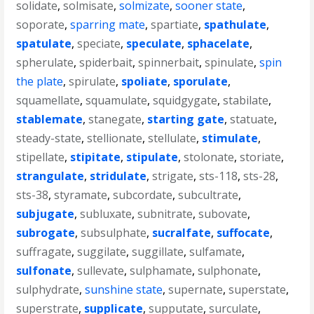
solidate
,
solmisate
,
solmizate
,
sooner state
,
soporate
,
sparring mate
,
spartiate
,
spathulate
,
spatulate
,
speciate
,
speculate
,
sphacelate
,
spherulate
,
spiderbait
,
spinnerbait
,
spinulate
,
spin
the plate
,
spirulate
,
spoliate
,
sporulate
,
squamellate
,
squamulate
,
squidgygate
,
stabilate
,
stablemate
,
stanegate
,
starting gate
,
statuate
,
steady-state
,
stellionate
,
stellulate
,
stimulate
,
stipellate
,
stipitate
,
stipulate
,
stolonate
,
storiate
,
strangulate
,
stridulate
,
strigate
,
sts-118
,
sts-28
,
sts-38
,
styramate
,
subcordate
,
subcultrate
,
subjugate
,
subluxate
,
subnitrate
,
subovate
,
subrogate
,
subsulphate
,
sucralfate
,
suffocate
,
suffragate
,
suggilate
,
suggillate
,
sulfamate
,
sulfonate
,
sullevate
,
sulphamate
,
sulphonate
,
sulphydrate
,
sunshine state
,
supernate
,
superstate
,
superstrate
,
supplicate
,
supputate
,
surculate
,