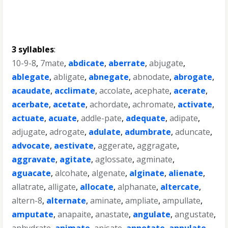
3 syllables
:
10-9-8
,
7mate
,
abdicate
,
aberrate
,
abjugate
,
ablegate
,
abligate
,
abnegate
,
abnodate
,
abrogate
,
acaudate
,
acclimate
,
accolate
,
acephate
,
acerate
,
acerbate
,
acetate
,
achordate
,
achromate
,
activate
,
actuate
,
acuate
,
addle-pate
,
adequate
,
adipate
,
adjugate
,
adrogate
,
adulate
,
adumbrate
,
aduncate
,
advocate
,
aestivate
,
aggerate
,
aggragate
,
aggravate
,
agitate
,
aglossate
,
agminate
,
aguacate
,
alcohate
,
algenate
,
alginate
,
alienate
,
allatrate
,
alligate
,
allocate
,
alphanate
,
altercate
,
altern-8
,
alternate
,
aminate
,
ampliate
,
ampullate
,
amputate
,
anapaite
,
anastate
,
angulate
,
angustate
,