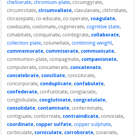
chelicerate
,
chromium-plate
,
circumgyrate
,
circumrotate
,
circumvallate
,
clavulanate
,
clithridiate
,
clorazepate
,
co-educate
,
co-operate
,
coagulate
,
coeducate
,
coelomate
,
cogenerate
,
cognitive state
,
cohabitate
,
coinquinate
,
cointegrate
,
collaborate
,
collection plate
,
columellate
,
combining weight
,
commemorate
,
commiserate
,
communicate
,
communion-plate
,
compaginate
,
companionate
,
computerate
,
concamerate
,
concatenate
,
concelebrate
,
conciliate
,
concolorate
,
concorporate
,
conduplicate
,
confabulate
,
confederate
,
confusticate
,
conglaciate
,
conglobulate
,
conglutinate
,
congratulate
,
consolidate
,
contaminate
,
conterminate
,
contiguate
,
contorniate
,
contraindicate
,
conviciate
,
coordinate
,
copper sulfate
,
copper sulphate
,
corbiculate
,
corniculate
,
corroborate
,
covariate
,