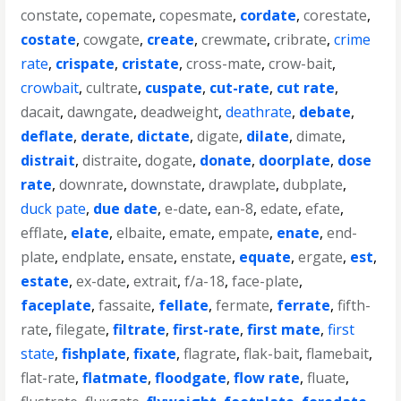
constate
,
copemate
,
copesmate
,
cordate
,
corestate
,
costate
,
cowgate
,
create
,
crewmate
,
cribrate
,
crime
rate
,
crispate
,
cristate
,
cross-mate
,
crow-bait
,
crowbait
,
cultrate
,
cuspate
,
cut-rate
,
cut rate
,
dacait
,
dawngate
,
deadweight
,
deathrate
,
debate
,
deflate
,
derate
,
dictate
,
digate
,
dilate
,
dimate
,
distrait
,
distraite
,
dogate
,
donate
,
doorplate
,
dose
rate
,
downrate
,
downstate
,
drawplate
,
dubplate
,
duck pate
,
due date
,
e-date
,
ean-8
,
edate
,
efate
,
efflate
,
elate
,
elbaite
,
emate
,
empate
,
enate
,
end-
plate
,
endplate
,
ensate
,
enstate
,
equate
,
ergate
,
est
,
estate
,
ex-date
,
extrait
,
f/a-18
,
face-plate
,
faceplate
,
fassaite
,
fellate
,
fermate
,
ferrate
,
fifth-
rate
,
filegate
,
filtrate
,
first-rate
,
first mate
,
first
state
,
fishplate
,
fixate
,
flagrate
,
flak-bait
,
flamebait
,
flat-rate
,
flatmate
,
floodgate
,
flow rate
,
fluate
,