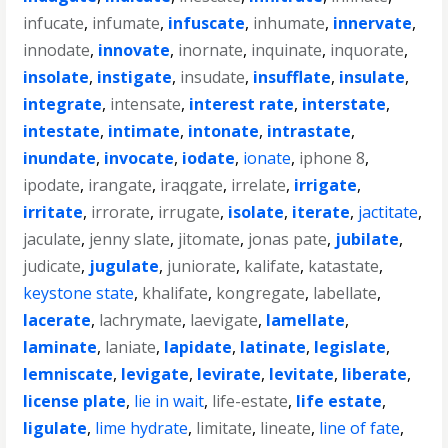
infucate
,
infumate
,
infuscate
,
inhumate
,
innervate
,
innodate
,
innovate
,
inornate
,
inquinate
,
inquorate
,
insolate
,
instigate
,
insudate
,
insufflate
,
insulate
,
integrate
,
intensate
,
interest rate
,
interstate
,
intestate
,
intimate
,
intonate
,
intrastate
,
inundate
,
invocate
,
iodate
,
ionate
,
iphone 8
,
ipodate
,
irangate
,
iraqgate
,
irrelate
,
irrigate
,
irritate
,
irrorate
,
irrugate
,
isolate
,
iterate
,
jactitate
,
jaculate
,
jenny slate
,
jitomate
,
jonas pate
,
jubilate
,
judicate
,
jugulate
,
juniorate
,
kalifate
,
katastate
,
keystone state
,
khalifate
,
kongregate
,
labellate
,
lacerate
,
lachrymate
,
laevigate
,
lamellate
,
laminate
,
laniate
,
lapidate
,
latinate
,
legislate
,
lemniscate
,
levigate
,
levirate
,
levitate
,
liberate
,
license plate
,
lie in wait
,
life-estate
,
life estate
,
ligulate
,
lime hydrate
,
limitate
,
lineate
,
line of fate
,