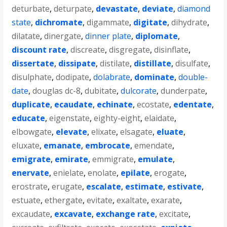
deturbate
,
deturpate
,
devastate
,
deviate
,
diamond
state
,
dichromate
,
digammate
,
digitate
,
dihydrate
,
dilatate
,
dinergate
,
dinner plate
,
diplomate
,
discount rate
,
discreate
,
disgregate
,
disinflate
,
dissertate
,
dissipate
,
distilate
,
distillate
,
disulfate
,
disulphate
,
dodipate
,
dolabrate
,
dominate
,
double-
date
,
douglas dc-8
,
dubitate
,
dulcorate
,
dunderpate
,
duplicate
,
ecaudate
,
echinate
,
ecostate
,
edentate
,
educate
,
eigenstate
,
eighty-eight
,
elaidate
,
elbowgate
,
elevate
,
elixate
,
elsagate
,
eluate
,
eluxate
,
emanate
,
embrocate
,
emendate
,
emigrate
,
emirate
,
emmigrate
,
emulate
,
enervate
,
enielate
,
enolate
,
epilate
,
erogate
,
erostrate
,
erugate
,
escalate
,
estimate
,
estivate
,
estuate
,
ethergate
,
evitate
,
exaltate
,
exarate
,
excaudate
,
excavate
,
exchange rate
,
excitate
,