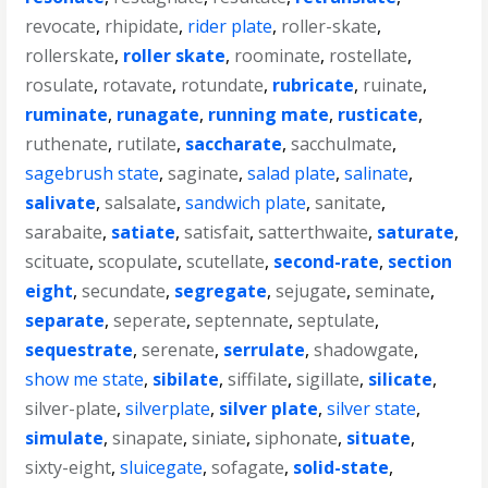
revocate
,
rhipidate
,
rider plate
,
roller-skate
,
rollerskate
,
roller skate
,
roominate
,
rostellate
,
rosulate
,
rotavate
,
rotundate
,
rubricate
,
ruinate
,
ruminate
,
runagate
,
running mate
,
rusticate
,
ruthenate
,
rutilate
,
saccharate
,
sacchulmate
,
sagebrush state
,
saginate
,
salad plate
,
salinate
,
salivate
,
salsalate
,
sandwich plate
,
sanitate
,
sarabaite
,
satiate
,
satisfait
,
satterthwaite
,
saturate
,
scituate
,
scopulate
,
scutellate
,
second-rate
,
section
eight
,
secundate
,
segregate
,
sejugate
,
seminate
,
separate
,
seperate
,
septennate
,
septulate
,
sequestrate
,
serenate
,
serrulate
,
shadowgate
,
show me state
,
sibilate
,
siffilate
,
sigillate
,
silicate
,
silver-plate
,
silverplate
,
silver plate
,
silver state
,
simulate
,
sinapate
,
siniate
,
siphonate
,
situate
,
sixty-eight
,
sluicegate
,
sofagate
,
solid-state
,