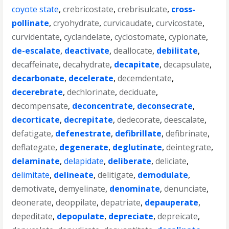
coyote state
,
crebricostate
,
crebrisulcate
,
cross-
pollinate
,
cryohydrate
,
curvicaudate
,
curvicostate
,
curvidentate
,
cyclandelate
,
cyclostomate
,
cypionate
,
de-escalate
,
deactivate
,
deallocate
,
debilitate
,
decaffeinate
,
decahydrate
,
decapitate
,
decapsulate
,
decarbonate
,
decelerate
,
decemdentate
,
decerebrate
,
dechlorinate
,
deciduate
,
decompensate
,
deconcentrate
,
deconsecrate
,
decorticate
,
decrepitate
,
dedecorate
,
deescalate
,
defatigate
,
defenestrate
,
defibrillate
,
defibrinate
,
deflategate
,
degenerate
,
deglutinate
,
deintegrate
,
delaminate
,
delapidate
,
deliberate
,
deliciate
,
delimitate
,
delineate
,
delitigate
,
demodulate
,
demotivate
,
demyelinate
,
denominate
,
denunciate
,
deonerate
,
deoppilate
,
depatriate
,
depauperate
,
depeditate
,
depopulate
,
depreciate
,
depreicate
,