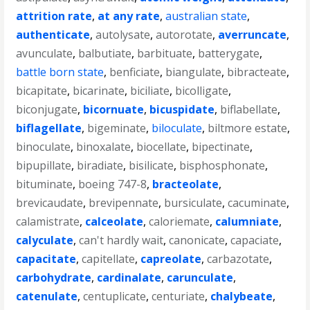
attrition rate
,
at any rate
,
australian state
,
authenticate
,
autolysate
,
autorotate
,
averruncate
,
avunculate
,
balbutiate
,
barbituate
,
batterygate
,
battle born state
,
benficiate
,
biangulate
,
bibracteate
,
bicapitate
,
bicarinate
,
biciliate
,
bicolligate
,
biconjugate
,
bicornuate
,
bicuspidate
,
biflabellate
,
biflagellate
,
bigeminate
,
biloculate
,
biltmore estate
,
binoculate
,
binoxalate
,
biocellate
,
bipectinate
,
bipupillate
,
biradiate
,
bisilicate
,
bisphosphonate
,
bituminate
,
boeing 747-8
,
bracteolate
,
brevicaudate
,
brevipennate
,
bursiculate
,
cacuminate
,
calamistrate
,
calceolate
,
caloriemate
,
calumniate
,
calyculate
,
can't hardly wait
,
canonicate
,
capaciate
,
capacitate
,
capitellate
,
capreolate
,
carbazotate
,
carbohydrate
,
cardinalate
,
carunculate
,
catenulate
,
centuplicate
,
centuriate
,
chalybeate
,