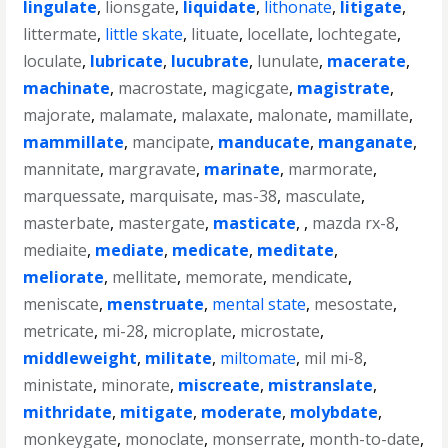
lingulate
,
lionsgate
,
liquidate
,
lithonate
,
litigate
,
littermate
,
little skate
,
lituate
,
locellate
,
lochtegate
,
loculate
,
lubricate
,
lucubrate
,
lunulate
,
macerate
,
machinate
,
macrostate
,
magicgate
,
magistrate
,
majorate
,
malamate
,
malaxate
,
malonate
,
mamillate
,
mammillate
,
mancipate
,
manducate
,
manganate
,
mannitate
,
margravate
,
marinate
,
marmorate
,
marquessate
,
marquisate
,
mas-38
,
masculate
,
masterbate
,
mastergate
,
masticate
, ,
mazda rx-8
,
mediaite
,
mediate
,
medicate
,
meditate
,
meliorate
,
mellitate
,
memorate
,
mendicate
,
meniscate
,
menstruate
,
mental state
,
mesostate
,
metricate
,
mi-28
,
microplate
,
microstate
,
middleweight
,
militate
,
miltomate
,
mil mi-8
,
ministate
,
minorate
,
miscreate
,
mistranslate
,
mithridate
,
mitigate
,
moderate
,
molybdate
,
monkeygate
,
monoclate
,
monserrate
,
month-to-date
,