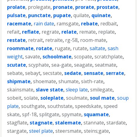
prolate
,
prolegate
,
pronate
,
prorate
,
prostate
,
pulsate
,
punctate
,
pupate
,
quilate
,
quinate
,
racemate
,
rain date
,
ramsgate
,
rebate
,
redbait
,
refait
,
reflate
,
regrate
,
relate
,
remate
,
replate
,
restate
,
retrait
,
retraite
,
rg-58
,
room-mate
,
roommate
,
rotate
,
rugate
,
rutate
,
saltate
,
sash
weight
,
savate
,
schoolmate
,
scopate
,
scratchplate
,
scutate
,
scyphate
,
sea-gate
,
seagate
,
seatmate
,
sebate
,
sebayt
,
secstate
,
sedate
,
sensate
,
serrate
,
shipmate
,
shoemate
,
shumate
,
sixth-rate
,
skainsmate
,
slave state
,
sleep late
,
smilegate
,
sobeit
,
solate
,
soleplate
,
soulmate
,
soul mate
,
soup
plate
,
southgate
,
southstate
,
speedskate
,
speed
skate
,
spf-18
,
splitgate
,
spymate
,
squamate
,
stagflate
,
stagnate
,
stalemate
,
stannate
,
stardate
,
stargate
,
steel plate
,
steersmate
,
steins;gate
,