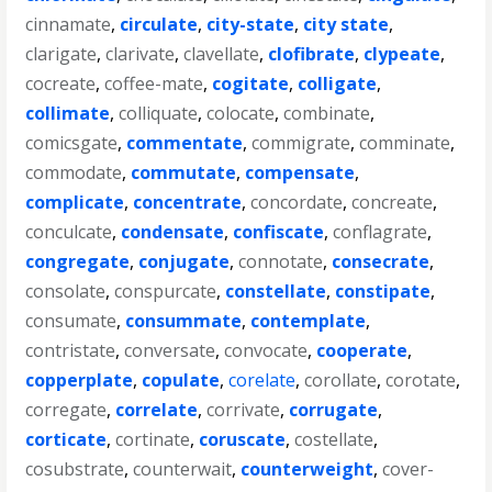
cinnamate
,
circulate
,
city-state
,
city state
,
clarigate
,
clarivate
,
clavellate
,
clofibrate
,
clypeate
,
cocreate
,
coffee-mate
,
cogitate
,
colligate
,
collimate
,
colliquate
,
colocate
,
combinate
,
comicsgate
,
commentate
,
commigrate
,
comminate
,
commodate
,
commutate
,
compensate
,
complicate
,
concentrate
,
concordate
,
concreate
,
conculcate
,
condensate
,
confiscate
,
conflagrate
,
congregate
,
conjugate
,
connotate
,
consecrate
,
consolate
,
conspurcate
,
constellate
,
constipate
,
consumate
,
consummate
,
contemplate
,
contristate
,
conversate
,
convocate
,
cooperate
,
copperplate
,
copulate
,
corelate
,
corollate
,
corotate
,
corregate
,
correlate
,
corrivate
,
corrugate
,
corticate
,
cortinate
,
coruscate
,
costellate
,
cosubstrate
,
counterwait
,
counterweight
,
cover-