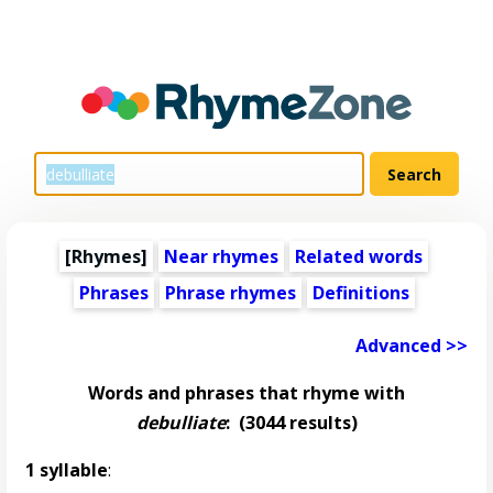
[Rhymes]
Near rhymes
Related words
Phrases
Phrase rhymes
Definitions
Advanced >>
Words and phrases that rhyme with
debulliate
:
(3044 results)
1 syllable
: