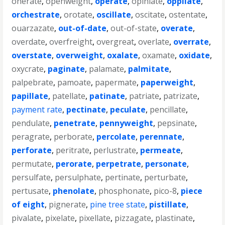
onerate
,
openweight
,
operate
,
opinlate
,
oppilate
,
orchestrate
,
orotate
,
oscillate
,
oscitate
,
ostentate
,
ouarzazate
,
out-of-date
,
out-of-state
,
overate
,
overdate
,
overfreight
,
overgreat
,
overlate
,
overrate
,
overstate
,
overweight
,
oxalate
,
oxamate
,
oxidate
,
oxycrate
,
paginate
,
palamate
,
palmitate
,
palpebrate
,
pamoate
,
papermate
,
paperweight
,
papillate
,
patellate
,
patinate
,
patriate
,
patrizate
,
payment rate
,
pectinate
,
peculate
,
pencillate
,
pendulate
,
penetrate
,
pennyweight
,
pepsinate
,
peragrate
,
perborate
,
percolate
,
perennate
,
perforate
,
peritrate
,
perlustrate
,
permeate
,
permutate
,
perorate
,
perpetrate
,
personate
,
persulfate
,
persulphate
,
pertinate
,
perturbate
,
pertusate
,
phenolate
,
phosphonate
,
pico-8
,
piece
of eight
,
pignerate
,
pine tree state
,
pistillate
,
pivalate
,
pixelate
,
pixellate
,
pizzagate
,
plastinate
,