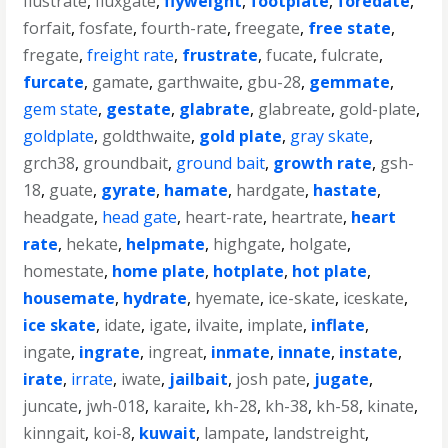
flustrate
,
fluxgate
,
flyweight
,
footplate
,
foredate
,
forfait
,
fosfate
,
fourth-rate
,
freegate
,
free state
,
fregate
,
freight rate
,
frustrate
,
fucate
,
fulcrate
,
furcate
,
gamate
,
garthwaite
,
gbu-28
,
gemmate
,
gem state
,
gestate
,
glabrate
,
glabreate
,
gold-plate
,
goldplate
,
goldthwaite
,
gold plate
,
gray skate
,
grch38
,
groundbait
,
ground bait
,
growth rate
,
gsh-
18
,
guate
,
gyrate
,
hamate
,
hardgate
,
hastate
,
headgate
,
head gate
,
heart-rate
,
heartrate
,
heart
rate
,
hekate
,
helpmate
,
highgate
,
holgate
,
homestate
,
home plate
,
hotplate
,
hot plate
,
housemate
,
hydrate
,
hyemate
,
ice-skate
,
iceskate
,
ice skate
,
idate
,
igate
,
ilvaite
,
implate
,
inflate
,
ingate
,
ingrate
,
ingreat
,
inmate
,
innate
,
instate
,
irate
,
irrate
,
iwate
,
jailbait
,
josh pate
,
jugate
,
juncate
,
jwh-018
,
karaite
,
kh-28
,
kh-38
,
kh-58
,
kinate
,
kinngait
,
koi-8
,
kuwait
,
lampate
,
landstreight
,