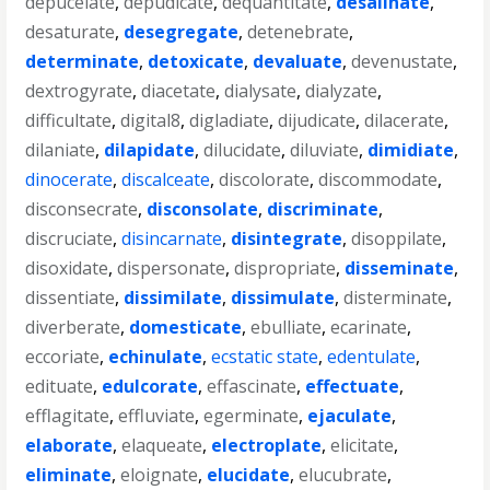
depucelate
,
depudicate
,
dequantitate
,
desalinate
,
desaturate
,
desegregate
,
detenebrate
,
determinate
,
detoxicate
,
devaluate
,
devenustate
,
dextrogyrate
,
diacetate
,
dialysate
,
dialyzate
,
difficultate
,
digital8
,
digladiate
,
dijudicate
,
dilacerate
,
dilaniate
,
dilapidate
,
dilucidate
,
diluviate
,
dimidiate
,
dinocerate
,
discalceate
,
discolorate
,
discommodate
,
disconsecrate
,
disconsolate
,
discriminate
,
discruciate
,
disincarnate
,
disintegrate
,
disoppilate
,
disoxidate
,
dispersonate
,
dispropriate
,
disseminate
,
dissentiate
,
dissimilate
,
dissimulate
,
disterminate
,
diverberate
,
domesticate
,
ebulliate
,
ecarinate
,
eccoriate
,
echinulate
,
ecstatic state
,
edentulate
,
edituate
,
edulcorate
,
effascinate
,
effectuate
,
efflagitate
,
effluviate
,
egerminate
,
ejaculate
,
elaborate
,
elaqueate
,
electroplate
,
elicitate
,
eliminate
,
eloignate
,
elucidate
,
elucubrate
,