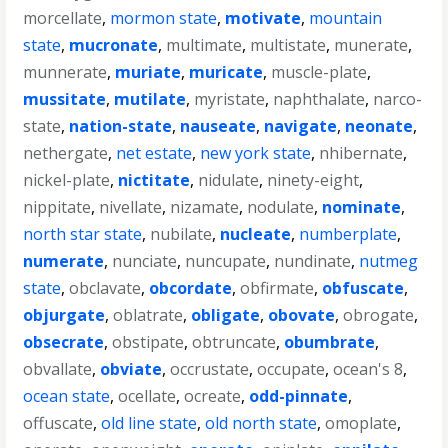
morcellate
,
mormon state
,
motivate
,
mountain
state
,
mucronate
,
multimate
,
multistate
,
munerate
,
munnerate
,
muriate
,
muricate
,
muscle-plate
,
mussitate
,
mutilate
,
myristate
,
naphthalate
,
narco-
state
,
nation-state
,
nauseate
,
navigate
,
neonate
,
nethergate
,
net estate
,
new york state
,
nhibernate
,
nickel-plate
,
nictitate
,
nidulate
,
ninety-eight
,
nippitate
,
nivellate
,
nizamate
,
nodulate
,
nominate
,
north star state
,
nubilate
,
nucleate
,
numberplate
,
numerate
,
nunciate
,
nuncupate
,
nundinate
,
nutmeg
state
,
obclavate
,
obcordate
,
obfirmate
,
obfuscate
,
objurgate
,
oblatrate
,
obligate
,
obovate
,
obrogate
,
obsecrate
,
obstipate
,
obtruncate
,
obumbrate
,
obvallate
,
obviate
,
occrustate
,
occupate
,
ocean's 8
,
ocean state
,
ocellate
,
ocreate
,
odd-pinnate
,
offuscate
,
old line state
,
old north state
,
omoplate
,