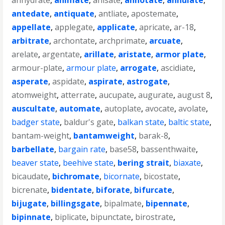
anhydrate
,
animate
,
anisate
,
annotate
,
annulate
,
antedate
,
antiquate
,
antliate
,
apostemate
,
appellate
,
applegate
,
applicate
,
apricate
,
ar-18
,
arbitrate
,
archontate
,
archprimate
,
arcuate
,
arelate
,
argentate
,
arillate
,
aristate
,
armor plate
,
armour-plate
,
armour plate
,
arrogate
,
ascidiate
,
asperate
,
aspidate
,
aspirate
,
astrogate
,
atomweight
,
atterrate
,
aucupate
,
augurate
,
august 8
,
auscultate
,
automate
,
autoplate
,
avocate
,
avolate
,
badger state
,
baldur's gate
,
balkan state
,
baltic state
,
bantam-weight
,
bantamweight
,
barak-8
,
barbellate
,
bargain rate
,
base58
,
bassenthwaite
,
beaver state
,
beehive state
,
bering strait
,
biaxate
,
bicaudate
,
bichromate
,
bicornate
,
bicostate
,
bicrenate
,
bidentate
,
biforate
,
bifurcate
,
bijugate
,
billingsgate
,
bipalmate
,
bipennate
,
bipinnate
,
biplicate
,
bipunctate
,
birostrate
,