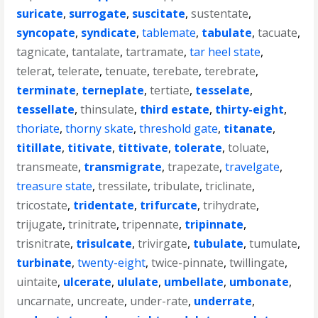
suricate
,
surrogate
,
suscitate
,
sustentate
,
syncopate
,
syndicate
,
tablemate
,
tabulate
,
tacuate
,
tagnicate
,
tantalate
,
tartramate
,
tar heel state
,
telerat
,
telerate
,
tenuate
,
terebate
,
terebrate
,
terminate
,
terneplate
,
tertiate
,
tesselate
,
tessellate
,
thinsulate
,
third estate
,
thirty-eight
,
thoriate
,
thorny skate
,
threshold gate
,
titanate
,
titillate
,
titivate
,
tittivate
,
tolerate
,
toluate
,
transmeate
,
transmigrate
,
trapezate
,
travelgate
,
treasure state
,
tressilate
,
tribulate
,
triclinate
,
tricostate
,
tridentate
,
trifurcate
,
trihydrate
,
trijugate
,
trinitrate
,
tripennate
,
tripinnate
,
trisnitrate
,
trisulcate
,
trivirgate
,
tubulate
,
tumulate
,
turbinate
,
twenty-eight
,
twice-pinnate
,
twillingate
,
uintaite
,
ulcerate
,
ululate
,
umbellate
,
umbonate
,
uncarnate
,
uncreate
,
under-rate
,
underrate
,