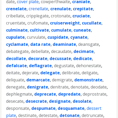
date
,
cover plate
,
cowperthwaite
,
craniate
,
crenelate
,
crenellate
,
crenulate
,
crepitate
,
cribellate
,
cripplegate
,
crotonate
,
cruciate
,
cruentate
,
crufomate
,
cruiserweight
,
cucullate
,
culminate
,
cultivate
,
cumulate
,
cuneate
,
cupulate
,
curvulate
,
cuspidate
,
cyanate
,
cyclamate
,
data rate
,
deaminate
,
deansgate
,
debategate
,
debellate
,
decaudate
,
decimate
,
decollate
,
decorate
,
decussate
,
dedicate
,
defalcate
,
deflagrate
,
degustate
,
dehonestate
,
deitate
,
dejerate
,
delegate
,
delibrate
,
deligate
,
deliquate
,
demarcate
,
demigrate
,
demonstrate
,
denegate
,
denigrate
,
denitrate
,
denotate
,
deodate
,
dephlegmate
,
deprecate
,
depredate
,
deprostrate
,
desecate
,
desecrate
,
designate
,
desolate
,
desponsate
,
despumate
,
desquamate
,
dessert
plate
,
destinate
,
detestate
,
detonate
,
detruncate
,