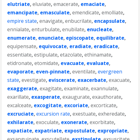
elutriate
,
eluviate
,
emacerate
,
emaciate
,
emancipate
,
emasculate
,
emendicate
,
emolliate
,
empire state
,
enavigate
,
enbucrilate
,
encapsulate
,
ennialate
,
enturbulate
,
enubilate
,
enucleate
,
enumerate
,
enunciate
,
episcopate
,
equilibrate
,
equipensate
,
equivocate
,
eradiate
,
eradicate
,
essentiate
,
estipulate
,
etazolate
,
ethinamate
,
etidronate
,
etomidate
,
evacuate
,
evaluate
,
evaporate
,
even-pinnate
,
eventilate
,
evergreen
state
,
evestigate
,
eviscerate
,
exacerbate
,
exacuate
,
exaggerate
,
exagitate
,
examinate
,
exannulate
,
exarillate
,
exasperate
,
exaugurate
,
exauthorate
,
excalceate
,
excogitate
,
excoriate
,
excorticate
,
excruciate
,
excursion rate
,
exestuate
,
exheredate
,
exhilarate
,
exoculate
,
exonerate
,
exorbitate
,
expatiate
,
expatriate
,
expostulate
,
expropriate
,
exsanguinate
,
exscutellate
,
exstipulate
,
exsuscitate
,