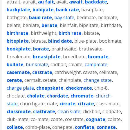
attrait
,
aurait
,
au fait
,
avait
,
await
,
backdate
,
backplate
,
baldpate
,
bank rate
,
baseplate
,
bathgate
,
baud rate
,
bay state
,
bedmate
,
bedplate
,
belate
,
benlate
,
berate
,
bienfait
,
bipeltate
,
birthdate
,
birthrate
,
birthweight
,
birth rate
,
bistate
,
biteplate
,
bitrate
,
blind date
,
blue-plate
,
bookmate
,
bookplate
,
borate
,
braithwaite
,
brathwaite
,
breakmate
,
breastplate
,
breedbate
,
bromate
,
bullate
,
bunkmate
,
cadbait
,
calaite
,
campmate
,
casemate
,
castrate
,
catchweight
,
cavate
,
cellmate
,
cerate
,
cermait
,
cetate
,
chainplate
,
change state
,
charge plate
,
cheapskate
,
checkmate
,
chip-8
,
choclate
,
cholate
,
chordate
,
chromate
,
church-
state
,
churchgate
,
ciate
,
cirrate
,
citrate
,
class-mate
,
classmate
,
clathrate
,
clean slate
,
clickbait
,
clodpate
,
club-mate
,
co-mate
,
coate
,
coestate
,
cognate
,
colate
,
collate
,
comb-plate
,
conepate
,
conflate
,
connate
,