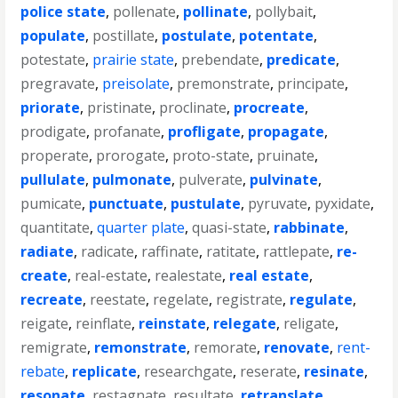
police state
,
pollenate
,
pollinate
,
pollybait
,
populate
,
postillate
,
postulate
,
potentate
,
potestate
,
prairie state
,
prebendate
,
predicate
,
pregravate
,
preisolate
,
premonstrate
,
principate
,
priorate
,
pristinate
,
proclinate
,
procreate
,
prodigate
,
profanate
,
profligate
,
propagate
,
properate
,
prorogate
,
proto-state
,
pruinate
,
pullulate
,
pulmonate
,
pulverate
,
pulvinate
,
pumicate
,
punctuate
,
pustulate
,
pyruvate
,
pyxidate
,
quantitate
,
quarter plate
,
quasi-state
,
rabbinate
,
radiate
,
radicate
,
raffinate
,
ratitate
,
rattlepate
,
re-
create
,
real-estate
,
realestate
,
real estate
,
recreate
,
reestate
,
regelate
,
registrate
,
regulate
,
reigate
,
reinflate
,
reinstate
,
relegate
,
religate
,
remigrate
,
remonstrate
,
remorate
,
renovate
,
rent-
rebate
,
replicate
,
researchgate
,
reserate
,
resinate
,
resonate
,
restagnate
,
resultate
,
retranslate
,