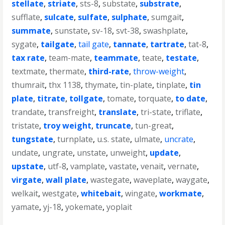
stellate
,
striate
,
sts-8
,
substate
,
substrate
,
sufflate
,
sulcate
,
sulfate
,
sulphate
,
sumgait
,
summate
,
sunstate
,
sv-18
,
svt-38
,
swashplate
,
sygate
,
tailgate
,
tail gate
,
tannate
,
tartrate
,
tat-8
,
tax rate
,
team-mate
,
teammate
,
teate
,
testate
,
textmate
,
thermate
,
third-rate
,
throw-weight
,
thumrait
,
thx 1138
,
thymate
,
tin-plate
,
tinplate
,
tin
plate
,
titrate
,
tollgate
,
tomate
,
torquate
,
to date
,
trandate
,
transfreight
,
translate
,
tri-state
,
triflate
,
tristate
,
troy weight
,
truncate
,
tun-great
,
tungstate
,
turnplate
,
u.s. state
,
ulmate
,
uncrate
,
undate
,
ungrate
,
unstate
,
unweight
,
update
,
upstate
,
utf-8
,
vamplate
,
vastate
,
venait
,
vernate
,
virgate
,
wall plate
,
wastegate
,
waveplate
,
waygate
,
welkait
,
westgate
,
whitebait
,
wingate
,
workmate
,
yamate
,
yj-18
,
yokemate
,
yoplait