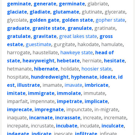
geminate
,
generate
,
germinate
,
glabriate
,
glaciate
,
gladiate
,
glutamate
,
glutinate
,
glycerate
,
glycolate
,
golden gate
,
golden state
,
gopher state
,
graduate
,
granite state
,
granulate
,
gratinate
,
gratulate
,
gravitate
,
great lakes state
,
gross
estate
,
guestimate
,
gurgitate
,
hakodate
,
hamulate
,
harrogate
,
haustellate
,
hawkeye state
,
head of
state
,
heavyweight
,
hebetate
,
herniate
,
hesitate
,
hetmanate
,
hibernate
,
holidate
,
hoosier state
,
hospitate
,
hundredweight
,
hyphenate
,
ideate
,
id
est
,
illustrate
,
imamate
,
imavate
,
imbricate
,
imitate
,
immigrate
,
immolate
,
immutate
,
imparfait
,
impennate
,
impetrate
,
implicate
,
imprecate
,
impregnate
,
impunctate
,
in-migrate
,
inaquate
,
incarnate
,
incrassate
,
increate
,
incremate
,
increpate
,
incrustate
,
incubate
,
incudate
,
inculcate
,
indagate
,
indicate
,
inescate
,
infiltrate
,
infinate
,