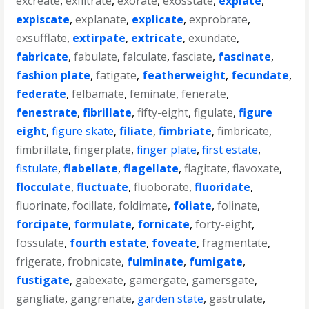
excreate
,
exfiltrate
,
exorate
,
exosstate
,
expiate
,
expiscate
,
explanate
,
explicate
,
exprobrate
,
exsufflate
,
extirpate
,
extricate
,
exundate
,
fabricate
,
fabulate
,
falculate
,
fasciate
,
fascinate
,
fashion plate
,
fatigate
,
featherweight
,
fecundate
,
federate
,
felbamate
,
feminate
,
fenerate
,
fenestrate
,
fibrillate
,
fifty-eight
,
figulate
,
figure
eight
,
figure skate
,
filiate
,
fimbriate
,
fimbricate
,
fimbrillate
,
fingerplate
,
finger plate
,
first estate
,
fistulate
,
flabellate
,
flagellate
,
flagitate
,
flavoxate
,
flocculate
,
fluctuate
,
fluoborate
,
fluoridate
,
fluorinate
,
focillate
,
foldimate
,
foliate
,
folinate
,
forcipate
,
formulate
,
fornicate
,
forty-eight
,
fossulate
,
fourth estate
,
foveate
,
fragmentate
,
frigerate
,
frobnicate
,
fulminate
,
fumigate
,
fustigate
,
gabexate
,
gamergate
,
gamersgate
,
gangliate
,
gangrenate
,
garden state
,
gastrulate
,