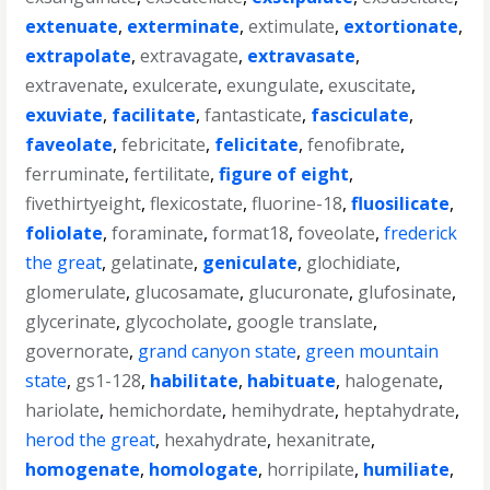
extenuate
,
exterminate
,
extimulate
,
extortionate
,
extrapolate
,
extravagate
,
extravasate
,
extravenate
,
exulcerate
,
exungulate
,
exuscitate
,
exuviate
,
facilitate
,
fantasticate
,
fasciculate
,
faveolate
,
febricitate
,
felicitate
,
fenofibrate
,
ferruminate
,
fertilitate
,
figure of eight
,
fivethirtyeight
,
flexicostate
,
fluorine-18
,
fluosilicate
,
foliolate
,
foraminate
,
format18
,
foveolate
,
frederick
the great
,
gelatinate
,
geniculate
,
glochidiate
,
glomerulate
,
glucosamate
,
glucuronate
,
glufosinate
,
glycerinate
,
glycocholate
,
google translate
,
governorate
,
grand canyon state
,
green mountain
state
,
gs1-128
,
habilitate
,
habituate
,
halogenate
,
hariolate
,
hemichordate
,
hemihydrate
,
heptahydrate
,
herod the great
,
hexahydrate
,
hexanitrate
,
homogenate
,
homologate
,
horripilate
,
humiliate
,