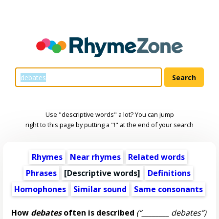
Use "descriptive words" a lot? You can jump
right to this page by putting a "!" at the end of your search
Rhymes
Near rhymes
Related words
Phrases
[
Descriptive words
]
Definitions
Homophones
Similar sound
Same consonants
How
debates
often is described
(“________ debates”)