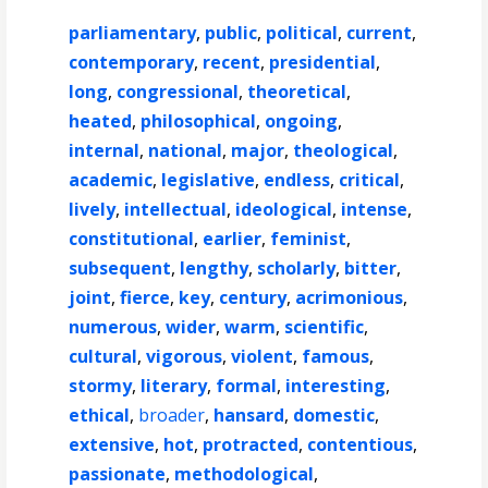
parliamentary
,
public
,
political
,
current
,
contemporary
,
recent
,
presidential
,
long
,
congressional
,
theoretical
,
heated
,
philosophical
,
ongoing
,
internal
,
national
,
major
,
theological
,
academic
,
legislative
,
endless
,
critical
,
lively
,
intellectual
,
ideological
,
intense
,
constitutional
,
earlier
,
feminist
,
subsequent
,
lengthy
,
scholarly
,
bitter
,
joint
,
fierce
,
key
,
century
,
acrimonious
,
numerous
,
wider
,
warm
,
scientific
,
cultural
,
vigorous
,
violent
,
famous
,
stormy
,
literary
,
formal
,
interesting
,
ethical
,
broader
,
hansard
,
domestic
,
extensive
,
hot
,
protracted
,
contentious
,
passionate
,
methodological
,