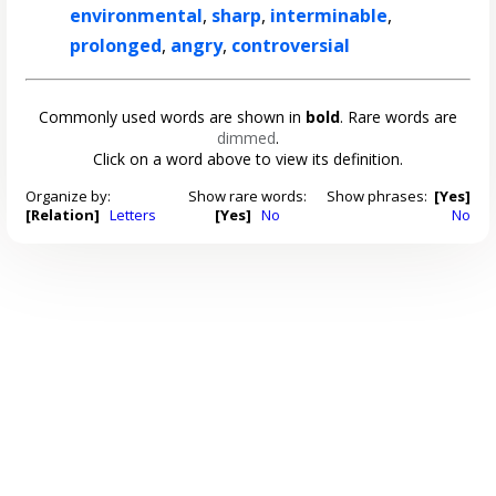
environmental
,
sharp
,
interminable
,
prolonged
,
angry
,
controversial
Commonly used words are shown in
bold
. Rare words are
dimmed
.
Click on a word above to view its definition.
Organize by:
Show rare words:
Show phrases:
[Yes]
[Relation]
Letters
[Yes]
No
No