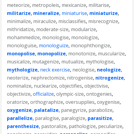
meteorize
,
metropoleis
,
mexicanize
,
militarise
,
militarize
,
mineralize
,
miniaturise
,
miniaturize
,
minimalize
,
miraculize
,
misclassifies
,
misrecognize
,
mithridatize
,
moderate-size
,
modularize
,
mohammedize
,
monologise
,
monologize
,
monologuise
,
monologuize
,
monophthongize
,
monopolise
,
monopolize
,
monotonize
,
muscularize
,
musicalize
,
mutagenize
,
mutualize
,
mythologise
,
mythologize
,
neck exercise
,
neologise
,
neologize
,
neoterize
,
nephrectomize
,
nitrogenise
,
nitrogenize
,
nominalize
,
nuclearize
,
objectifies
,
objectivise
,
objectivize
,
officialize
,
olympic-size
,
ontogenies
,
oratorize
,
orthographize
,
oversupplies
,
oxygenise
,
oxygenize
,
palatalize
,
panegyrize
,
parabolize
,
parallelize
,
paralogise
,
paralogize
,
parasitize
,
parenthesize
,
pastoralize
,
pathologize
,
peculiarize
,