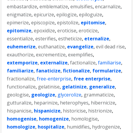
embastardize
,
emblematize
,
emulsifies
,
encarnalize
,
enigmatize
,
epicurize
,
epilogize
,
epiloguize
,
epimerize
,
episcopize
,
epistolize
,
epitomise
,
epitomize
,
epoxidize
,
eroticise
,
eroticize
,
essentialize
,
esterifies
,
estheticize
,
eternalize
,
euhemerize
,
euthanatize
,
evangelize
,
evil dead rise
,
exauthorize
,
excrementize
,
exemplifies
,
extemporize
,
externalize
,
factionalize
,
familiarise
,
familiarize
,
fanaticize
,
fictionalize
,
formularize
,
fractionalize
,
free-enterprise
,
free enterprise
,
functionalize
,
gelatinise
,
gelatinize
,
generalize
,
geologise
,
geologize
,
glycerolize
,
grammaticize
,
gutturalize
,
heparinize
,
heterophyes
,
hibernicize
,
hispanicise
,
hispanicize
,
historicise
,
histrionize
,
homogenise
,
homogenize
,
homologise
,
homologize
,
hospitalize
,
humidifies
,
hydrogenize
,