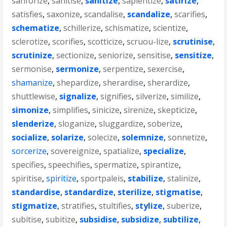
sanforize
,
sanitise
,
sanitize
,
sapientize
,
satirize
,
satisfies
,
saxonize
,
scandalise
,
scandalize
,
scarifies
,
schematize
,
schillerize
,
schismatize
,
scientize
,
sclerotize
,
scorifies
,
scotticize
,
scruou-lize
,
scrutinise
,
scrutinize
,
sectionize
,
seniorize
,
sensitise
,
sensitize
,
sermonise
,
sermonize
,
serpentize
,
sexercise
,
shamanize
,
shepardize
,
sherardise
,
sherardize
,
shuttlewise
,
signalize
,
signifies
,
silverize
,
similize
,
simonize
,
simplifies
,
sinicize
,
sirenize
,
skepticize
,
slenderize
,
sloganize
,
sluggardize
,
soberize
,
socialize
,
solarize
,
solecize
,
solemnize
,
sonnetize
,
sorcerize
,
sovereignize
,
spatialize
,
specialize
,
specifies
,
speechifies
,
spermatize
,
spirantize
,
spiritise
,
spiritize
,
sportpaleis
,
stabilize
,
stalinize
,
standardise
,
standardize
,
sterilize
,
stigmatise
,
stigmatize
,
stratifies
,
stultifies
,
stylize
,
suberize
,
subitise
,
subitize
,
subsidise
,
subsidize
,
subtilize
,