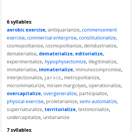
6 syllables
:
aerobic exercise
,
antiquarianize
,
commencement
exercise
,
commercial enterprise
,
constitutionalize
,
cosmopolitanise
,
cosmopolitanize
,
deindustrialize
,
dematerialise
,
dematerialize
,
editorialize
,
experimentalize
,
hypophysectomize
,
illegitimatize
,
immaterialise
,
immaterialize
,
immunocompromise
,
interjectionalize
,
j.a.r.v.i.s.
,
metropolitanize
,
microminiaturize
,
miriam margolyes
,
operationalize
,
overcapitalize
,
overgeneralize
,
participialize
,
physical exercise
,
proletarianize
,
semi-automatize
,
supernaturalize
,
territorialize
,
testimonialize
,
undercapitalize
,
unitarianize
7 syllables
: