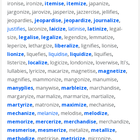
ironise
,
ironize
,
itemise
,
itemize
,
japanize
,
jargonize
,
jarovize
,
jasperize
,
jazzercise
,
jellifies
,
jeopardies
,
jeopardise
,
jeopardize
,
journalize
,
justifies
,
laconize
,
laicize
,
latinise
,
latinize
,
legal-
size
,
legalise
,
legalize
,
legendize
,
lemmatize
,
leperize
,
lethargize
,
liberalize
,
lignifies
,
lionise
,
lionize
,
liquefies
,
liquidise
,
liquidize
,
liquifies
,
listerize
,
localize
,
logicize
,
londonize
,
loverwise
,
lti's
,
lullabies
,
lyricize
,
macarize
,
magnetise
,
magnetize
,
magnifies
,
mammonize
,
mangonize
,
manumise
,
manyplies
,
manywise
,
marbleize
,
marchandise
,
margaryize
,
marmalize
,
marmarize
,
martialize
,
martyrize
,
matronize
,
maximize
,
mechanise
,
mechanize
,
melanize
,
melodise
,
melodize
,
memorize
,
mercerize
,
merchandise
,
merchandize
,
mesmerise
,
mesmerize
,
metalize
,
metallize
,
methodize
,
metricise
,
metricize
,
micronize
,