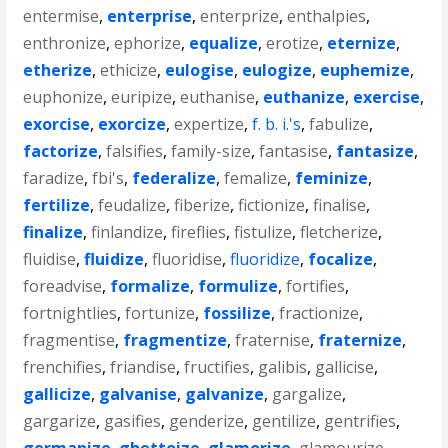
entermise
,
enterprise
,
enterprize
,
enthalpies
,
enthronize
,
ephorize
,
equalize
,
erotize
,
eternize
,
etherize
,
ethicize
,
eulogise
,
eulogize
,
euphemize
,
euphonize
,
euripize
,
euthanise
,
euthanize
,
exercise
,
exorcise
,
exorcize
,
expertize
,
f. b. i.'s
,
fabulize
,
factorize
,
falsifies
,
family-size
,
fantasise
,
fantasize
,
faradize
,
fbi's
,
federalize
,
femalize
,
feminize
,
fertilize
,
feudalize
,
fiberize
,
fictionize
,
finalise
,
finalize
,
finlandize
,
fireflies
,
fistulize
,
fletcherize
,
fluidise
,
fluidize
,
fluoridise
,
fluoridize
,
focalize
,
foreadvise
,
formalize
,
formulize
,
fortifies
,
fortnightlies
,
fortunize
,
fossilize
,
fractionize
,
fragmentise
,
fragmentize
,
fraternise
,
fraternize
,
frenchifies
,
friandise
,
fructifies
,
galibis
,
gallicise
,
gallicize
,
galvanise
,
galvanize
,
gargalize
,
gargarize
,
gasifies
,
genderize
,
gentilize
,
gentrifies
,