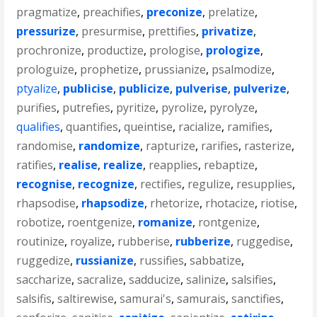
pragmatize
,
preachifies
,
preconize
,
prelatize
,
pressurize
,
presurmise
,
prettifies
,
privatize
,
prochronize
,
productize
,
prologise
,
prologize
,
prologuize
,
prophetize
,
prussianize
,
psalmodize
,
ptyalize
,
publicise
,
publicize
,
pulverise
,
pulverize
,
purifies
,
putrefies
,
pyritize
,
pyrolize
,
pyrolyze
,
qualifies
,
quantifies
,
queintise
,
racialize
,
ramifies
,
randomise
,
randomize
,
rapturize
,
rarifies
,
rasterize
,
ratifies
,
realise
,
realize
,
reapplies
,
rebaptize
,
recognise
,
recognize
,
rectifies
,
regulize
,
resupplies
,
rhapsodise
,
rhapsodize
,
rhetorize
,
rhotacize
,
riotise
,
robotize
,
roentgenize
,
romanize
,
rontgenize
,
routinize
,
royalize
,
rubberise
,
rubberize
,
ruggedise
,
ruggedize
,
russianize
,
russifies
,
sabbatize
,
saccharize
,
sacralize
,
sadducize
,
salinize
,
salsifies
,
salsifis
,
saltirewise
,
samurai's
,
samurais
,
sanctifies
,