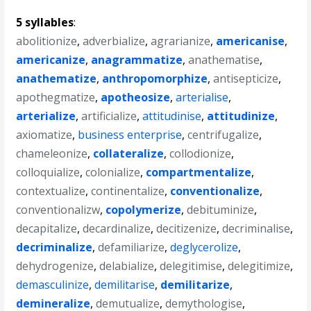
5 syllables
:
abolitionize
,
adverbialize
,
agrarianize
,
americanise
,
americanize
,
anagrammatize
,
anathematise
,
anathematize
,
anthropomorphize
,
antisepticize
,
apothegmatize
,
apotheosize
,
arterialise
,
arterialize
,
artificialize
,
attitudinise
,
attitudinize
,
axiomatize
,
business enterprise
,
centrifugalize
,
chameleonize
,
collateralize
,
collodionize
,
colloquialize
,
colonialize
,
compartmentalize
,
contextualize
,
continentalize
,
conventionalize
,
conventionalizw
,
copolymerize
,
debituminize
,
decapitalize
,
decardinalize
,
decitizenize
,
decriminalise
,
decriminalize
,
defamiliarize
,
deglycerolize
,
dehydrogenize
,
delabialize
,
delegitimise
,
delegitimize
,
demasculinize
,
demilitarise
,
demilitarize
,
demineralize
,
demutualize
,
demythologise
,