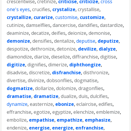
crescentwise
,
cretinize
,
criticise
,
criticize
,
cross
one's eyes
,
crucifies
,
crystalize
,
crystallise
,
crystallize
,
curarize
,
customise
,
customize
,
cutinize
,
damselflies
,
dancercise
,
dandifies
,
dastardize
,
deaminize
,
decatize
,
deifies
,
deionize
,
demonise
,
demonize
,
densifies
,
dentalize
,
deputise
,
deputize
,
despotize
,
dethronize
,
detonize
,
devilize
,
dialyze
,
diamondize
,
diarize
,
dieselize
,
diffranchise
,
digitise
,
digitize
,
dignifies
,
dimerize
,
diphthongize
,
disadvise
,
discretize
,
disfranchise
,
disthronize
,
divertise
,
divinize
,
dobsonflies
,
dogmatise
,
dogmatize
,
dollarize
,
dolomize
,
dragonflies
,
dramatise
,
dramatize
,
dualize
,
duis
,
dulcifies
,
dynamize
,
easternize
,
ebonize
,
eclaircise
,
edifies
,
effranchise
,
egotize
,
egyptize
,
elenchize
,
emblemize
,
embolize
,
empathise
,
empathize
,
emphasize
,
endenize
,
energise
,
energize
,
enfranchise
,