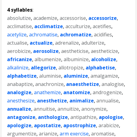
4 syllables
:
absolutize
,
academize
,
accessorise
,
accessorize
,
acclimatise
,
acclimatize
,
acculturize
,
acetifies
,
acetylize
,
achromatise
,
achromatize
,
acidifies
,
actualise
,
actualize
,
adrenalize
,
adulterize
,
aerobicize
,
aerosolize
,
aestheticise
,
aestheticize
,
africanize
,
albumenize
,
albuminize
,
alcoholize
,
alkalinize
,
allegorize
,
allotropize
,
alphabetise
,
alphabetize
,
aluminise
,
aluminize
,
amalgamize
,
anabaptize
,
anachronize
,
anaesthetize
,
analogise
,
analogize
,
anathemize
,
anatomize
,
androgenize
,
anesthesize
,
anesthetize
,
animalize
,
annualise
,
annualize
,
annuitise
,
annuitize
,
anonymize
,
antagonize
,
anthologize
,
antipathize
,
apologise
,
apologize
,
apostatize
,
apostrophize
,
arabicize
,
argumentize
,
arianize
,
arm exercise
,
aromatise
,