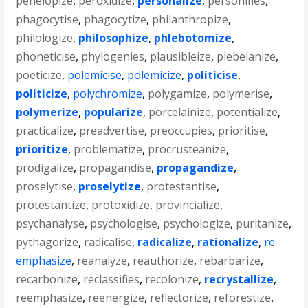
penelopize
,
peroxidize
,
personalize
,
personifies
,
phagocytise
,
phagocytize
,
philanthropize
,
philologize
,
philosophize
,
phlebotomize
,
phoneticise
,
phylogenies
,
plausibleize
,
plebeianize
,
poeticize
,
polemicise
,
polemicize
,
politicise
,
politicize
,
polychromize
,
polygamize
,
polymerise
,
polymerize
,
popularize
,
porcelainize
,
potentialize
,
practicalize
,
preadvertise
,
preoccupies
,
prioritise
,
prioritize
,
problematize
,
procrusteanize
,
prodigalize
,
propagandise
,
propagandize
,
proselytise
,
proselytize
,
protestantise
,
protestantize
,
protoxidize
,
provincialize
,
psychanalyse
,
psychologise
,
psychologize
,
puritanize
,
pythagorize
,
radicalise
,
radicalize
,
rationalize
,
re-
emphasize
,
reanalyze
,
reauthorize
,
rebarbarize
,
recarbonize
,
reclassifies
,
recolonize
,
recrystallize
,
reemphasize
,
reenergize
,
reflectorize
,
reforestize
,