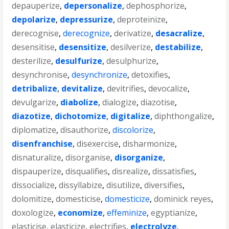
depauperize
,
depersonalize
,
dephosphorize
,
depolarize
,
depressurize
,
deproteinize
,
derecognise
,
derecognize
,
derivatize
,
desacralize
,
desensitise
,
desensitize
,
desilverize
,
destabilize
,
desterilize
,
desulfurize
,
desulphurize
,
desynchronise
,
desynchronize
,
detoxifies
,
detribalize
,
devitalize
,
devitrifies
,
devocalize
,
devulgarize
,
diabolize
,
dialogize
,
diazotise
,
diazotize
,
dichotomize
,
digitalize
,
diphthongalize
,
diplomatize
,
disauthorize
,
discolorize
,
disenfranchise
,
disexercise
,
disharmonize
,
disnaturalize
,
disorganise
,
disorganize
,
dispauperize
,
disqualifies
,
disrealize
,
dissatisfies
,
dissocialize
,
dissyllabize
,
disutilize
,
diversifies
,
dolomitize
,
domesticise
,
domesticize
,
dominick reyes
,
doxologize
,
economize
,
effeminize
,
egyptianize
,
elasticise
,
elasticize
,
electrifies
,
electrolyze
,