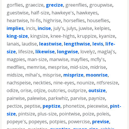
gorflies
,
graecize
,
grecize
,
greenflies
,
groupwise
,
guestwise
,
half-size
,
hawkeye's
,
hawkeyes
,
heartwise
,
hi-fis
,
highrise
,
horseflies
,
houseflies
,
implies
,
incis
,
incise
,
july's
,
julys
,
juwise
,
kelpies
,
king-size
,
kingsize
,
knee-highs
,
kruppize
,
kyanize
,
lanais
,
laudise
,
leastwise
,
lengthwise
,
levis
,
life-
size
,
lifesize
,
likewise
,
longwise
,
lovelyz
,
maglaj's
,
magpies
,
man-size
,
manwise
,
mayflies
,
mcfly's
,
medflies
,
memrise
,
mesprise
,
mid-size
,
midrise
,
midsize
,
mihai's
,
misprise
,
misprize
,
moonrise
,
nachspeise
,
neckties
,
nine-eyes
,
nounize
,
ntfsresize
,
odize
,
orise
,
otjize
,
outcries
,
outprize
,
outsize
,
pairwise
,
palewise
,
parkwhiz
,
parvise
,
paynize
,
pectize
,
peptise
,
peptize
,
phonetize
,
piecewise
,
pint-
size
,
pintsize
,
plus-size
,
pointwise
,
poize
,
poleis
,
popeye's
,
popeyes
,
potpies
,
powercise
,
previse
,