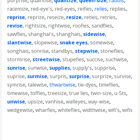
purprise
,
quaintise
,
quantize
,
queen-size
,
rabbis
,
racemize
,
red-eye's
,
red-eyes
,
reifies
,
relies
,
replies
,
reprise
,
reprize
,
reseize
,
resize
,
reties
,
retries
,
revise
,
rightsize
,
rightwise
,
roofies
,
sandflies
,
sawflies
,
shanghai's
,
shanghais
,
sidewise
,
slantwise
,
slopewise
,
snake eyes
,
somewise
,
songhais
,
sonrise
,
standbys
,
stepwise
,
stoneflies
,
stormrise
,
streetwise
,
stupefies
,
succise
,
suchwise
,
sunrise
,
sunwise
,
supplies
,
supply's
,
supprise
,
suprise
,
surmise
,
surpris
,
surprise
,
surprize
,
survise
,
symrise
,
talewise
,
thwartwise
,
tie-dyes
,
timeflies
,
timewise
,
toffies
,
treesize
,
true lies
,
twin-size
,
u-5ts
,
unwise
,
upsize
,
vanhise
,
walleyes
,
way-wise
,
wedgewise
,
wharfies
,
whiteflies
,
widthwise
,
wifi's
,
wifis