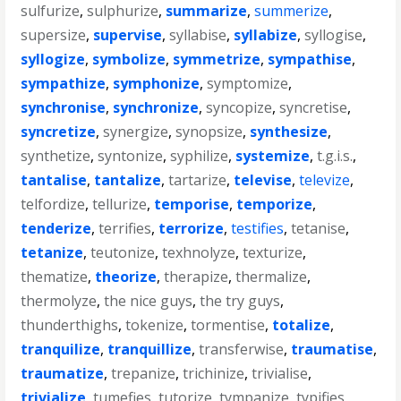
sulfurize
,
sulphurize
,
summarize
,
summerize
,
supersize
,
supervise
,
syllabise
,
syllabize
,
syllogise
,
syllogize
,
symbolize
,
symmetrize
,
sympathise
,
sympathize
,
symphonize
,
symptomize
,
synchronise
,
synchronize
,
syncopize
,
syncretise
,
syncretize
,
synergize
,
synopsize
,
synthesize
,
synthetize
,
syntonize
,
syphilize
,
systemize
,
t.g.i.s.
,
tantalise
,
tantalize
,
tartarize
,
televise
,
televize
,
telfordize
,
tellurize
,
temporise
,
temporize
,
tenderize
,
terrifies
,
terrorize
,
testifies
,
tetanise
,
tetanize
,
teutonize
,
texhnolyze
,
texturize
,
thematize
,
theorize
,
therapize
,
thermalize
,
thermolyze
,
the nice guys
,
the try guys
,
thunderthighs
,
tokenize
,
tormentise
,
totalize
,
tranquilize
,
tranquillize
,
transferwise
,
traumatise
,
traumatize
,
trepanize
,
trichinize
,
trivialise
,
trivialize
,
tumefies
,
tutorize
,
tympanize
,
typifies
,