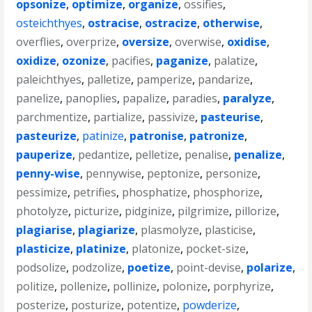
opsonize
,
optimize
,
organize
,
ossifies
,
osteichthyes
,
ostracise
,
ostracize
,
otherwise
,
overflies
,
overprize
,
oversize
,
overwise
,
oxidise
,
oxidize
,
ozonize
,
pacifies
,
paganize
,
palatize
,
paleichthyes
,
palletize
,
pamperize
,
pandarize
,
panelize
,
panoplies
,
papalize
,
paradies
,
paralyze
,
parchmentize
,
partialize
,
passivize
,
pasteurise
,
pasteurize
,
patinize
,
patronise
,
patronize
,
pauperize
,
pedantize
,
pelletize
,
penalise
,
penalize
,
penny-wise
,
pennywise
,
peptonize
,
personize
,
pessimize
,
petrifies
,
phosphatize
,
phosphorize
,
photolyze
,
picturize
,
pidginize
,
pilgrimize
,
pillorize
,
plagiarise
,
plagiarize
,
plasmolyze
,
plasticise
,
plasticize
,
platinize
,
platonize
,
pocket-size
,
podsolize
,
podzolize
,
poetize
,
point-devise
,
polarize
,
politize
,
pollenize
,
pollinize
,
polonize
,
porphyrize
,
posterize
,
posturize
,
potentize
,
powderize
,