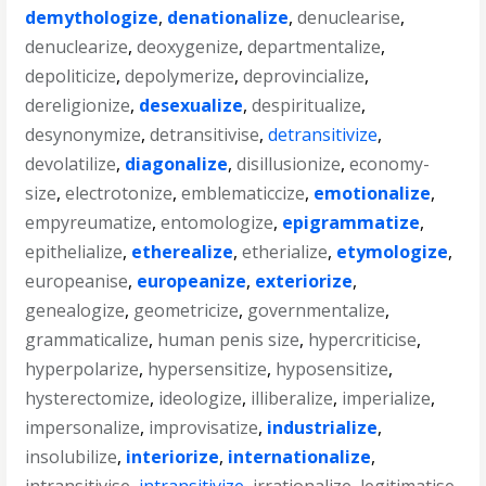
demythologize
,
denationalize
,
denuclearise
,
denuclearize
,
deoxygenize
,
departmentalize
,
depoliticize
,
depolymerize
,
deprovincialize
,
dereligionize
,
desexualize
,
despiritualize
,
desynonymize
,
detransitivise
,
detransitivize
,
devolatilize
,
diagonalize
,
disillusionize
,
economy-
size
,
electrotonize
,
emblematiccize
,
emotionalize
,
empyreumatize
,
entomologize
,
epigrammatize
,
epithelialize
,
etherealize
,
etherialize
,
etymologize
,
europeanise
,
europeanize
,
exteriorize
,
genealogize
,
geometricize
,
governmentalize
,
grammaticalize
,
human penis size
,
hypercriticise
,
hyperpolarize
,
hypersensitize
,
hyposensitize
,
hysterectomize
,
ideologize
,
illiberalize
,
imperialize
,
impersonalize
,
improvisatize
,
industrialize
,
insolubilize
,
interiorize
,
internationalize
,