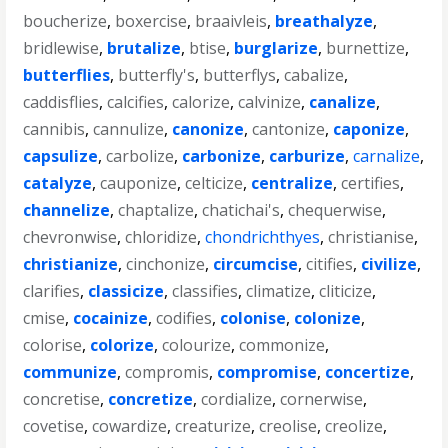
boucherize
,
boxercise
,
braaivleis
,
breathalyze
,
bridlewise
,
brutalize
,
btise
,
burglarize
,
burnettize
,
butterflies
,
butterfly's
,
butterflys
,
cabalize
,
caddisflies
,
calcifies
,
calorize
,
calvinize
,
canalize
,
cannibis
,
cannulize
,
canonize
,
cantonize
,
caponize
,
capsulize
,
carbolize
,
carbonize
,
carburize
,
carnalize
,
catalyze
,
cauponize
,
celticize
,
centralize
,
certifies
,
channelize
,
chaptalize
,
chatichai's
,
chequerwise
,
chevronwise
,
chloridize
,
chondrichthyes
,
christianise
,
christianize
,
cinchonize
,
circumcise
,
citifies
,
civilize
,
clarifies
,
classicize
,
classifies
,
climatize
,
cliticize
,
cmise
,
cocainize
,
codifies
,
colonise
,
colonize
,
colorise
,
colorize
,
colourize
,
commonize
,
communize
,
compromis
,
compromise
,
concertize
,
concretise
,
concretize
,
cordialize
,
cornerwise
,
covetise
,
cowardize
,
creaturize
,
creolise
,
creolize
,