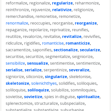
reformalize
,
regionalize
,
regularize
,
reharmonize
,
reinthronize
,
rejuvenize
,
relativize
,
religionize
,
remerchandise
,
remonetise
,
remonetize
,
renormalize
,
reoccupies
,
reorganise
,
reorganize
,
repaganize
,
repolarize
,
reprivatize
,
reunifies
,
reutilize
,
revalorize
,
revitalise
,
revitalize
,
revivifies
,
ridiculize
,
rigidifies
,
romanticise
,
romanticize
,
sacramentize
,
saponifies
,
sectionalize
,
secularize
,
securitise
,
securitize
,
segmentalize
,
seigniorize
,
sensibilize
,
sensualize
,
sentimentise
,
sentimentize
,
serialise
,
serialize
,
serpentinize
,
severalize
,
signiorize
,
siliconize
,
singularize
,
skeletonise
,
skeletonize
,
solenichthyes
,
solidifies
,
soliloquies
,
soliloquise
,
soliloquize
,
solubilize
,
somniloquies
,
sovietise
,
sovietize
,
spies in disguise
,
spiritualize
,
splenectomize
,
structuralize
,
subspecialize
,
substantialize
,
substantivize
,
suburbanise
,