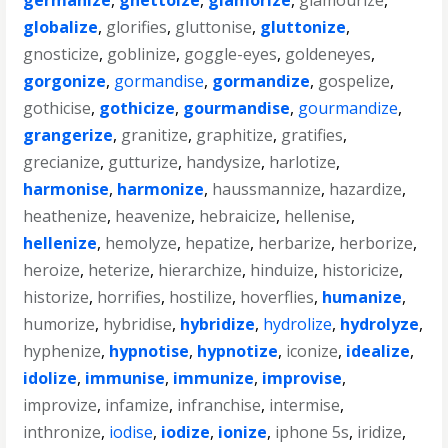
germanize
,
ghettoize
,
glamorize
,
glamourize
,
globalize
,
glorifies
,
gluttonise
,
gluttonize
,
gnosticize
,
goblinize
,
goggle-eyes
,
goldeneyes
,
gorgonize
,
gormandise
,
gormandize
,
gospelize
,
gothicise
,
gothicize
,
gourmandise
,
gourmandize
,
grangerize
,
granitize
,
graphitize
,
gratifies
,
grecianize
,
gutturize
,
handysize
,
harlotize
,
harmonise
,
harmonize
,
haussmannize
,
hazardize
,
heathenize
,
heavenize
,
hebraicize
,
hellenise
,
hellenize
,
hemolyze
,
hepatize
,
herbarize
,
herborize
,
heroize
,
heterize
,
hierarchize
,
hinduize
,
historicize
,
historize
,
horrifies
,
hostilize
,
hoverflies
,
humanize
,
humorize
,
hybridise
,
hybridize
,
hydrolize
,
hydrolyze
,
hyphenize
,
hypnotise
,
hypnotize
,
iconize
,
idealize
,
idolize
,
immunise
,
immunize
,
improvise
,
improvize
,
infamize
,
infranchise
,
intermise
,
inthronize
,
iodise
,
iodize
,
ionize
,
iphone 5s
,
iridize
,