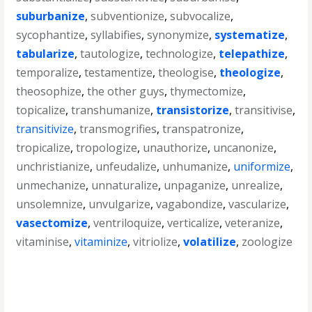
suburbanize
,
subventionize
,
subvocalize
,
sycophantize
,
syllabifies
,
synonymize
,
systematize
,
tabularize
,
tautologize
,
technologize
,
telepathize
,
temporalize
,
testamentize
,
theologise
,
theologize
,
theosophize
,
the other guys
,
thymectomize
,
topicalize
,
transhumanize
,
transistorize
,
transitivise
,
transitivize
,
transmogrifies
,
transpatronize
,
tropicalize
,
tropologize
,
unauthorize
,
uncanonize
,
unchristianize
,
unfeudalize
,
unhumanize
,
uniformize
,
unmechanize
,
unnaturalize
,
unpaganize
,
unrealize
,
unsolemnize
,
unvulgarize
,
vagabondize
,
vascularize
,
vasectomize
,
ventriloquize
,
verticalize
,
veteranize
,
vitaminise
,
vitaminize
,
vitriolize
,
volatilize
,
zoologize