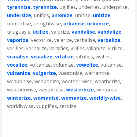
tyrannise
,
tyrannize
,
uglifies
,
underlies
,
underprize
,
undersize
,
unifies
,
unionize
,
unitise
,
unitize
,
unmortise
,
unrightwise
,
urbanise
,
urbanize
,
uruguay's
,
utilize
,
valorize
,
vandalise
,
vandalize
,
vaporize
,
vectorize
,
velarize
,
verbalise
,
verbalize
,
verifies
,
vernalize
,
versifies
,
vilifies
,
villanize
,
virilize
,
visualise
,
visualize
,
vitalize
,
vitrifies
,
vivifies
,
vocalize
,
volcanize
,
volumize
,
vowelize
,
vulcanise
,
vulcanize
,
vulgarize
,
wantonize
,
warrantise
,
weaponise
,
weaponize
,
weather-wise
,
weatherize
,
weatherwise
,
westernise
,
westernize
,
winterise
,
winterize
,
womanise
,
womanize
,
worldly-wise
,
worldlywise
,
yuppifies
,
zeroize