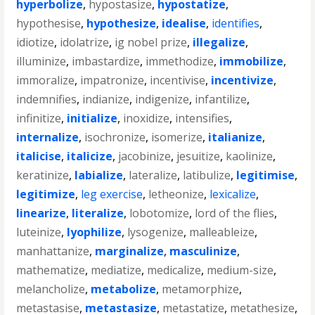
hyperbolize
,
hypostasize
,
hypostatize
,
hypothesise
,
hypothesize
,
idealise
,
identifies
,
idiotize
,
idolatrize
,
ig nobel prize
,
illegalize
,
illuminize
,
imbastardize
,
immethodize
,
immobilize
,
immoralize
,
impatronize
,
incentivise
,
incentivize
,
indemnifies
,
indianize
,
indigenize
,
infantilize
,
infinitize
,
initialize
,
inoxidize
,
intensifies
,
internalize
,
isochronize
,
isomerize
,
italianize
,
italicise
,
italicize
,
jacobinize
,
jesuitize
,
kaolinize
,
keratinize
,
labialize
,
lateralize
,
latibulize
,
legitimise
,
legitimize
,
leg exercise
,
letheonize
,
lexicalize
,
linearize
,
literalize
,
lobotomize
,
lord of the flies
,
luteinize
,
lyophilize
,
lysogenize
,
malleableize
,
manhattanize
,
marginalize
,
masculinize
,
mathematize
,
mediatize
,
medicalize
,
medium-size
,
melancholize
,
metabolize
,
metamorphize
,
metastasise
,
metastasize
,
metastatize
,
metathesize
,