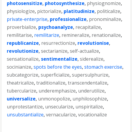
photosensitize
,
photosynthesize
,
physiognomize
,
physiologize
,
pictorialize
,
platitudinize
,
politicalize
,
private-enterprise
,
professionalize
,
pronominalize
,
proverbialize
,
psychoanalyze
,
recapitalize
,
remilitarise
,
remilitarize
,
remineralize
,
renationalize
,
republicanize
,
resurrectionize
,
revolutionise
,
revolutionize
,
sectarianize
,
self-actualize
,
sensationalize
,
sentimentalize
,
siderealize
,
socinianize
,
spots before the eyes
,
stomach exercise
,
subcategorize
,
superficialize
,
supersulphurize
,
theatricalize
,
traditionalize
,
transcendentalize
,
tubercularize
,
underemphasize
,
underutilize
,
universalize
,
unmonopolize
,
unphilosophize
,
unprotestantize
,
unsecularize
,
unspiritalize
,
unsubstantialize
,
vernacularize
,
vocationalize