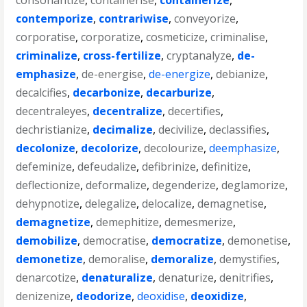
consonantize
,
containerise
,
containerize
,
contemporize
,
contrariwise
,
conveyorize
,
corporatise
,
corporatize
,
cosmeticize
,
criminalise
,
criminalize
,
cross-fertilize
,
cryptanalyze
,
de-
emphasize
,
de-energise
,
de-energize
,
debianize
,
decalcifies
,
decarbonize
,
decarburize
,
decentraleyes
,
decentralize
,
decertifies
,
dechristianize
,
decimalize
,
decivilize
,
declassifies
,
decolonize
,
decolorize
,
decolourize
,
deemphasize
,
defeminize
,
defeudalize
,
defibrinize
,
definitize
,
deflectionize
,
deformalize
,
degenderize
,
deglamorize
,
dehypnotize
,
delegalize
,
delocalize
,
demagnetise
,
demagnetize
,
demephitize
,
demesmerize
,
demobilize
,
democratise
,
democratize
,
demonetise
,
demonetize
,
demoralise
,
demoralize
,
demystifies
,
denarcotize
,
denaturalize
,
denaturize
,
denitrifies
,
denizenize
,
deodorize
,
deoxidise
,
deoxidize
,