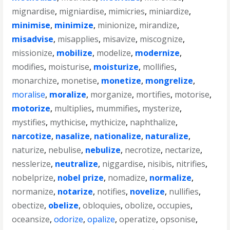
mignardise
,
migniardise
,
mimicries
,
miniardize
,
minimise
,
minimize
,
minionize
,
mirandize
,
misadvise
,
misapplies
,
misavize
,
miscognize
,
missionize
,
mobilize
,
modelize
,
modernize
,
modifies
,
moisturise
,
moisturize
,
mollifies
,
monarchize
,
monetise
,
monetize
,
mongrelize
,
moralise
,
moralize
,
morganize
,
mortifies
,
motorise
,
motorize
,
multiplies
,
mummifies
,
mysterize
,
mystifies
,
mythicise
,
mythicize
,
naphthalize
,
narcotize
,
nasalize
,
nationalize
,
naturalize
,
naturize
,
nebulise
,
nebulize
,
necrotize
,
nectarize
,
nesslerize
,
neutralize
,
niggardise
,
nisibis
,
nitrifies
,
nobelprize
,
nobel prize
,
nomadize
,
normalize
,
normanize
,
notarize
,
notifies
,
novelize
,
nullifies
,
obectize
,
obelize
,
obloquies
,
obolize
,
occupies
,
oceansize
,
odorize
,
opalize
,
operatize
,
opsonise
,