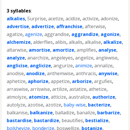
3 syllables
:
alkalies
,
5urprise
,
acetize
,
acidize
,
activize
,
adonize
,
advertise
,
advertize
,
affranchise
,
afterwise
,
agatize
,
agenize
,
aggrandise
,
aggrandize
,
agonize
,
alchemize
,
alderflies
,
alibis
,
alkalis
,
alkalise
,
alkalize
,
altarwise
,
amortise
,
amortize
,
amplifies
,
analyse
,
analyze
,
anarchize
,
angeleyes
,
angelize
,
anglewise
,
anglicise
,
anglicize
,
angurize
,
animize
,
annalize
,
anodise
,
anodize
,
anthemwise
,
anthracis
,
anywise
,
aphetize
,
aphorize
,
appetize
,
arborize
,
argufies
,
arraswise
,
arriswise
,
artilize
,
astatize
,
athetize
,
atmolyze
,
atomize
,
atticize
,
australize
,
authorize
,
autolyze
,
azotise
,
azotize
,
baby-wise
,
bacterize
,
balkanise
,
balkanize
,
balladize
,
banalize
,
barbarize
,
bastardise
,
bastardize
,
beautifies
,
bestialize
,
bolshevize
,
bonderize
,
boswellize
,
botanize
,