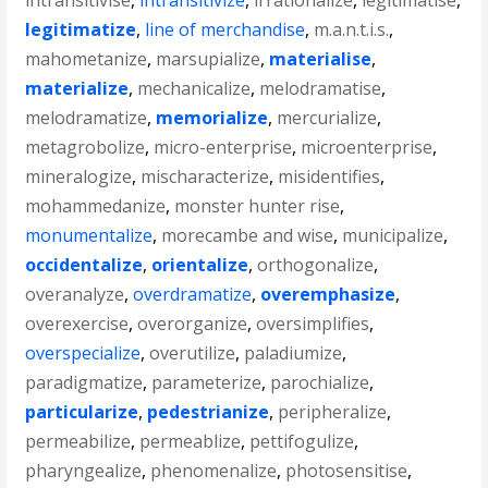
intransitivise
,
intransitivize
,
irrationalize
,
legitimatise
,
legitimatize
,
line of merchandise
,
m.a.n.t.i.s.
,
mahometanize
,
marsupialize
,
materialise
,
materialize
,
mechanicalize
,
melodramatise
,
melodramatize
,
memorialize
,
mercurialize
,
metagrobolize
,
micro-enterprise
,
microenterprise
,
mineralogize
,
mischaracterize
,
misidentifies
,
mohammedanize
,
monster hunter rise
,
monumentalize
,
morecambe and wise
,
municipalize
,
occidentalize
,
orientalize
,
orthogonalize
,
overanalyze
,
overdramatize
,
overemphasize
,
overexercise
,
overorganize
,
oversimplifies
,
overspecialize
,
overutilize
,
paladiumize
,
paradigmatize
,
parameterize
,
parochialize
,
particularize
,
pedestrianize
,
peripheralize
,
permeabilize
,
permeablize
,
pettifogulize
,
pharyngealize
,
phenomenalize
,
photosensitise
,