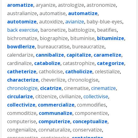
aromatize
,
aryanize
,
astrologize
,
astronomize
,
australianize
,
automatise
,
automatize
,
autotomize
,
autoxidize
,
avianize
,
baby-blue-eyes
,
back exercise
,
baronetize
,
battologize
,
beatifies
,
bichromatize
,
biographize
,
bituminise
,
bituminize
,
bowdlerize
,
bureaucratise
,
bureaucratize
,
calendarize
,
cannibalize
,
capitalize
,
caramelize
,
cardinalize
,
catabolize
,
catastrophize
,
categorize
,
catheterize
,
catholicise
,
catholicize
,
celestialize
,
characterize
,
cheverliize
,
chronologise
,
chronologize
,
cicatrize
,
cinematise
,
cinematize
,
circularize
,
citizenize
,
civilianize
,
collectivise
,
collectivize
,
commercialize
,
commodifies
,
commoditize
,
communalize
,
componentize
,
computerise
,
computerize
,
conceptualize
,
congenialize
,
connaturalize
,
conservatize
,