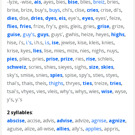
-lyze
,
-wise
,
ais
,
ayes
,
bies
,
bise
,
blies
,
breiz
,
bries
,
brise
,
brize
,
buy's
,
buys
,
chi's
,
clise
,
cries
,
crise
,
di's
,
dies
,
dise
,
dries
,
dyes
,
eis
,
eye's
,
eyes
,
eyes'
,
feize
,
flies
,
fries
,
frize
,
fry's
,
geis
,
gleis
,
gries
,
grise
,
grize
,
guise
,
guy's
,
guys
,
guys'
,
gwhis
,
heize
,
heyes
,
highs
,
hise
,
i's
,
i.'s
,
i.h.s
,
i.s
,
ise
,
jewise
,
kise
,
kleis
,
knies
,
krise
,
kyes
,
lies
,
lise
,
mies
,
mize
,
nies
,
nighs
,
nuys
,
pies
,
plies
,
pries
,
prise
,
prize
,
ries
,
rise
,
schleis
,
schweiz
,
scries
,
shies
,
sieyes
,
sighs
,
size
,
skies
,
sky's
,
smise
,
snies
,
spies
,
spise
,
spy's
,
sties
,
styes
,
thai's
,
thais
,
theis
,
thighs
,
thryes
,
ties
,
treize
,
tries
,
tsai's
,
vhyes
,
vies
,
vleis
,
why's
,
whys
,
wies
,
wise
,
wyse
,
y's
,
y.'s
2 syllables
:
abscise
,
accise
,
advis
,
advise
,
advize
,
agnise
,
agnize
,
aguise
,
alize
,
all-wise
,
allies
,
ally's
,
applies
,
appris
,