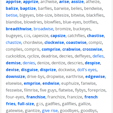
apprise
,
apprize
,
archwise
,
arise
,
assize
,
atheize
,
balize
,
baptize
,
barflies
,
barwise
,
belies
,
bendwise
,
betise
,
bigeyes
,
bite-size
,
bitesize
,
bitwise
,
blackflies
,
blandise
,
blowdries
,
blowflies
,
blue-eyes
,
botflies
,
breadthwise
,
broadwise
,
bromize
,
buckeyes
,
bugeyes
,
c.i.s
,
capesize
,
capsize
,
catchflies
,
chastise
,
chastize
,
chordwise
,
clockwise
,
coastwise
,
compiz
,
complies
,
compris
,
comprise
,
crabwise
,
crosswise
,
cuckoldize
,
cyclize
,
deadrise
,
decries
,
deffeyes
,
defies
,
demise
,
denies
,
denize
,
dentize
,
descries
,
despise
,
devise
,
disguise
,
disprize
,
dockwise
,
doll's eyes
,
downsize
,
drive-bys
,
dropwise
,
earthrise
,
edgewise
,
elsewise
,
emprise
,
endwise
,
euphuize
,
fanwise
,
fesswise
,
filmrise
,
five guys
,
flatwise
,
flybys
,
foreprize
,
four-eyes
,
franchise
,
franchize
,
francize
,
french
fries
,
full-size
,
g.i.s
,
gadflies
,
gallflies
,
gallize
,
gatewise
,
giantize
,
give rise
,
goodbyes
,
goodbys
,