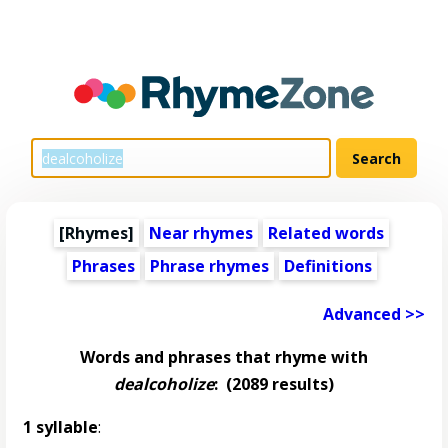
[Rhymes]
Near rhymes
Related words
Phrases
Phrase rhymes
Definitions
Advanced >>
Words and phrases that rhyme with
dealcoholize
:
(2089 results)
1 syllable
: