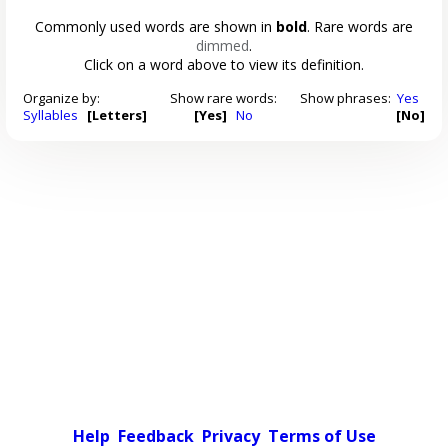
Commonly used words are shown in
bold
. Rare words are
dimmed
.
Click on a word above to view its definition.
Organize by:
Show rare words:
Show phrases:
Yes
Syllables
[Letters]
[Yes]
No
[No]
Help
Feedback
Privacy
Terms of Use