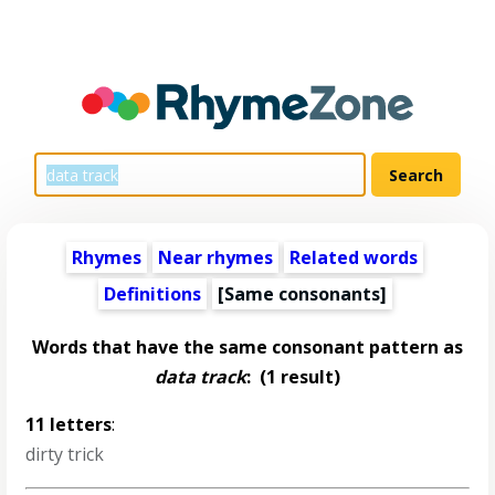
Rhymes
Near rhymes
Related words
Definitions
[Same consonants]
Words that have the same consonant pattern as
data track
:
(1 result)
11 letters
:
dirty trick