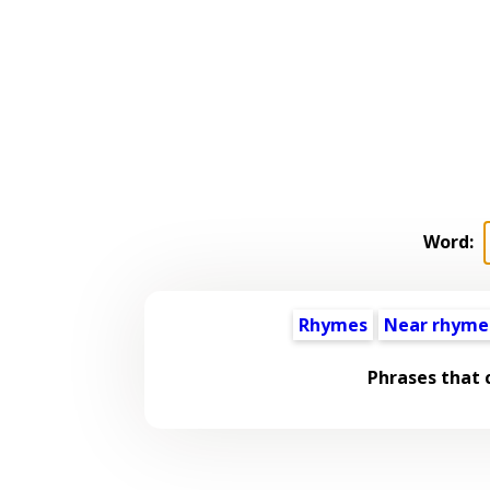
Word:
Rhymes
Near rhyme
Phrases that 