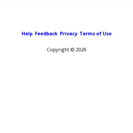
Help
Feedback
Privacy
Terms of Use
Copyright ©
2026