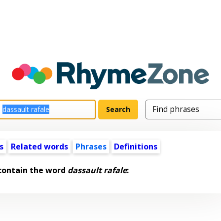
s
Related words
Phrases
Definitions
contain the word
dassault rafale
: