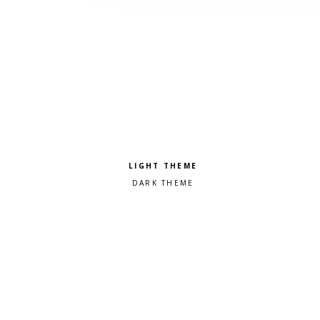
Pick a color scheme
Light theme
Dark theme