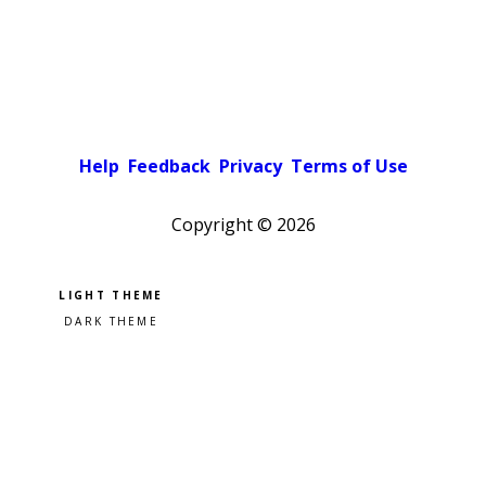
Help
Feedback
Privacy
Terms of Use
Copyright ©
2026
Pick a color scheme
Light theme
Dark theme