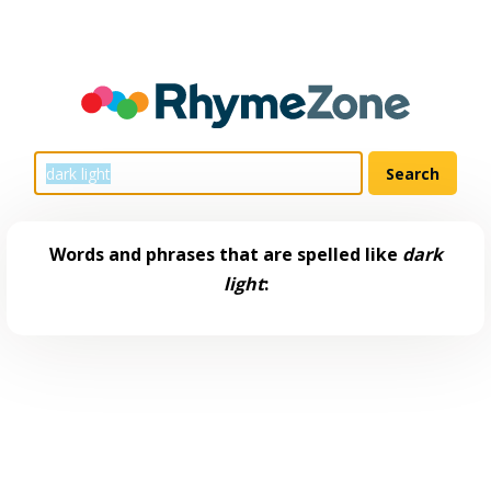
Words and phrases that are spelled like
dark
light
: