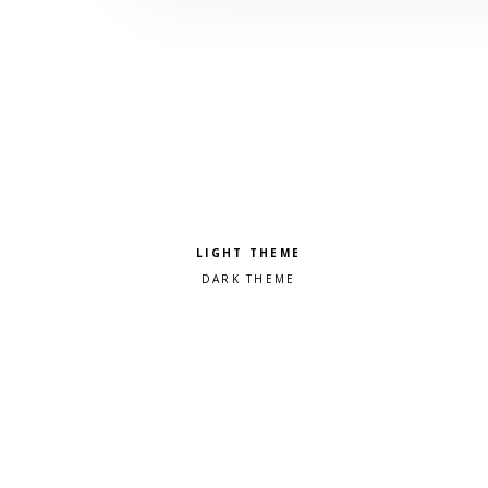
Pick a color scheme
Light theme
Dark theme