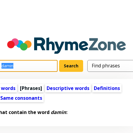
 words
[Phrases]
Descriptive words
Definitions
Same consonants
hat contain the word
damin
: