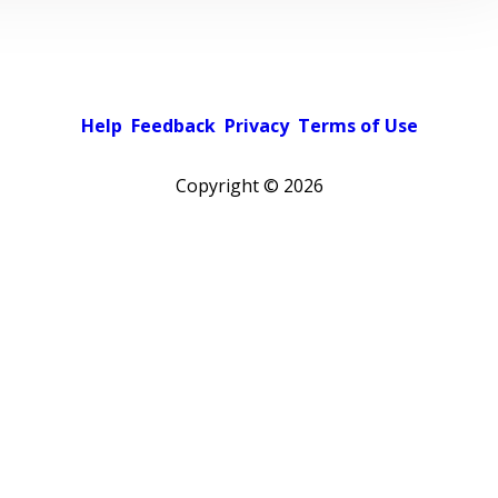
Help
Feedback
Privacy
Terms of Use
Copyright ©
2026