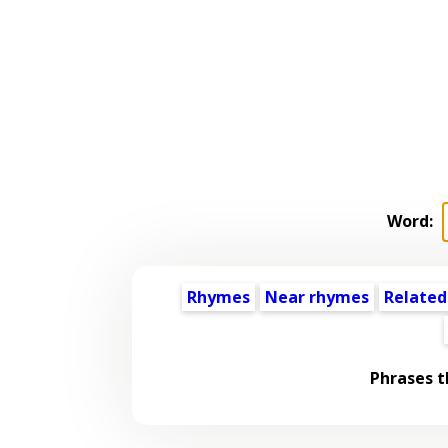
Word:
Rhymes
Near rhymes
Related
Phrases t