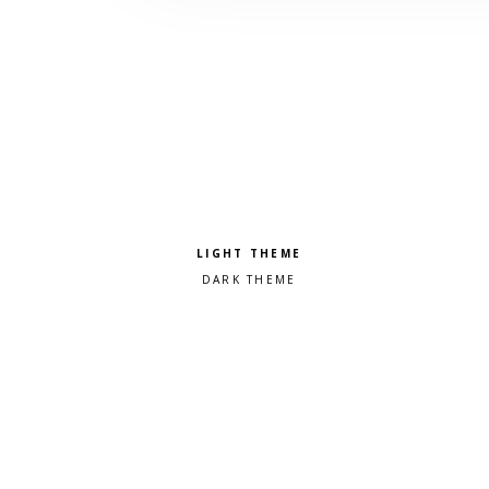
Pick a color scheme
Light theme
Dark theme