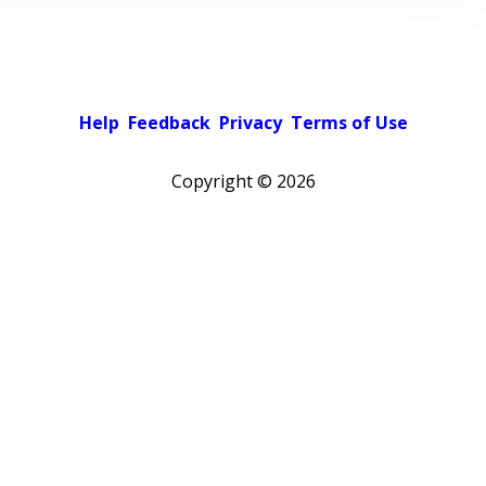
Help
Feedback
Privacy
Terms of Use
Copyright ©
2026