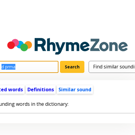
ted words
Definitions
Similar sound
unding words in the dictionary: