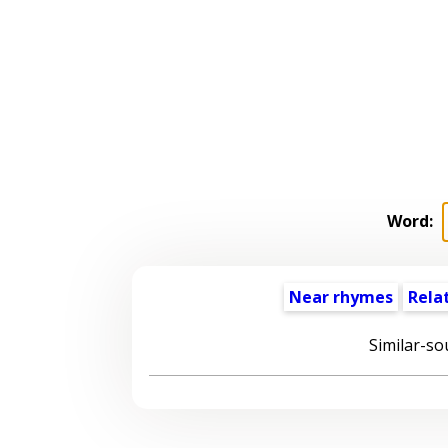
Word:
Near rhymes
Rela
Similar-so