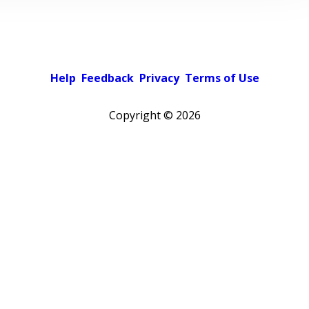
Help
Feedback
Privacy
Terms of Use
Copyright ©
2026