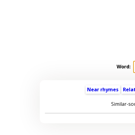
Word:
Near rhymes
Rela
Similar-so