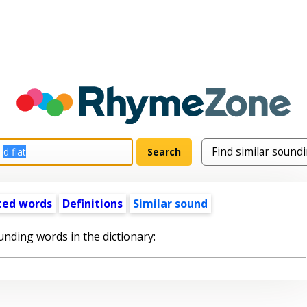
ted words
Definitions
Similar sound
unding words in the dictionary: