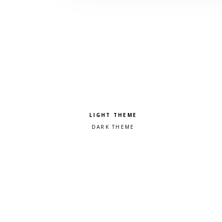
Pick a color scheme
Light theme
Dark theme