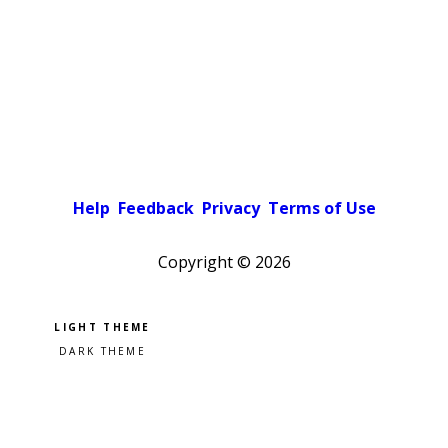
Help
Feedback
Privacy
Terms of Use
Copyright ©
2026
Pick a color scheme
Light theme
Dark theme