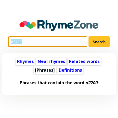
Rhymes
Near rhymes
Related words
[Phrases]
Definitions
Phrases that contain the word
d2700
: