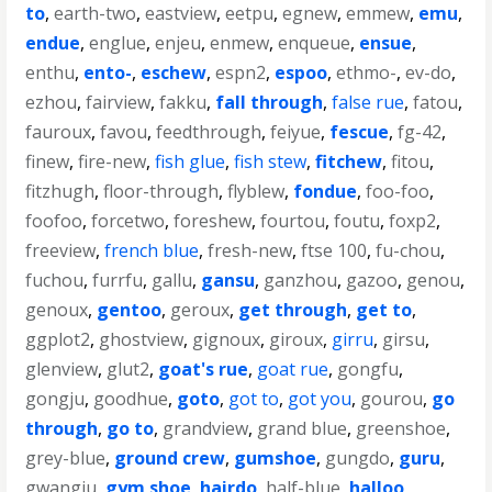
to
,
earth-two
,
eastview
,
eetpu
,
egnew
,
emmew
,
emu
,
endue
,
englue
,
enjeu
,
enmew
,
enqueue
,
ensue
,
enthu
,
ento-
,
eschew
,
espn2
,
espoo
,
ethmo-
,
ev-do
,
ezhou
,
fairview
,
fakku
,
fall through
,
false rue
,
fatou
,
fauroux
,
favou
,
feedthrough
,
feiyue
,
fescue
,
fg-42
,
finew
,
fire-new
,
fish glue
,
fish stew
,
fitchew
,
fitou
,
fitzhugh
,
floor-through
,
flyblew
,
fondue
,
foo-foo
,
foofoo
,
forcetwo
,
foreshew
,
fourtou
,
foutu
,
foxp2
,
freeview
,
french blue
,
fresh-new
,
ftse 100
,
fu-chou
,
fuchou
,
furrfu
,
gallu
,
gansu
,
ganzhou
,
gazoo
,
genou
,
genoux
,
gentoo
,
geroux
,
get through
,
get to
,
ggplot2
,
ghostview
,
gignoux
,
giroux
,
girru
,
girsu
,
glenview
,
glut2
,
goat's rue
,
goat rue
,
gongfu
,
gongju
,
goodhue
,
goto
,
got to
,
got you
,
gourou
,
go
through
,
go to
,
grandview
,
grand blue
,
greenshoe
,
grey-blue
,
ground crew
,
gumshoe
,
gungdo
,
guru
,
gwangju
,
gym shoe
,
hairdo
,
half-blue
,
halloo
,