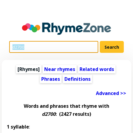
[Rhymes]
Near rhymes
Related words
Phrases
Definitions
Advanced >>
Words and phrases that rhyme with
d2700
:
(2427 results)
1 syllable
: