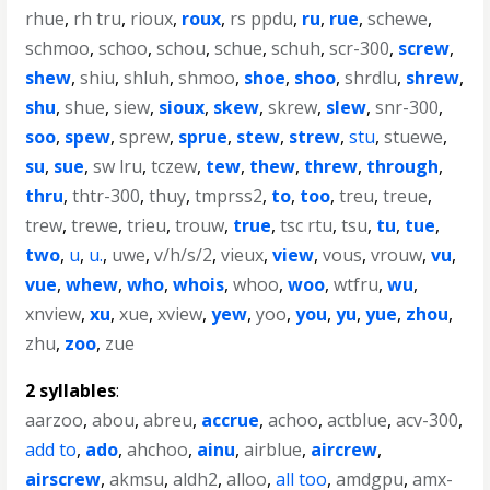
rhue
,
rh tru
,
rioux
,
roux
,
rs ppdu
,
ru
,
rue
,
schewe
,
schmoo
,
schoo
,
schou
,
schue
,
schuh
,
scr-300
,
screw
,
shew
,
shiu
,
shluh
,
shmoo
,
shoe
,
shoo
,
shrdlu
,
shrew
,
shu
,
shue
,
siew
,
sioux
,
skew
,
skrew
,
slew
,
snr-300
,
soo
,
spew
,
sprew
,
sprue
,
stew
,
strew
,
stu
,
stuewe
,
su
,
sue
,
sw lru
,
tczew
,
tew
,
thew
,
threw
,
through
,
thru
,
thtr-300
,
thuy
,
tmprss2
,
to
,
too
,
treu
,
treue
,
trew
,
trewe
,
trieu
,
trouw
,
true
,
tsc rtu
,
tsu
,
tu
,
tue
,
two
,
u
,
u.
,
uwe
,
v/h/s/2
,
vieux
,
view
,
vous
,
vrouw
,
vu
,
vue
,
whew
,
who
,
whois
,
whoo
,
woo
,
wtfru
,
wu
,
xnview
,
xu
,
xue
,
xview
,
yew
,
yoo
,
you
,
yu
,
yue
,
zhou
,
zhu
,
zoo
,
zue
2 syllables
:
aarzoo
,
abou
,
abreu
,
accrue
,
achoo
,
actblue
,
acv-300
,
add to
,
ado
,
ahchoo
,
ainu
,
airblue
,
aircrew
,
airscrew
,
akmsu
,
aldh2
,
alloo
,
all too
,
amdgpu
,
amx-