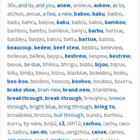
30e
,
and to
,
and you
,
anew
,
anxieux
,
askew
,
as to
,
atchoo
,
avoue
,
a few
,
a new
,
baboo
,
babu
,
badoo
,
badu
,
bahru
,
baiyue
,
baku
,
ballou
,
baloo
,
bamboo
,
bambou
,
bambu
,
banlieue
,
banyu
,
barbu
,
barbue
,
basbleu
,
basjoo
,
batou
,
battu
,
battue
,
bazoo
,
beaucoup
,
bedew
,
beef stew
,
beidou
,
belleview
,
bellevue
,
bellew
,
beppu
,
beshrew
,
bespew
,
bestrew
,
bevue
,
be due
,
bhiksu
,
bhrigu
,
biddu
,
bijou
,
bijoux
,
billu
,
bindu
,
bisou
,
bizou
,
blazblue
,
boieldieu
,
boldu
,
boo-boo
,
booboo
,
boocoo
,
boohoo
,
boubou
,
bourru
,
brake shoe
,
bran-new
,
brand-new
,
brandnew
,
breakthrough
,
break through
,
brecqhou
,
breeze
through
,
bright blue
,
bring through
,
bring to
,
broadview
,
brocciu
,
bull through
,
bundu
,
burhou
,
burru
,
by-view
,
bzip2
,
c2
,
c6h12
,
cachou
,
cachu
,
caco-
2
,
caillou
,
can-do
,
candu
,
cangzhou
,
canoe
,
canoo
,