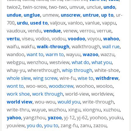
twice2
,
twin-screw
,
two-two
,
umvue
,
unclue
,
undo
,
undue
,
unglue
,
unmew
,
unscrew
,
untrue
,
up to
,
ur-
700
,
urdu
,
used to
,
valjoux
,
vanloo
,
vanlue
,
vappu
,
vaudoux
,
vendu
,
vendue
,
venew
,
verrou
,
verrue
,
vertu
,
viseu
,
vodoo
,
vodou
,
voodoo
,
voyou
,
wahoo
,
waifu
,
wakfu
,
walk-through
,
walkthrough
,
wall rue
,
wandoo
,
want to
,
warm to
,
wayuu
,
wazoo
,
wazzu
,
webgpu
,
wenzhou
,
westview
,
what do
,
what you
,
whay-yu
,
wherethrough
,
whip through
,
white-shoe
,
whole slew
,
wing screw
,
wire-fu
,
wise to
,
withdrew
,
wont to
,
woo-woo
,
woodscrew
,
woohoo
,
wooloo
,
work shoe
,
work through
,
world-view
,
worldview
,
world view
,
wou-wou
,
would you
,
write-through
,
write-thru
,
wuyue
,
wuzhou
,
xingu
,
xiongnu
,
xuzhou
,
yahoo
,
yangzhou
,
yazoo
,
yj-12
,
yj-62
,
yoohoo
,
youku
,
youview
,
you do
,
you to
,
zang-fu
,
zanu
,
zazou
,