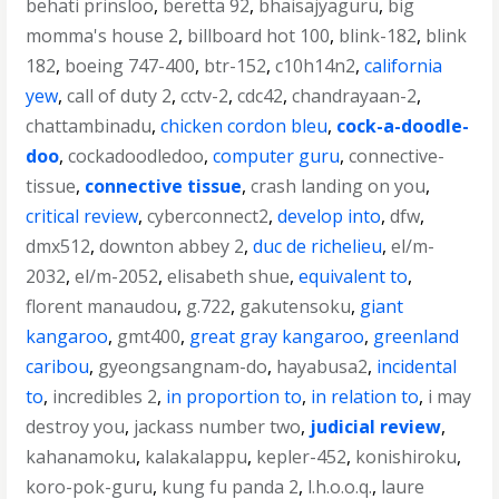
behati prinsloo
,
beretta 92
,
bhaisajyaguru
,
big
momma's house 2
,
billboard hot 100
,
blink-182
,
blink
182
,
boeing 747-400
,
btr-152
,
c10h14n2
,
california
yew
,
call of duty 2
,
cctv-2
,
cdc42
,
chandrayaan-2
,
chattambinadu
,
chicken cordon bleu
,
cock-a-doodle-
doo
,
cockadoodledoo
,
computer guru
,
connective-
tissue
,
connective tissue
,
crash landing on you
,
critical review
,
cyberconnect2
,
develop into
,
dfw
,
dmx512
,
downton abbey 2
,
duc de richelieu
,
el/m-
2032
,
el/m-2052
,
elisabeth shue
,
equivalent to
,
florent manaudou
,
g.722
,
gakutensoku
,
giant
kangaroo
,
gmt400
,
great gray kangaroo
,
greenland
caribou
,
gyeongsangnam-do
,
hayabusa2
,
incidental
to
,
incredibles 2
,
in proportion to
,
in relation to
,
i may
destroy you
,
jackass number two
,
judicial review
,
kahanamoku
,
kalakalappu
,
kepler-452
,
konishiroku
,
koro-pok-guru
,
kung fu panda 2
,
l.h.o.o.q.
,
laure