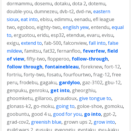
dormammu
,
dosemu
,
dotaku
,
dota 2
,
dotemu
,
double-you
,
dumnezeu
,
dvb-t2
,
dvd-rw
,
eastern
sioux
,
eat into
,
ebisu
,
edimmu
,
eenadu
,
efl league
two
,
egoboo
,
eighty-two
,
english yew
,
entendu
,
equal
to
,
erguotou
,
eridu
,
esp32
,
etendue
,
evaru
,
evisu
,
exigu
,
extend to
,
fab-500
,
falconview
,
fall into
,
false
mildew
,
famitsu
,
fat32
,
fernanfloo
,
feverfew
,
field
of view
,
fifty-two
,
flopperoo
,
follow-through
,
follow through
,
fontainebleau
,
foreknew
,
fort-12
,
fortriu
,
forty-two
,
fosatu
,
fourfourtwo
,
frag-12
,
free
peru
,
frodebu
,
gagaku
,
gardyloo
,
gaz-3102
,
gbu-12
,
genpuku
,
genroku
,
get into
,
gheorghiu
,
ghoomketu
,
gillaroo
,
giraudoux
,
give tongue to
,
glonass-k2
,
go-moku
,
going to
,
goloe-shoe
,
gomoku
,
goobuntu
,
good 4 u
,
good for you
,
go into
,
gpt-2
,
grad-cov2
,
greenish blue
,
grown ups 2
,
grow into
,
guild wars 2
,
gusuku
,
gyeongju
,
gyotaku
,
gyu-kaku
,