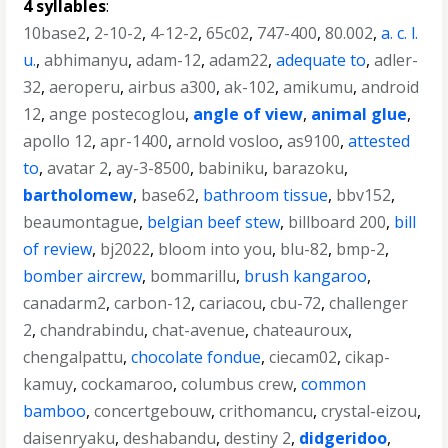
4 syllables
:
10base2
,
2-10-2
,
4-12-2
,
65c02
,
747-400
,
80.002
,
a. c. l.
u.
,
abhimanyu
,
adam-12
,
adam22
,
adequate to
,
adler-
32
,
aeroperu
,
airbus a300
,
ak-102
,
amikumu
,
android
12
,
ange postecoglou
,
angle of view
,
animal glue
,
apollo 12
,
apr-1400
,
arnold vosloo
,
as9100
,
attested
to
,
avatar 2
,
ay-3-8500
,
babiniku
,
barazoku
,
bartholomew
,
base62
,
bathroom tissue
,
bbv152
,
beaumontague
,
belgian beef stew
,
billboard 200
,
bill
of review
,
bj2022
,
bloom into you
,
blu-82
,
bmp-2
,
bomber aircrew
,
bommarillu
,
brush kangaroo
,
canadarm2
,
carbon-12
,
cariacou
,
cbu-72
,
challenger
2
,
chandrabindu
,
chat-avenue
,
chateauroux
,
chengalpattu
,
chocolate fondue
,
ciecam02
,
cikap-
kamuy
,
cockamaroo
,
columbus crew
,
common
bamboo
,
concertgebouw
,
crithomancu
,
crystal-eizou
,
daisenryaku
,
deshabandu
,
destiny 2
,
didgeridoo
,