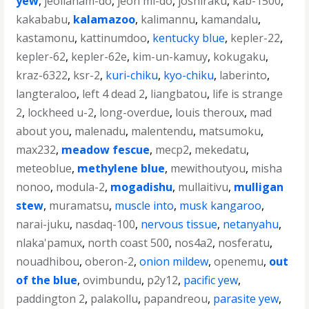
yew
,
jeollanam-do
,
jeon mi-do
,
joshiraku
,
kab-1500
,
kakababu
,
kalamazoo
,
kalimannu
,
kamandalu
,
kastamonu
,
kattinumdoo
,
kentucky blue
,
kepler-22
,
kepler-62
,
kepler-62e
,
kim-un-kamuy
,
kokugaku
,
kraz-6322
,
ksr-2
,
kuri-chiku
,
kyo-chiku
,
laberinto
,
langteraloo
,
left 4 dead 2
,
liangbatou
,
life is strange
2
,
lockheed u-2
,
long-overdue
,
louis theroux
,
mad
about you
,
malenadu
,
malentendu
,
matsumoku
,
max232
,
meadow fescue
,
mecp2
,
mekedatu
,
meteoblue
,
methylene blue
,
mewithoutyou
,
misha
nonoo
,
modula-2
,
mogadishu
,
mullaitivu
,
mulligan
stew
,
muramatsu
,
muscle into
,
musk kangaroo
,
narai-juku
,
nasdaq-100
,
nervous tissue
,
netanyahu
,
nlaka'pamux
,
north coast 500
,
nos4a2
,
nosferatu
,
nouadhibou
,
oberon-2
,
onion mildew
,
openemu
,
out
of the blue
,
ovimbundu
,
p2y12
,
pacific yew
,
paddington 2
,
palakollu
,
papandreou
,
parasite yew
,