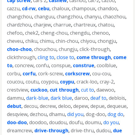
cap screw
,
cars 2
,
cashew
,
cashoo
,
cat-2
,
cazoo
,
cazzu
,
cd-rw
,
cebu
,
chaloux
,
champoux
,
chandoo
,
changchou
,
changuu
,
changzhou
,
chanyu
,
chaozhou
,
chardzhou
,
charjew
,
charrue
,
chartreux
,
chatou
,
chefoo
,
chek2
,
cheng-chou
,
chengdu
,
chenoo
,
cheveu
,
chiku
,
chimu
,
chin-chou
,
chiyou
,
chongju
,
choo-choo
,
chouchou
,
chungju
,
click-through
,
clickthrough
,
cling to
,
close to
,
come through
,
come
to
,
concrew
,
confu
,
conspue
,
construe
,
coolblue
,
corbu
,
corfu
,
cork-screw
,
corkscrew
,
cou-cou
,
coucou
,
coutu
,
coypou
,
coypu
,
crack-loo
,
cray-2
,
crestview
,
cuckoo
,
cut through
,
cut to
,
daewoo
,
dammu
,
dark-blue
,
dark blue
,
daroo
,
deaf to
,
deblois
,
debut
,
decou
,
decrew
,
deloo
,
depew
,
depue
,
dequeue
,
desqview
,
dezhou
,
dhamu
,
did you
,
dog-doo
,
dog do
,
doo-doo
,
doodoo
,
doudou
,
doufu
,
doumu
,
do you
,
dreamcrew
,
drive-through
,
drive-thru
,
dudou
,
due