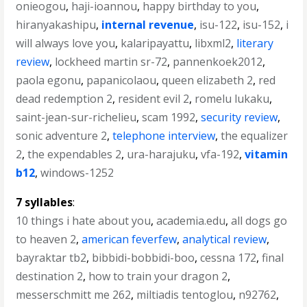
onieogou
,
haji-ioannou
,
happy birthday to you
,
hiranyakashipu
,
internal revenue
,
isu-122
,
isu-152
,
i
will always love you
,
kalaripayattu
,
libxml2
,
literary
review
,
lockheed martin sr-72
,
pannenkoek2012
,
paola egonu
,
papanicolaou
,
queen elizabeth 2
,
red
dead redemption 2
,
resident evil 2
,
romelu lukaku
,
saint-jean-sur-richelieu
,
scam 1992
,
security review
,
sonic adventure 2
,
telephone interview
,
the equalizer
2
,
the expendables 2
,
ura-harajuku
,
vfa-192
,
vitamin
b12
,
windows-1252
7 syllables
:
10 things i hate about you
,
academia.edu
,
all dogs go
to heaven 2
,
american feverfew
,
analytical review
,
bayraktar tb2
,
bibbidi-bobbidi-boo
,
cessna 172
,
final
destination 2
,
how to train your dragon 2
,
messerschmitt me 262
,
miltiadis tentoglou
,
n92762
,