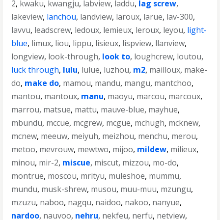
2
,
kwaku
,
kwangju
,
labview
,
laddu
,
lag screw
,
lakeview
,
lanchou
,
landview
,
laroux
,
larue
,
lav-300
,
lavvu
,
leadscrew
,
ledoux
,
lemieux
,
leroux
,
leyou
,
light-
blue
,
limux
,
liou
,
lippu
,
lisieux
,
lispview
,
llanview
,
longview
,
look-through
,
look to
,
loughcrew
,
loutou
,
luck through
,
lulu
,
lulue
,
luzhou
,
m2
,
mailloux
,
make-
do
,
make do
,
mamou
,
mandu
,
mangu
,
mantchoo
,
mantou
,
mantoux
,
manu
,
maoyu
,
marcou
,
marcoux
,
marrou
,
matsue
,
mattu
,
mauve-blue
,
mayhue
,
mbundu
,
mccue
,
mcgrew
,
mcgue
,
mchugh
,
mcknew
,
mcnew
,
meeuw
,
meiyuh
,
meizhou
,
menchu
,
merou
,
metoo
,
mevrouw
,
mewtwo
,
mijoo
,
mildew
,
milieux
,
minou
,
mir-2
,
miscue
,
miscut
,
mizzou
,
mo-do
,
montrue
,
moscou
,
mrityu
,
muleshoe
,
mummu
,
mundu
,
musk-shrew
,
musou
,
muu-muu
,
mzungu
,
mzuzu
,
naboo
,
nagqu
,
naidoo
,
nakoo
,
nanyue
,
nardoo
,
nauvoo
,
nehru
,
nekfeu
,
nerfu
,
netview
,