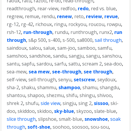
raoux
,
ratu
,
razoo
,
re-do
,
read-through
,
readthrough
,
rear-view
,
redfoo
,
redo
,
red vs. blue
,
regrew
,
remue
,
rendu
,
renew
,
reto
,
review
,
revue
,
rg-12
,
rg-42
,
richoux
,
ringu
,
rockyou
,
roucou
,
rowpu
,
rsh-12
,
run-through
,
rundu
,
runthrough
,
runx2
,
run
through
,
s&p 500
,
s-400
,
s-500
,
sa8000
,
sail through
,
saindoux
,
salou
,
salue
,
sam-joo
,
samboo
,
samfu
,
samshoo
,
sandshoe
,
sandu
,
sangju
,
sangu
,
sanshou
,
santu
,
sapfu
,
sardou
,
sarfu
,
sattu
,
scream 2
,
sea-doo
,
sea-mew
,
sea mew
,
see-through
,
see through
,
self-view
,
sell-through
,
senyu
,
setscrew
,
seydoux
,
sha-2
,
shaku
,
shammu
,
shampoo
,
shamu
,
shangdu
,
shantou
,
shapoo
,
shezmu
,
shifu
,
shingu
,
shivoo
,
shrek 2
,
shufu
,
side view
,
singju
,
sing 2
,
sissoo
,
ski-
doo
,
skiddoo
,
skidoo
,
sky-blue
,
skyzoo
,
slate-blue
,
slice through
,
slipshoe
,
smalt-blue
,
snowshoe
,
soak
through
,
soft-shoe
,
soohoo
,
soosoo
,
sou-sou
,