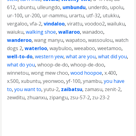
612
,
ubuntu
,
ulleungdo
,
umbundu
,
underdo
,
upolu
,
ur-100
,
ur-200
,
ur-nammu
,
urartu
,
utf-32
,
utukku
,
vergaloo
,
vfa-2
,
vindaloo
,
virattu
,
voodoo2
,
wailuku
,
waiuku
,
walking shoe
,
wallaroo
,
wanadoo
,
wanderoo
,
wang manyu
,
wapatoo
,
wassoulou
,
watch
dogs 2
,
waterloo
,
waybuloo
,
weeaboo
,
weetamoo
,
well-to-do
,
western yew
,
what are you
,
what did you
,
what do you
,
whoop-de-do
,
whoop-de-doo
,
winnetou
,
wong mew choo
,
wood hoopoe
,
x.400
,
x.500
,
xubuntu
,
yeonwoo
,
yf-100
,
ynambu
,
you have
to
,
you want to
,
yutu-2
,
zaibatsu
,
zamasu
,
zenit-2
,
zewditu
,
zhuanxu
,
zipangu
,
zsu-57-2
,
zu-23-2