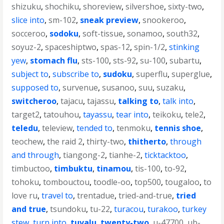
shizuku
,
shochiku
,
shoreview
,
silvershoe
,
sixty-two
,
slice into
,
sm-102
,
sneak preview
,
snookeroo
,
socceroo
,
sodoku
,
soft-tissue
,
sonamoo
,
south32
,
soyuz-2
,
spaceshiptwo
,
spas-12
,
spin-1/2
,
stinking
yew
,
stomach flu
,
sts-100
,
sts-92
,
su-100
,
subartu
,
subject to
,
subscribe to
,
sudoku
,
superflu
,
superglue
,
supposed to
,
survenue
,
susanoo
,
suu
,
suzaku
,
switcheroo
,
tajacu
,
tajassu
,
talking to
,
talk into
,
target2
,
tatouhou
,
tayassu
,
tear into
,
teikoku
,
tele2
,
teledu
,
teleview
,
tended to
,
tenmoku
,
tennis shoe
,
teochew
,
the raid 2
,
thirty-two
,
thitherto
,
through
and through
,
tiangong-2
,
tianhe-2
,
ticktacktoo
,
timbuctoo
,
timbuktu
,
tinamou
,
tis-100
,
to-92
,
tohoku
,
tombouctou
,
toodle-oo
,
top500
,
tougaloo
,
to
love ru
,
travel to
,
trentadue
,
tried-and-true
,
tried
and true
,
tsundoku
,
tu-22
,
turacou
,
turakoo
,
turkey
stew
,
turn into
,
tuvalu
,
twenty-two
,
u-47700
,
ub-