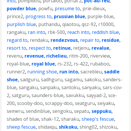
into
,
pompidou
,
portaloo
,
portal 2
,
pot-au-feu
,
powder blue
,
powfu
,
presume to
,
prie-dieux
,
prince2
,
progress to
,
prussian blue
,
purple-blue
,
purplish blue
,
puthandu
,
qiaotou
,
qsz-92
,
r10000
,
rangaku
,
ran into
,
rbk-500
,
reach into
,
reddish blue
,
regard to
,
rendaku
,
rendezvous
,
repair to
,
residue
,
resort to
,
respect to
,
retinue
,
retjenu
,
revalue
,
revenu
,
revenue
,
richelieu
,
ritm-200
,
riverview
,
royal-blue
,
royal blue
,
rs-232
,
rs-422
,
rubaboo
,
runner2
,
running shoe
,
run into
,
sacrebleu
,
saddle
shoe
,
sadguru
,
sadhguru
,
sagamu
,
sakoku
,
sanders-
blue
,
sangaku
,
sanpaku
,
santoku
,
sanyaku
,
sars-cov-
2
,
satguru
,
saunders-blue
,
savukku
,
sayyad-2
,
sce-
200
,
scooby-doo
,
scrappy-doo
,
seatguru
,
seiyaku
,
semeru
,
sendinblue
,
sengoku
,
sepatu
,
seppuku
,
shades of blue
,
shak-12
,
sharaku
,
sheep's fescue
,
sheep fescue
,
shidaiqu
,
shikoku
,
shing02
,
shizoku
,