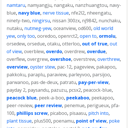
namtaru
,
namyangju
,
nangaku
,
nanzhuangtou
,
navy-
blue
,
navy blue
,
nerve tissue
,
nfe2l2
,
nheengatu
,
ninety-two
,
ningirsu
,
nissan 300zx
,
nj9842
,
nunchaku
,
nutaku
,
nutmeg-yew
,
oceanview
,
od600
,
old world
yew
,
only too
,
ooredoo
,
openrct2
,
open to
,
ormolu
,
orsedew
,
orsedue
,
otaku
,
otterloo
,
out of true
,
out
of view
,
overblew
,
overdo
,
overdrew
,
overdue
,
overflew
,
overgrew
,
overshoe
,
overstrew
,
overthrew
,
overview
,
oyster stew
,
pac-12
,
pageview
,
pakapoo
,
pakkoku
,
paraplu
,
paraview
,
parleyvoo
,
parsijoo
,
parwanoo
,
pas-de-deux
,
patratu
,
pay-per-view
,
payday 2
,
paysandu
,
pazuzu
,
pcsx2
,
peacock-blue
,
peacock blue
,
peek-a-boo
,
peekaboo
,
peekapoo
,
peer-review
,
peer review
,
penemue
,
perigueux
,
pfa-
100
,
phillips screw
,
picaboo
,
pisaasu
,
pitch into
,
plant tissue
,
plus500
,
poenamu
,
point of view
,
poke