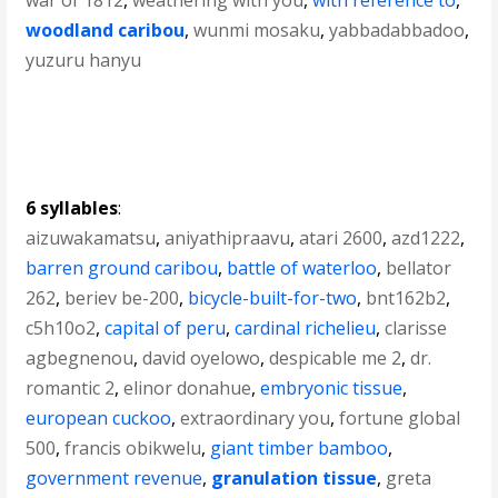
war of 1812
,
weathering with you
,
with reference to
,
woodland caribou
,
wunmi mosaku
,
yabbadabbadoo
,
yuzuru hanyu
6 syllables
:
aizuwakamatsu
,
aniyathipraavu
,
atari 2600
,
azd1222
,
barren ground caribou
,
battle of waterloo
,
bellator
262
,
beriev be-200
,
bicycle-built-for-two
,
bnt162b2
,
c5h10o2
,
capital of peru
,
cardinal richelieu
,
clarisse
agbegnenou
,
david oyelowo
,
despicable me 2
,
dr.
romantic 2
,
elinor donahue
,
embryonic tissue
,
european cuckoo
,
extraordinary you
,
fortune global
500
,
francis obikwelu
,
giant timber bamboo
,
government revenue
,
granulation tissue
,
greta