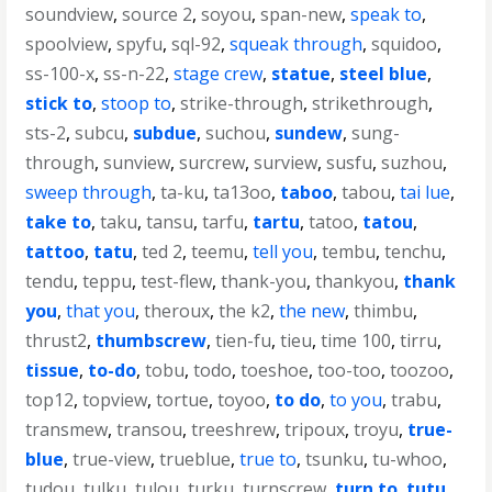
soundview
,
source 2
,
soyou
,
span-new
,
speak to
,
spoolview
,
spyfu
,
sql-92
,
squeak through
,
squidoo
,
ss-100-x
,
ss-n-22
,
stage crew
,
statue
,
steel blue
,
stick to
,
stoop to
,
strike-through
,
strikethrough
,
sts-2
,
subcu
,
subdue
,
suchou
,
sundew
,
sung-
through
,
sunview
,
surcrew
,
surview
,
susfu
,
suzhou
,
sweep through
,
ta-ku
,
ta13oo
,
taboo
,
tabou
,
tai lue
,
take to
,
taku
,
tansu
,
tarfu
,
tartu
,
tatoo
,
tatou
,
tattoo
,
tatu
,
ted 2
,
teemu
,
tell you
,
tembu
,
tenchu
,
tendu
,
teppu
,
test-flew
,
thank-you
,
thankyou
,
thank
you
,
that you
,
theroux
,
the k2
,
the new
,
thimbu
,
thrust2
,
thumbscrew
,
tien-fu
,
tieu
,
time 100
,
tirru
,
tissue
,
to-do
,
tobu
,
todo
,
toeshoe
,
too-too
,
toozoo
,
top12
,
topview
,
tortue
,
toyoo
,
to do
,
to you
,
trabu
,
transmew
,
transou
,
treeshrew
,
tripoux
,
troyu
,
true-
blue
,
true-view
,
trueblue
,
true to
,
tsunku
,
tu-whoo
,
tudou
,
tulku
,
tulou
,
turku
,
turnscrew
,
turn to
,
tutu
,