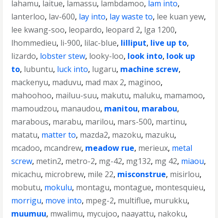
lahamu
,
laitue
,
lamassu
,
lambdamoo
,
lam into
,
lanterloo
,
lav-600
,
lay into
,
lay waste to
,
lee kuan yew
,
lee kwang-soo
,
leopardo
,
leopard 2
,
lga 1200
,
lhommedieu
,
li-900
,
lilac-blue
,
lilliput
,
live up to
,
lizardo
,
lobster stew
,
looky-loo
,
look into
,
look up
to
,
lubuntu
,
luck into
,
lugaru
,
machine screw
,
mackenyu
,
maduvu
,
mad max 2
,
maginoo
,
mahoohoo
,
mailuu-suu
,
makutu
,
maluku
,
mamamoo
,
mamoudzou
,
manaudou
,
manitou
,
marabou
,
marabous
,
marabu
,
marilou
,
mars-500
,
martinu
,
matatu
,
matter to
,
mazda2
,
mazoku
,
mazuku
,
mcadoo
,
mcandrew
,
meadow rue
,
merieux
,
metal
screw
,
metin2
,
metro-2
,
mg-42
,
mg132
,
mg 42
,
miaou
,
micachu
,
microbrew
,
mile 22
,
misconstrue
,
misirlou
,
mobutu
,
mokulu
,
montagu
,
montague
,
montesquieu
,
morrigu
,
move into
,
mpeg-2
,
multiflue
,
murukku
,
muumuu
,
mwalimu
,
mycujoo
,
naayattu
,
nakoku
,