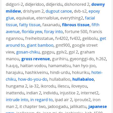
didgori-2
,
didjeridoo
,
didjeridu
,
dishonored 2
,
downy
mildew
,
drishyam 2
,
dugout canoe
,
dvb-s2
,
epoxy
glue
,
equivalue
,
eternalblue
,
everything2
,
facial
tissue
,
fatty tissue
,
faxanadu
,
fibrous tissue
,
fifth
avenue
,
florida yew
,
foray into
,
fortune 500
,
francis
ngannou
,
freiheitsstatue
,
fv4202
,
fv432
,
gelibolu
,
get
around to
,
giant bamboo
,
gmt900
,
google street
view
,
gosan-chiku
,
gpgpu
,
gplv2
,
gpl 2
,
graham
manou
,
gross revenue
,
gurihiru
,
gyeonggi-do
,
h.262
,
h.a.q.q.
,
haitian vodou
,
hamamatsu
,
han hyo-joo
,
harajuku
,
hashkiveinu
,
hindi-urdu
,
hokuriku
,
hotei-
chiku
,
how-do-you-do
,
hullaballoo
,
hullabaloo
,
hungama 2
,
ia-32
,
ikorodu
,
iliescu
,
iloveyou
,
inattendu
,
indian 2
,
individu
,
injustice 2
,
internet2
,
intrude into
,
in regard to
,
ipad air 2
,
iproute2
,
iron
man 2
,
it chapter two
,
jadoogadu
,
jallikattu
,
japanese