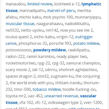
manaudou
,
limited review
,
lockheed a-12
,
lymphatic
tissue
,
mannadipattu
,
marvel-of-peru
,
mechta-
afalou
,
michio kaku
,
mob psycho 100
,
munnariyippu
,
muscular tissue
,
naagarahaavu
,
nadodikkattu
,
ne5532
,
netto-uyoku
,
nm142
,
now you see me 2
,
oculus quest 2
,
oicho-kabu
,
origin-12
,
outrigger
canoe
,
phosphorus-32
,
porsche 992
,
potato mildew
,
potoooooooo
,
powdery mildew
,
raakilipattu
,
radon-222
,
ramin karimloo
,
ready player two
,
rocketmotortwo
,
rpg-22
,
rpg-32
,
samurai champloo
,
scary movie 2
,
sdi-12
,
sdnriu
,
shohreh aghdashloo
,
spacex dragon 2
,
stm32
,
suginami-ku
,
the conjuring
2
,
the world ends with you
,
thittam irandu
,
thorium-
232
,
tmsr-500
,
tobacco mildew
,
toodle-fucking-oo
,
toyota mr2
,
uaz-452
,
unearned revenue
,
vascular
tissue
,
vfa-102
,
vfc-12
,
volkswagen type 2
,
vver-1200
,