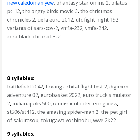
new caledonian yew
,
phantasy star online 2
,
pilatus
pc-12
,
the angry birds movie 2
,
the christmas
chronicles 2
,
uefa euro 2012
,
ufc fight night 192
,
variants of sars-cov-2
,
vmfa-232
,
vmfa-242
,
xenoblade chronicles 2
8 syllables
:
battlefield 2042
,
boeing orbital flight test 2
,
digimon
adventure 02
,
eurobasket 2022
,
euro truck simulator
2
,
indianapolis 500
,
omniscient interfering view
,
st506/st412
,
the amazing spider-man 2
,
the pet girl
of sakurasou
,
tokugawa yoshinobu
,
wwe 2k22
9 syllables
: