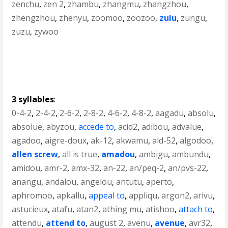
zenchu
,
zen 2
,
zhambu
,
zhangmu
,
zhangzhou
,
zhengzhou
,
zhenyu
,
zoomoo
,
zoozoo
,
zulu
,
zungu
,
zuzu
,
zywoo
3 syllables
:
0-4-2
,
2-4-2
,
2-6-2
,
2-8-2
,
4-6-2
,
4-8-2
,
aagadu
,
absolu
,
absolue
,
abyzou
,
accede to
,
acid2
,
adibou
,
advalue
,
agadoo
,
aigre-doux
,
ak-12
,
akwamu
,
ald-52
,
algodoo
,
allen screw
,
all is true
,
amadou
,
ambigu
,
ambundu
,
amidou
,
amr-2
,
amx-32
,
an-22
,
an/peq-2
,
an/pvs-22
,
anangu
,
andalou
,
angelou
,
antutu
,
aperto
,
aphromoo
,
apkallu
,
appeal to
,
appliqu
,
argon2
,
arivu
,
astucieux
,
atafu
,
atan2
,
athing mu
,
atishoo
,
attach to
,
attendu
,
attend to
,
august 2
,
avenu
,
avenue
,
avr32
,