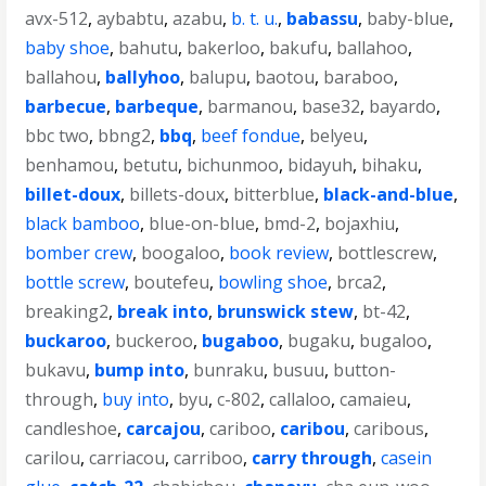
avx-512
,
aybabtu
,
azabu
,
b. t. u.
,
babassu
,
baby-blue
,
baby shoe
,
bahutu
,
bakerloo
,
bakufu
,
ballahoo
,
ballahou
,
ballyhoo
,
balupu
,
baotou
,
baraboo
,
barbecue
,
barbeque
,
barmanou
,
base32
,
bayardo
,
bbc two
,
bbng2
,
bbq
,
beef fondue
,
belyeu
,
benhamou
,
betutu
,
bichunmoo
,
bidayuh
,
bihaku
,
billet-doux
,
billets-doux
,
bitterblue
,
black-and-blue
,
black bamboo
,
blue-on-blue
,
bmd-2
,
bojaxhiu
,
bomber crew
,
boogaloo
,
book review
,
bottlescrew
,
bottle screw
,
boutefeu
,
bowling shoe
,
brca2
,
breaking2
,
break into
,
brunswick stew
,
bt-42
,
buckaroo
,
buckeroo
,
bugaboo
,
bugaku
,
bugaloo
,
bukavu
,
bump into
,
bunraku
,
busuu
,
button-
through
,
buy into
,
byu
,
c-802
,
callaloo
,
camaieu
,
candleshoe
,
carcajou
,
cariboo
,
caribou
,
caribous
,
carilou
,
carriacou
,
carriboo
,
carry through
,
casein