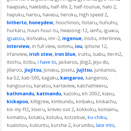
haapsalu
,
halebidu
,
half-life 2
,
half-tounue
,
halo 2
,
hapuku
,
harisu
,
havasu
,
heroku
,
high speed 2
,
hitherto
,
honeydew
,
hoochinoo
,
hotaru
,
huhuhu
,
hurkaru
,
huun-huur-tu
,
hwasong-12
,
ianfu
,
iguacu
,
iguassu
,
ikshvaku
,
imr-2
,
ingenue
,
insitu
,
interbrew
,
interview
,
in full view
,
iommu
,
iou
,
iphone 12
,
irfanview
,
irish stew
,
iron blue
,
iruttu
,
isabu
,
iterm2
,
itochu
,
itzibu
,
i have to
,
jackaroo
,
jbig2
,
jeju-do
,
jillaroo
,
jiujitsu
,
jonasu
,
joselu
,
jujitsu
,
junkanoo
,
ka-52
,
kab-500
,
kagaku
,
kangaroo
,
kangeroo
,
kangourou
,
karatsu
,
kartaview
,
katchatheevu
,
kathmandu
,
katmandu
,
kazoku
,
kh-2002
,
kiasu
,
kickapoo
,
killigrew
,
kimbundu
,
kinbaku
,
kinkachu
,
kis-my-ft2
,
kiseru
,
knives out 2
,
kokkoku
,
komainu
,
komatsu
,
kotaku
,
kotuku
,
kotzebue
,
ku-chiku
,
kuaishou
,
kubuntu
,
kursha-2
,
kurumbu
,
lace into
,