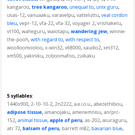
kangaroo
,
tree kangaroo
,
unequal to
,
unix guru
,
usas-12
,
vanuaaku
,
varavelpu
,
vatteluttu
,
veal cordon
bleu
,
vepr-12
,
vfa-22
,
vfa-32
,
voyager 2
,
vrishaketu
,
vt100
,
waheguru
,
waiotapu
,
wandering jew
,
winnie-
the-pooh
,
with regard to
,
with respect to
,
woolloomooloo
,
x-win32
,
x68000
,
xaudio2
,
xm312
,
xm500
,
yakiniku
,
zoboomafoo
,
zuikaku
5 syllables
:
1440x900
,
2-10-10-2
,
2n2222
,
a.e.i.o.u.
,
abezethibou
,
adipose tissue
,
amanojaku
,
amenemnisu
,
an/prc-
152
,
animal tissue
,
apple of peru
,
as-202
,
asuraguru
,
atr 72
,
balsam of peru
,
barrett m82
,
bavarian blue
,