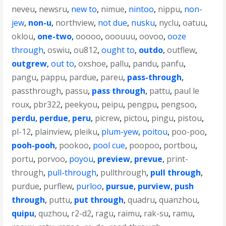
neveu
,
newsru
,
new to
,
nimue
,
nintoo
,
nippu
,
non-
jew
,
non-u
,
northview
,
not due
,
nusku
,
nyclu
,
oatuu
,
oklou
,
one-two
,
ooooo
,
ooouuu
,
oovoo
,
ooze
through
,
oswiu
,
ou812
,
ought to
,
outdo
,
outflew
,
outgrew
,
out to
,
oxshoe
,
pallu
,
pandu
,
panfu
,
pangu
,
pappu
,
pardue
,
pareu
,
pass-through
,
passthrough
,
passu
,
pass through
,
pattu
,
paul le
roux
,
pbr322
,
peekyou
,
peipu
,
pengpu
,
pengsoo
,
perdu
,
perdue
,
peru
,
picrew
,
pictou
,
pingu
,
pistou
,
pl-12
,
plainview
,
pleiku
,
plum-yew
,
poitou
,
poo-poo
,
pooh-pooh
,
pookoo
,
pool cue
,
poopoo
,
portbou
,
portu
,
porvoo
,
poyou
,
preview
,
prevue
,
print-
through
,
pull-through
,
pullthrough
,
pull through
,
purdue
,
purflew
,
purloo
,
pursue
,
purview
,
push
through
,
puttu
,
put through
,
quadru
,
quanzhou
,
quipu
,
quzhou
,
r2-d2
,
ragu
,
raimu
,
rak-su
,
ramu
,