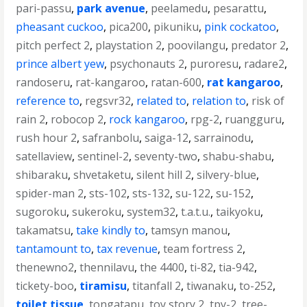
pari-passu
,
park avenue
,
peelamedu
,
pesarattu
,
pheasant cuckoo
,
pica200
,
pikuniku
,
pink cockatoo
,
pitch perfect 2
,
playstation 2
,
poovilangu
,
predator 2
,
prince albert yew
,
psychonauts 2
,
puroresu
,
radare2
,
randoseru
,
rat-kangaroo
,
ratan-600
,
rat kangaroo
,
reference to
,
regsvr32
,
related to
,
relation to
,
risk of
rain 2
,
robocop 2
,
rock kangaroo
,
rpg-2
,
ruangguru
,
rush hour 2
,
safranbolu
,
saiga-12
,
sarrainodu
,
satellaview
,
sentinel-2
,
seventy-two
,
shabu-shabu
,
shibaraku
,
shvetaketu
,
silent hill 2
,
silvery-blue
,
spider-man 2
,
sts-102
,
sts-132
,
su-122
,
su-152
,
sugoroku
,
sukeroku
,
system32
,
t.a.t.u.
,
taikyoku
,
takamatsu
,
take kindly to
,
tamsyn manou
,
tantamount to
,
tax revenue
,
team fortress 2
,
thenewno2
,
thennilavu
,
the 4400
,
ti-82
,
tia-942
,
tickety-boo
,
tiramisu
,
titanfall 2
,
tiwanaku
,
to-252
,
toilet tissue
,
tongatapu
,
toy story 2
,
tpy-2
,
tree-