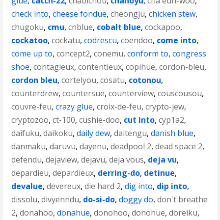
glue
,
catch-22
,
chabichou
,
chanoyu
,
cha eun-woo
,
check into
,
cheese fondue
,
cheongju
,
chicken stew
,
chugoku
,
cmu
,
cnblue
,
cobalt blue
,
cockapoo
,
cockatoo
,
cockatu
,
codrescu
,
coendoo
,
come into
,
come up to
,
concept2
,
conemu
,
conform to
,
congress
shoe
,
contagieux
,
contentieux
,
copihue
,
cordon-bleu
,
cordon bleu
,
cortelyou
,
cosatu
,
cotonou
,
counterdrew
,
countersue
,
counterview
,
couscousou
,
couvre-feu
,
crazy glue
,
croix-de-feu
,
crypto-jew
,
cryptozoo
,
ct-100
,
cushie-doo
,
cut into
,
cyp1a2
,
daifuku
,
daikoku
,
daily dew
,
daitengu
,
danish blue
,
danmaku
,
daruvu
,
dayenu
,
deadpool 2
,
dead space 2
,
defendu
,
dejaview
,
dejavu
,
deja vous
,
deja vu
,
depardieu
,
depardieux
,
derring-do
,
detinue
,
devalue
,
devereux
,
die hard 2
,
dig into
,
dip into
,
dissolu
,
divyenndu
,
do-si-do
,
doggy do
,
don't breathe
2
,
donahoo
,
donahue
,
donohoo
,
donohue
,
doreiku
,