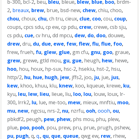
b-300
,
bcl-2
,
beu
,
bleu
,
bleue
,
blew
,
blue
,
boo
,
brdm-
2
,
breaux
,
brew
,
brue
,
bsd-new
,
chew
,
chiu
,
choo
,
chou
,
choux
,
chu
,
ch tru
,
cieux
,
clue
,
coo
,
cou
,
coup
,
coups
,
cpcs sdu
,
cp ew
,
cp pdu
,
crew
,
crewe
,
csb sju
,
cs pdu
,
cue
,
cv hru
,
dd mpcu
,
dew
,
do
,
doo
,
douwe
,
drew
,
dru
,
du
,
due
,
ewe
,
few
,
flew
,
flu
,
flue
,
foo
,
frew
,
frueh
,
fu
,
glew
,
glue
,
gm cfu
,
gnu
,
goo
,
graue
,
grew
,
grewe
,
gtld mou
,
gu
,
gue
,
heugh
,
hew
,
hewe
,
hoo
,
hou
,
houx
,
hp-sux
,
hsc-2
,
hsekiu
,
hst-2
,
hsu
,
http/2
,
hu
,
hue
,
hugh
,
jew
,
jffs2
,
joo
,
ju
,
jue
,
jus
,
kew
,
khoo
,
khuu
,
klu
,
knew
,
koo
,
kqueue
,
krewe
,
ku
,
kyu
,
leu
,
lew
,
lieu
,
lieue
,
liu
,
loo
,
lou
,
louw
,
loux
,
lr-
300
,
lrrk2
,
lu
,
lue
,
me-too
,
mew
,
mieux
,
mnftiu
,
moo
,
mu
,
new
,
ngcsu
,
nrs-2
,
nu
,
nzrfu
,
ooh
,
oooh
,
ou
,
pbkdf2
,
peugh
,
pew
,
phew
,
phs mou
,
phu
,
plew
,
plue
,
poo
,
pooh
,
pou
,
prew
,
pru
,
prue
,
prugh
,
pshew
,
pu
,
pugh
,
q
,
q.
,
qu
,
que
,
queue
,
qwg ew
,
rew
,
rhew
,