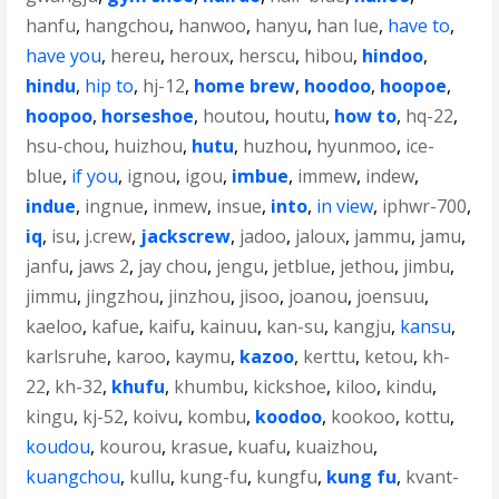
hanfu
,
hangchou
,
hanwoo
,
hanyu
,
han lue
,
have to
,
have you
,
hereu
,
heroux
,
herscu
,
hibou
,
hindoo
,
hindu
,
hip to
,
hj-12
,
home brew
,
hoodoo
,
hoopoe
,
hoopoo
,
horseshoe
,
houtou
,
houtu
,
how to
,
hq-22
,
hsu-chou
,
huizhou
,
hutu
,
huzhou
,
hyunmoo
,
ice-
blue
,
if you
,
ignou
,
igou
,
imbue
,
immew
,
indew
,
indue
,
ingnue
,
inmew
,
insue
,
into
,
in view
,
iphwr-700
,
iq
,
isu
,
j.crew
,
jackscrew
,
jadoo
,
jaloux
,
jammu
,
jamu
,
janfu
,
jaws 2
,
jay chou
,
jengu
,
jetblue
,
jethou
,
jimbu
,
jimmu
,
jingzhou
,
jinzhou
,
jisoo
,
joanou
,
joensuu
,
kaeloo
,
kafue
,
kaifu
,
kainuu
,
kan-su
,
kangju
,
kansu
,
karlsruhe
,
karoo
,
kaymu
,
kazoo
,
kerttu
,
ketou
,
kh-
22
,
kh-32
,
khufu
,
khumbu
,
kickshoe
,
kiloo
,
kindu
,
kingu
,
kj-52
,
koivu
,
kombu
,
koodoo
,
kookoo
,
kottu
,
koudou
,
kourou
,
krasue
,
kuafu
,
kuaizhou
,
kuangchou
,
kullu
,
kung-fu
,
kungfu
,
kung fu
,
kvant-