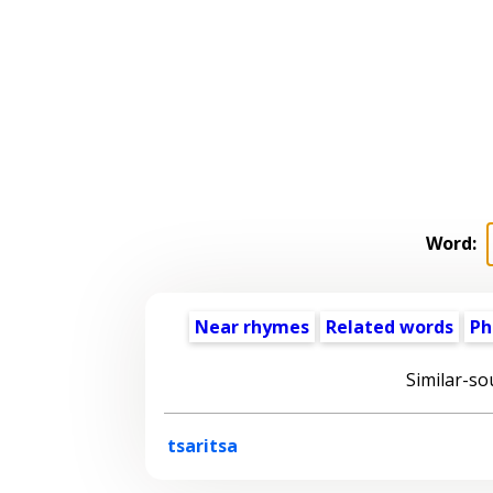
Word:
Near rhymes
Related words
Ph
Similar-so
tsaritsa