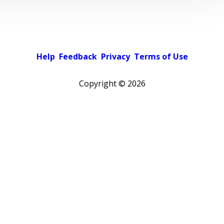
Help
Feedback
Privacy
Terms of Use
Copyright ©
2026