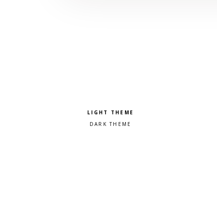
Pick a color scheme
Light theme
Dark theme