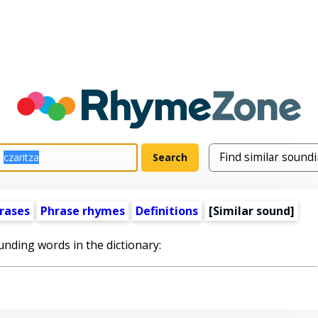
rases
Phrase rhymes
Definitions
[Similar sound]
unding words in the dictionary: