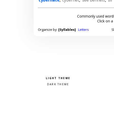
Commonly used words
Click on a
Organize by:
[Syllables]
Letters
S
Pick a color scheme
Light theme
Dark theme