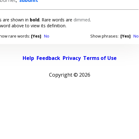
 are shown in
bold
. Rare words are
dimmed
.
 word above to view its definition.
how rare words:
[Yes]
No
Show phrases:
[Yes]
No
Help
Feedback
Privacy
Terms of Use
Copyright ©
2026