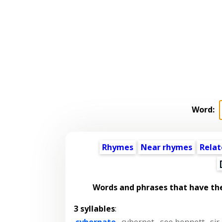
Word:
Rhymes
Near rhymes
Relat
Words and phrases that have th
3 syllables
:
cybernate
,
cybernet
,
see bennett
,
sir