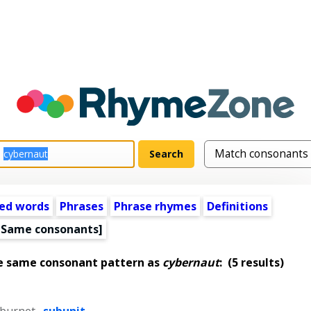
ed words
Phrases
Phrase rhymes
Definitions
[Same consonants]
e same consonant pattern as
cybernaut
:
(5 results)
 burnet
,
subunit