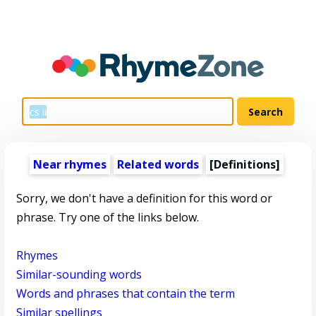
Near rhymes
Related words
[Definitions]
Sorry, we don't have a definition for this word or
phrase. Try one of the links below.
Rhymes
Similar-sounding words
Words and phrases that contain the term
Similar spellings