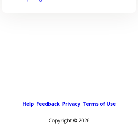
Help
Feedback
Privacy
Terms of Use
Copyright ©
2026