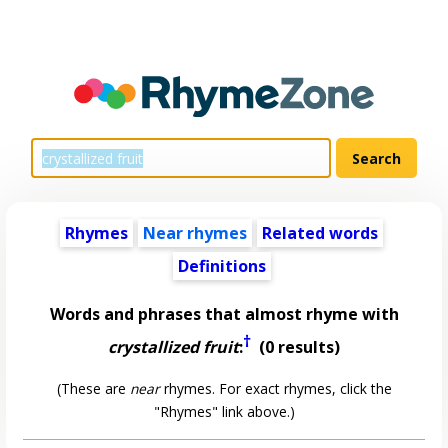
Rhymes
Near rhymes
Related words
Definitions
Words and phrases that almost rhyme with
†
crystallized fruit
:
(0 results)
(These are
near
rhymes. For exact rhymes, click the
"Rhymes" link above.)