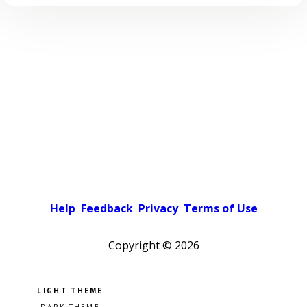
Help
Feedback
Privacy
Terms of Use
Copyright ©
2026
Pick a color scheme
Light theme
Dark theme