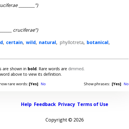
ruciferae ________”)
_______ cruciferae”)
ed
,
certain
,
wild
,
natural
,
phyllotreta
,
botanical
,
 are shown in
bold
. Rare words are
dimmed
.
 word above to view its definition.
how rare words:
[Yes]
No
Show phrases:
[Yes]
No
Help
Feedback
Privacy
Terms of Use
Copyright ©
2026