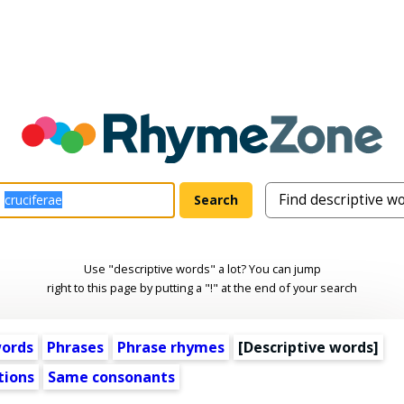
Use "descriptive words" a lot? You can jump
right to this page by putting a "!" at the end of your search
words
Phrases
Phrase rhymes
[
Descriptive words
]
tions
Same consonants