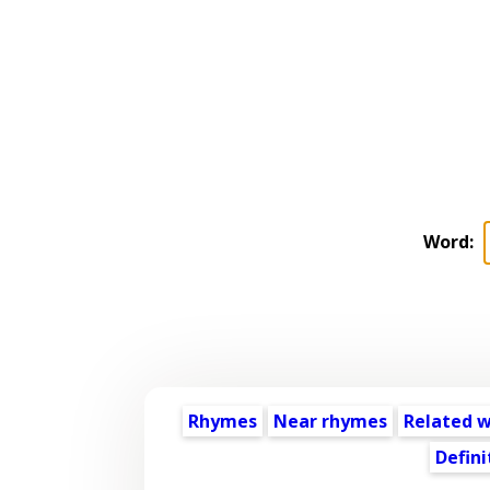
Word:
Rhymes
Near rhymes
Related 
Defini