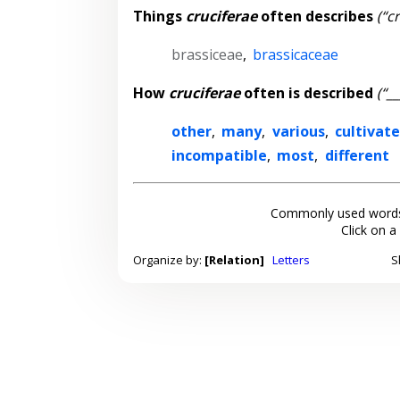
Things
cruciferae
often describes
(“c
brassiceae
,
brassicaceae
How
cruciferae
often is described
(“_
other
,
many
,
various
,
cultivat
incompatible
,
most
,
different
Commonly used words
Click on a
Organize by:
[Relation]
Letters
S