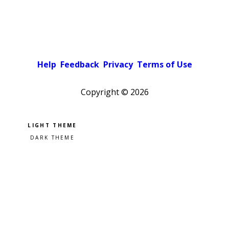
Help
Feedback
Privacy
Terms of Use
Copyright ©
2026
Pick a color scheme
Light theme
Dark theme