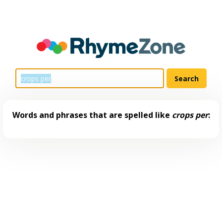
Words and phrases that are spelled like
crops per
: