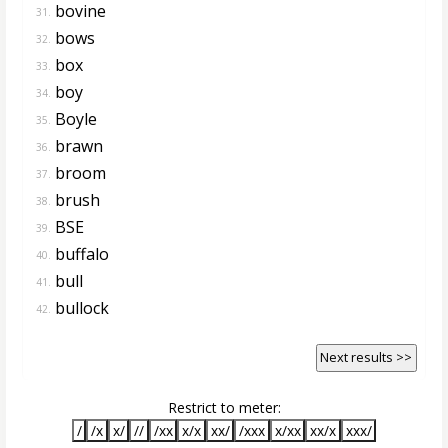
bovine
31.
bows
32.
box
33.
boy
34.
Boyle
35.
brawn
36.
broom
37.
brush
38.
BSE
39.
buffalo
40.
bull
41.
bullock
42.
Next results >>
Restrict to meter:
/
/x
x/
//
/xx
x/x
xx/
/xxx
x/xx
xx/x
xxx/