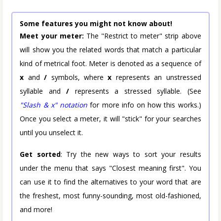
Some features you might not know about!
Meet your meter:
The "Restrict to meter" strip above
will show you the related words that match a particular
kind of metrical foot. Meter is denoted as a sequence of
x
and
/
symbols, where
x
represents an unstressed
syllable and
/
represents a stressed syllable. (See
"Slash & x" notation
for more info on how this works.)
Once you select a meter, it will "stick" for your searches
until you unselect it.
Get sorted
: Try the new ways to sort your results
under the menu that says "Closest meaning first". You
can use it to find the alternatives to your word that are
the freshest, most funny-sounding, most old-fashioned,
and more!