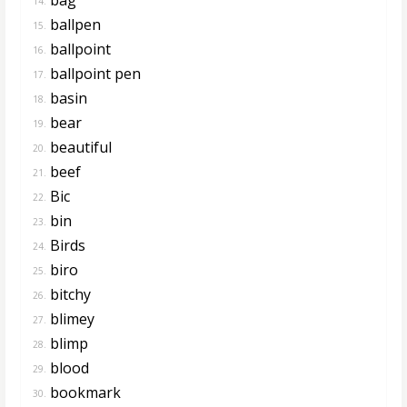
14.
ballpen
15.
ballpoint
16.
ballpoint pen
17.
basin
18.
bear
19.
beautiful
20.
beef
21.
Bic
22.
bin
23.
Birds
24.
biro
25.
bitchy
26.
blimey
27.
blimp
28.
blood
29.
bookmark
30.