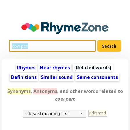
Rhymes
Near rhymes
[
Related words
]
Definitions
Similar sound
Same consonants
Synonyms
,
Antonyms
, and other words related to
cow pen
:
Advanced
Closest meaning first