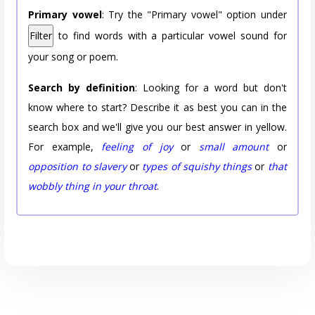
Primary vowel
: Try the "Primary vowel" option under
Filter
to find words with a particular vowel sound for
your song or poem.
Search by definition
: Looking for a word but don't
know where to start? Describe it as best you can in the
search box and we'll give you our best answer in yellow.
For example,
feeling of joy
or
small amount
or
opposition to slavery
or
types of squishy things
or
that
wobbly thing in your throat
.