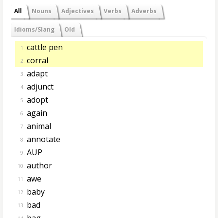
All
Nouns
Adjectives
Verbs
Adverbs
Idioms/Slang
Old
cattle pen
1.
corral
2.
adapt
3.
adjunct
4.
adopt
5.
again
6.
animal
7.
annotate
8.
AUP
9.
author
10.
awe
11.
baby
12.
bad
13.
bag