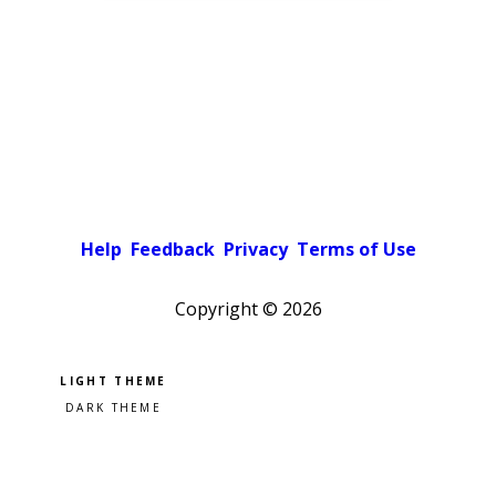
Help
Feedback
Privacy
Terms of Use
Copyright ©
2026
Pick a color scheme
Light theme
Dark theme