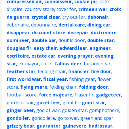
compressed air
,
connoisseur
,
cookie jar
,
cote
d'ivoire
,
country store
,
cover for
,
crimean war
,
croix
de guerre
,
crystal clear
,
cry out for
,
debonair
,
debonaire
,
debonnaire
,
dental care
,
dining car
,
disappear
,
discount store
,
disrepair
,
doctrinaire
,
domineer
,
double bar
,
double door
,
double star
,
douglas fir
,
easy chair
,
edward lear
,
engineer
,
escritoire
,
estate car
,
evening prayer
,
evening
star
,
ex-mayor
,
f. d. r.
,
fallow deer
,
far and near
,
feather star
,
feeding chair
,
financier
,
fire door
,
first world war
,
fiscal year
,
fishing gear
,
flower
store
,
flying mare
,
folding chair
,
folding door
,
football score
,
force majeure
,
fraser fir
,
gadgeteer
,
garden chair
,
gazetteer
,
giant fir
,
giant star
,
ginger beer
,
god of war
,
golden star
,
gomphothere
,
gondolier
,
gondoliere
,
go to war
,
greenland spar
,
grizzly bear
,
guarantor
,
guinevere
,
hadrosaur
,