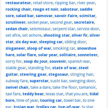
restaurateur
,
retail store
,
ripping bar
,
river pear
,
rocking chair
,
rouge et noir
,
saboteur
,
saddle
sore
,
salad bar
,
samovar
,
savoir-faire
,
scimitar
,
scrutineer
,
seckel pear
,
second gear
,
secretaire
,
sedan chair
,
seismosaur
,
serpent star
,
service door
,
set afire
,
set ashore
,
shooting star
,
silver fir
,
silver
star
,
six day war
,
sleeping car
,
sliding door
,
sloganeer
,
sloop of war
,
smoking car
,
snowshoe
hare
,
solar flare
,
solar year
,
solitaire
,
sonneteer
,
sorry for
,
soup du jour
,
souvenir
,
spanish war
,
stable gear
,
standing for
,
state of war
,
steel
guitar
,
steering gear
,
stegosaur
,
stinging hair
,
subway fare
,
superstar
,
sushi bar
,
swinging door
,
swivel chair
,
take a dare
,
take the floor
,
tamanoir
,
taxi fare
,
teddy bear
,
texas star
,
that you are
,
tidal
bore
,
time of year
,
touring car
,
towel bar
,
to one
ear
,
trojan war
,
trolley car
,
tug-of-war
,
tv star
,