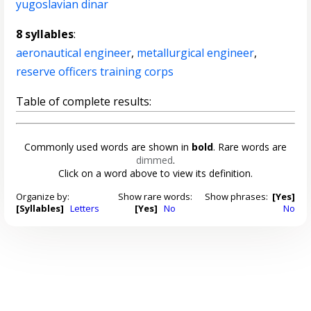
yugoslavian dinar
8 syllables
:
aeronautical engineer
,
metallurgical engineer
,
reserve officers training corps
Table of complete results:
Commonly used words are shown in
bold
. Rare words are
dimmed
.
Click on a word above to view its definition.
Organize by:
Show rare words:
Show phrases:
[Yes]
[Syllables]
Letters
[Yes]
No
No