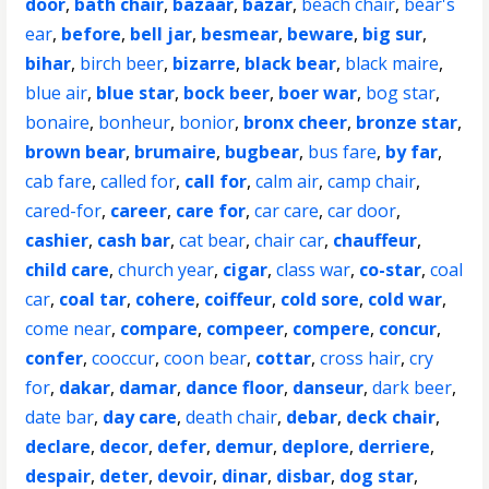
door
,
bath chair
,
bazaar
,
bazar
,
beach chair
,
bear's
ear
,
before
,
bell jar
,
besmear
,
beware
,
big sur
,
bihar
,
birch beer
,
bizarre
,
black bear
,
black maire
,
blue air
,
blue star
,
bock beer
,
boer war
,
bog star
,
bonaire
,
bonheur
,
bonior
,
bronx cheer
,
bronze star
,
brown bear
,
brumaire
,
bugbear
,
bus fare
,
by far
,
cab fare
,
called for
,
call for
,
calm air
,
camp chair
,
cared-for
,
career
,
care for
,
car care
,
car door
,
cashier
,
cash bar
,
cat bear
,
chair car
,
chauffeur
,
child care
,
church year
,
cigar
,
class war
,
co-star
,
coal
car
,
coal tar
,
cohere
,
coiffeur
,
cold sore
,
cold war
,
come near
,
compare
,
compeer
,
compere
,
concur
,
confer
,
cooccur
,
coon bear
,
cottar
,
cross hair
,
cry
for
,
dakar
,
damar
,
dance floor
,
danseur
,
dark beer
,
date bar
,
day care
,
death chair
,
debar
,
deck chair
,
declare
,
decor
,
defer
,
demur
,
deplore
,
derriere
,
despair
,
deter
,
devoir
,
dinar
,
disbar
,
dog star
,