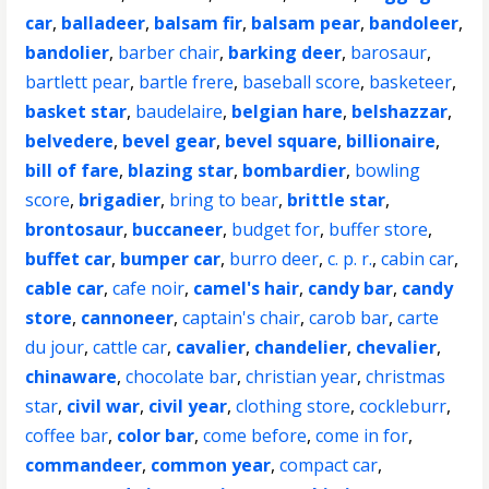
car
,
balladeer
,
balsam fir
,
balsam pear
,
bandoleer
,
bandolier
,
barber chair
,
barking deer
,
barosaur
,
bartlett pear
,
bartle frere
,
baseball score
,
basketeer
,
basket star
,
baudelaire
,
belgian hare
,
belshazzar
,
belvedere
,
bevel gear
,
bevel square
,
billionaire
,
bill of fare
,
blazing star
,
bombardier
,
bowling
score
,
brigadier
,
bring to bear
,
brittle star
,
brontosaur
,
buccaneer
,
budget for
,
buffer store
,
buffet car
,
bumper car
,
burro deer
,
c. p. r.
,
cabin car
,
cable car
,
cafe noir
,
camel's hair
,
candy bar
,
candy
store
,
cannoneer
,
captain's chair
,
carob bar
,
carte
du jour
,
cattle car
,
cavalier
,
chandelier
,
chevalier
,
chinaware
,
chocolate bar
,
christian year
,
christmas
star
,
civil war
,
civil year
,
clothing store
,
cockleburr
,
coffee bar
,
color bar
,
come before
,
come in for
,
commandeer
,
common year
,
compact car
,