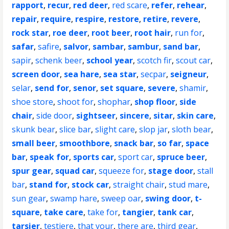
rapport
,
recur
,
red deer
,
red scare
,
refer
,
rehear
,
repair
,
require
,
respire
,
restore
,
retire
,
revere
,
rock star
,
roe deer
,
root beer
,
root hair
,
run for
,
safar
,
safire
,
salvor
,
sambar
,
sambur
,
sand bar
,
sapir
,
schenk beer
,
school year
,
scotch fir
,
scout car
,
screen door
,
sea hare
,
sea star
,
secpar
,
seigneur
,
selar
,
send for
,
senor
,
set square
,
severe
,
shamir
,
shoe store
,
shoot for
,
shophar
,
shop floor
,
side
chair
,
side door
,
sightseer
,
sincere
,
sitar
,
skin care
,
skunk bear
,
slice bar
,
slight care
,
slop jar
,
sloth bear
,
small beer
,
smoothbore
,
snack bar
,
so far
,
space
bar
,
speak for
,
sports car
,
sport car
,
spruce beer
,
spur gear
,
squad car
,
squeeze for
,
stage door
,
stall
bar
,
stand for
,
stock car
,
straight chair
,
stud mare
,
sun gear
,
swamp hare
,
sweep oar
,
swing door
,
t-
square
,
take care
,
take for
,
tangier
,
tank car
,
tarsier
,
testiere
,
that your
,
there are
,
third gear
,