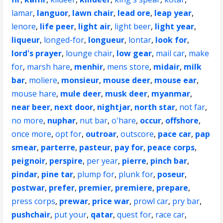
lamar
,
languor
,
lawn chair
,
lead ore
,
leap year
,
lenore
,
life peer
,
light air
,
light beer
,
light year
,
liqueur
,
longed-for
,
longueur
,
lontar
,
look for
,
lord's prayer
,
lounge chair
,
low gear
,
mail car
,
make
for
,
marsh hare
,
menhir
,
mens store
,
midair
,
milk
bar
,
moliere
,
monsieur
,
mouse deer
,
mouse ear
,
mouse hare
,
mule deer
,
musk deer
,
myanmar
,
near beer
,
next door
,
nightjar
,
north star
,
not far
,
no more
,
nuphar
,
nut bar
,
o'hare
,
occur
,
offshore
,
once more
,
opt for
,
outroar
,
outscore
,
pace car
,
pap
smear
,
parterre
,
pasteur
,
pay for
,
peace corps
,
peignoir
,
perspire
,
per year
,
pierre
,
pinch bar
,
pindar
,
pine tar
,
plump for
,
plunk for
,
poseur
,
postwar
,
prefer
,
premier
,
premiere
,
prepare
,
press corps
,
prewar
,
price war
,
prowl car
,
pry bar
,
pushchair
,
put your
,
qatar
,
quest for
,
race car
,