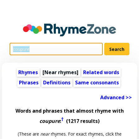
Rhymes
[Near rhymes]
Related words
Phrases
Definitions
Same consonants
Advanced >>
Words and phrases that almost rhyme with
†
coupure
:
(1217 results)
(These are
near
rhymes. For exact rhymes, click the