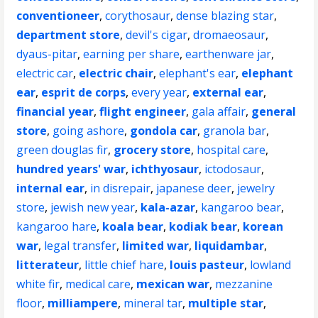
conventioneer
,
corythosaur
,
dense blazing star
,
department store
,
devil's cigar
,
dromaeosaur
,
dyaus-pitar
,
earning per share
,
earthenware jar
,
electric car
,
electric chair
,
elephant's ear
,
elephant
ear
,
esprit de corps
,
every year
,
external ear
,
financial year
,
flight engineer
,
gala affair
,
general
store
,
going ashore
,
gondola car
,
granola bar
,
green douglas fir
,
grocery store
,
hospital care
,
hundred years' war
,
ichthyosaur
,
ictodosaur
,
internal ear
,
in disrepair
,
japanese deer
,
jewelry
store
,
jewish new year
,
kala-azar
,
kangaroo bear
,
kangaroo hare
,
koala bear
,
kodiak bear
,
korean
war
,
legal transfer
,
limited war
,
liquidambar
,
litterateur
,
little chief hare
,
louis pasteur
,
lowland
white fir
,
medical care
,
mexican war
,
mezzanine
floor
,
milliampere
,
mineral tar
,
multiple star
,