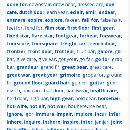
done for
,
downstair
,
draw near
,
dressed ore
,
due
care
,
dutch door
,
each year
,
eclair
,
emir
,
endear
,
ensnare
,
expire
,
explore
,
fakeer
,
fall for
,
false hair
,
feel for
,
fend for
,
film star
,
first floor
,
first gear
,
fixed star
,
flare star
,
footgear
,
forbear
,
forswear
,
fourscore
,
foursquare
,
freight car
,
french door
,
frontier
,
front door
,
frotteur
,
fruit bar
,
galore
,
gill
bar
,
give care
,
give ear
,
got your
,
go far
,
go for
,
grab
bar
,
grandeur
,
grand fir
,
great bear
,
great care
,
great war
,
great year
,
grimoire
,
grope for
,
ground
fir
,
ground floor
,
guard hair
,
guinier
,
guitar
,
gum
myrrh
,
hair care
,
half door
,
handwear
,
health care
,
held dear
,
high bar
,
high gear
,
hold dear
,
horsehair
,
hot-wire
,
hot air
,
hot war
,
houhere
,
ice bear
,
ignore
,
igor
,
immure
,
impair
,
implore
,
incur
,
infer
,
inhere
,
inquire
,
inshore
,
inspire
,
inter
,
jamjar
,
joint
fir
,
kaffir
,
kildeer
,
killdeer
,
king's spear
,
kotar
,