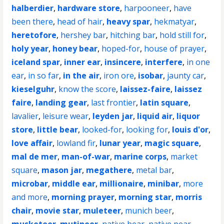
halberdier
,
hardware store
,
harpooneer
,
have
been there
,
head of hair
,
heavy spar
,
hekmatyar
,
heretofore
,
hershey bar
,
hitching bar
,
hold still for
,
holy year
,
honey bear
,
hoped-for
,
house of prayer
,
iceland spar
,
inner ear
,
insincere
,
interfere
,
in one
ear
,
in so far
,
in the air
,
iron ore
,
isobar
,
jaunty car
,
kieselguhr
,
know the score
,
laissez-faire
,
laissez
faire
,
landing gear
,
last frontier
,
latin square
,
lavalier
,
leisure wear
,
leyden jar
,
liquid air
,
liquor
store
,
little bear
,
looked-for
,
looking for
,
louis d'or
,
love affair
,
lowland fir
,
lunar year
,
magic square
,
mal de mer
,
man-of-war
,
marine corps
,
market
square
,
mason jar
,
megathere
,
metal bar
,
microbar
,
middle ear
,
millionaire
,
minibar
,
more
and more
,
morning prayer
,
morning star
,
morris
chair
,
movie star
,
muleteer
,
munich beer
,