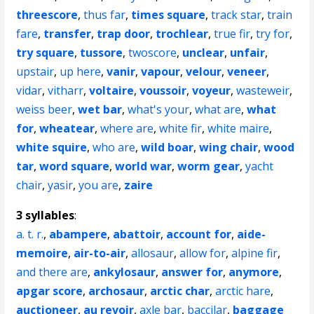
threescore
,
thus far
,
times square
,
track star
,
train
fare
,
transfer
,
trap door
,
trochlear
,
true fir
,
try for
,
try square
,
tussore
,
twoscore
,
unclear
,
unfair
,
upstair
,
up here
,
vanir
,
vapour
,
velour
,
veneer
,
vidar
,
vitharr
,
voltaire
,
voussoir
,
voyeur
,
wasteweir
,
weiss beer
,
wet bar
,
what's your
,
what are
,
what
for
,
wheatear
,
where are
,
white fir
,
white maire
,
white squire
,
who are
,
wild boar
,
wing chair
,
wood
tar
,
word square
,
world war
,
worm gear
,
yacht
chair
,
yasir
,
you are
,
zaire
3 syllables
:
a. t. r.
,
abampere
,
abattoir
,
account for
,
aide-
memoire
,
air-to-air
,
allosaur
,
allow for
,
alpine fir
,
and there are
,
ankylosaur
,
answer for
,
anymore
,
apgar score
,
archosaur
,
arctic char
,
arctic hare
,
auctioneer
,
au revoir
,
axle bar
,
baccilar
,
baggage