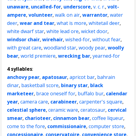
unaware
,
uncalled-for
,
underscore
,
v. c. r.
,
volt-
ampere
,
volunteer
,
walk on air
,
warrantor
,
water
deer
,
wear and tear
,
what is more
,
whitetail deer
,
white dwarf star
,
white lead ore
,
wicket door
,
windsor chair
,
wirehair
,
wished-for
,
without fear
,
with great care
,
woodland star
,
woody pear
,
woolly
bear
,
world premiere
,
wrecking bar
,
yearned-for
4 syllables
:
anchovy pear
,
apatosaur
,
apricot bar
,
bahrain
dinar
,
basketball score
,
binary star
,
black
marketeer
,
brace oneself for
,
buffalo bur
,
calendar
year
,
camera care
,
carabineer
,
carpenter's square
,
celestial sphere
,
ceramic ware
,
ceratosaur
,
cervical
smear
,
charioteer
,
cinnamon bear
,
coffee liqueur
,
come to the fore
,
commissionaire
,
computer store
,
concessionaire
,
conservatoire
,
convenience store
,