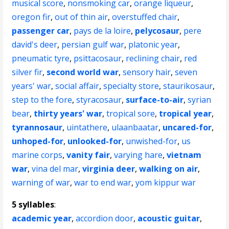
musical score
,
nonsmoking car
,
orange liqueur
,
oregon fir
,
out of thin air
,
overstuffed chair
,
passenger car
,
pays de la loire
,
pelycosaur
,
pere
david's deer
,
persian gulf war
,
platonic year
,
pneumatic tyre
,
psittacosaur
,
reclining chair
,
red
silver fir
,
second world war
,
sensory hair
,
seven
years' war
,
social affair
,
specialty store
,
staurikosaur
,
step to the fore
,
styracosaur
,
surface-to-air
,
syrian
bear
,
thirty years' war
,
tropical sore
,
tropical year
,
tyrannosaur
,
uintathere
,
ulaanbaatar
,
uncared-for
,
unhoped-for
,
unlooked-for
,
unwished-for
,
us
marine corps
,
vanity fair
,
varying hare
,
vietnam
war
,
vina del mar
,
virginia deer
,
walking on air
,
warning of war
,
war to end war
,
yom kippur war
5 syllables
:
academic year
,
accordion door
,
acoustic guitar
,