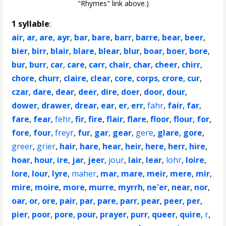
"Rhymes" link above.)
1 syllable
:
air
,
ar
,
are
,
ayr
,
bar
,
bare
,
barr
,
barre
,
bear
,
beer
,
bier
,
birr
,
blair
,
blare
,
blear
,
blur
,
boar
,
boer
,
bore
,
bur
,
burr
,
car
,
care
,
carr
,
chair
,
char
,
cheer
,
chirr
,
chore
,
churr
,
claire
,
clear
,
core
,
corps
,
crore
,
cur
,
czar
,
dare
,
dear
,
deer
,
dire
,
doer
,
door
,
dour
,
dower
,
drawer
,
drear
,
ear
,
er
,
err
,
fahr
,
fair
,
far
,
fare
,
fear
,
fehr
,
fir
,
fire
,
flair
,
flare
,
floor
,
flour
,
for
,
fore
,
four
,
freyr
,
fur
,
gar
,
gear
,
gere
,
glare
,
gore
,
greer
,
grier
,
hair
,
hare
,
hear
,
heir
,
here
,
herr
,
hire
,
hoar
,
hour
,
ire
,
jar
,
jeer
,
jour
,
lair
,
lear
,
lohr
,
loire
,
lore
,
lour
,
lyre
,
maher
,
mar
,
mare
,
meir
,
mere
,
mir
,
mire
,
moire
,
more
,
murre
,
myrrh
,
ne'er
,
near
,
nor
,
oar
,
or
,
ore
,
pair
,
par
,
pare
,
parr
,
pear
,
peer
,
per
,
pier
,
poor
,
pore
,
pour
,
prayer
,
purr
,
queer
,
quire
,
r
,