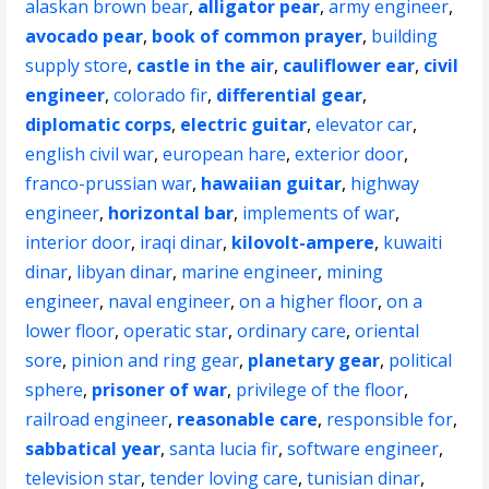
alaskan brown bear
,
alligator pear
,
army engineer
,
avocado pear
,
book of common prayer
,
building
supply store
,
castle in the air
,
cauliflower ear
,
civil
engineer
,
colorado fir
,
differential gear
,
diplomatic corps
,
electric guitar
,
elevator car
,
english civil war
,
european hare
,
exterior door
,
franco-prussian war
,
hawaiian guitar
,
highway
engineer
,
horizontal bar
,
implements of war
,
interior door
,
iraqi dinar
,
kilovolt-ampere
,
kuwaiti
dinar
,
libyan dinar
,
marine engineer
,
mining
engineer
,
naval engineer
,
on a higher floor
,
on a
lower floor
,
operatic star
,
ordinary care
,
oriental
sore
,
pinion and ring gear
,
planetary gear
,
political
sphere
,
prisoner of war
,
privilege of the floor
,
railroad engineer
,
reasonable care
,
responsible for
,
sabbatical year
,
santa lucia fir
,
software engineer
,
television star
,
tender loving care
,
tunisian dinar
,