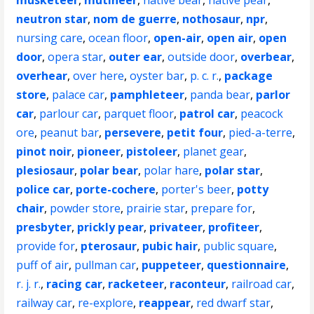
musketeer
,
mutineer
,
native bear
,
native pear
,
neutron star
,
nom de guerre
,
nothosaur
,
npr
,
nursing care
,
ocean floor
,
open-air
,
open air
,
open
door
,
opera star
,
outer ear
,
outside door
,
overbear
,
overhear
,
over here
,
oyster bar
,
p. c. r.
,
package
store
,
palace car
,
pamphleteer
,
panda bear
,
parlor
car
,
parlour car
,
parquet floor
,
patrol car
,
peacock
ore
,
peanut bar
,
persevere
,
petit four
,
pied-a-terre
,
pinot noir
,
pioneer
,
pistoleer
,
planet gear
,
plesiosaur
,
polar bear
,
polar hare
,
polar star
,
police car
,
porte-cochere
,
porter's beer
,
potty
chair
,
powder store
,
prairie star
,
prepare for
,
presbyter
,
prickly pear
,
privateer
,
profiteer
,
provide for
,
pterosaur
,
pubic hair
,
public square
,
puff of air
,
pullman car
,
puppeteer
,
questionnaire
,
r. j. r.
,
racing car
,
racketeer
,
raconteur
,
railroad car
,
railway car
,
re-explore
,
reappear
,
red dwarf star
,