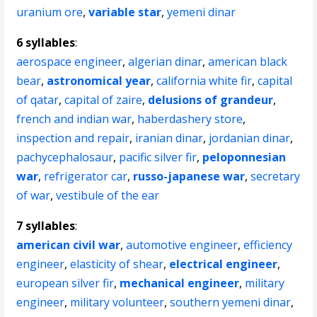
uranium ore
,
variable star
,
yemeni dinar
6 syllables
:
aerospace engineer
,
algerian dinar
,
american black
bear
,
astronomical year
,
california white fir
,
capital
of qatar
,
capital of zaire
,
delusions of grandeur
,
french and indian war
,
haberdashery store
,
inspection and repair
,
iranian dinar
,
jordanian dinar
,
pachycephalosaur
,
pacific silver fir
,
peloponnesian
war
,
refrigerator car
,
russo-japanese war
,
secretary
of war
,
vestibule of the ear
7 syllables
:
american civil war
,
automotive engineer
,
efficiency
engineer
,
elasticity of shear
,
electrical engineer
,
european silver fir
,
mechanical engineer
,
military
engineer
,
military volunteer
,
southern yemeni dinar
,