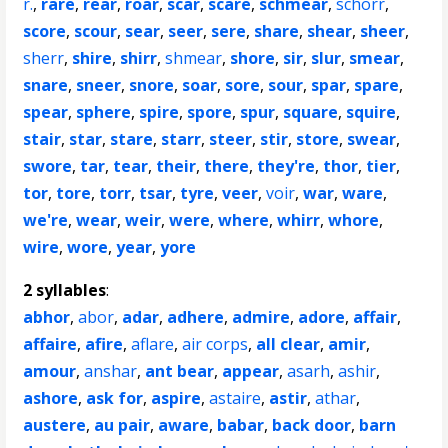
r.
,
rare
,
rear
,
roar
,
scar
,
scare
,
schmear
,
schorr
,
score
,
scour
,
sear
,
seer
,
sere
,
share
,
shear
,
sheer
,
sherr
,
shire
,
shirr
,
shmear
,
shore
,
sir
,
slur
,
smear
,
snare
,
sneer
,
snore
,
soar
,
sore
,
sour
,
spar
,
spare
,
spear
,
sphere
,
spire
,
spore
,
spur
,
square
,
squire
,
stair
,
star
,
stare
,
starr
,
steer
,
stir
,
store
,
swear
,
swore
,
tar
,
tear
,
their
,
there
,
they're
,
thor
,
tier
,
tor
,
tore
,
torr
,
tsar
,
tyre
,
veer
,
voir
,
war
,
ware
,
we're
,
wear
,
weir
,
were
,
where
,
whirr
,
whore
,
wire
,
wore
,
year
,
yore
2 syllables
:
abhor
,
abor
,
adar
,
adhere
,
admire
,
adore
,
affair
,
affaire
,
afire
,
aflare
,
air corps
,
all clear
,
amir
,
amour
,
anshar
,
ant bear
,
appear
,
asarh
,
ashir
,
ashore
,
ask for
,
aspire
,
astaire
,
astir
,
athar
,
austere
,
au pair
,
aware
,
babar
,
back door
,
barn