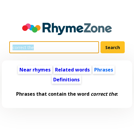
Near rhymes
Related words
Phrases
Definitions
Phrases that contain the word
correct the
: