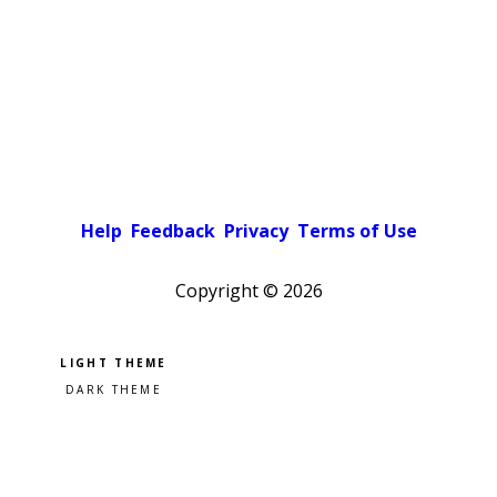
Help
Feedback
Privacy
Terms of Use
Copyright ©
2026
Pick a color scheme
Light theme
Dark theme