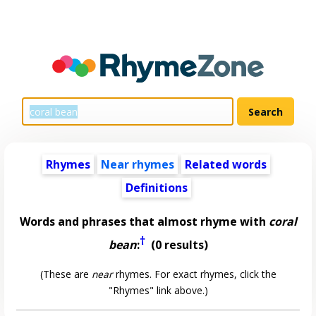
Rhymes
Near rhymes
Related words
Definitions
Words and phrases that almost rhyme with
coral
†
bean
:
(0 results)
(These are
near
rhymes. For exact rhymes, click the
"Rhymes" link above.)