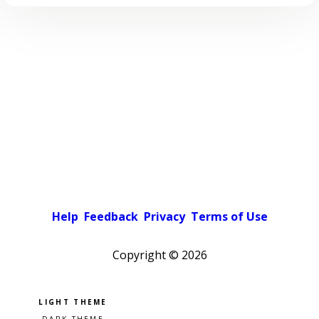
Help
Feedback
Privacy
Terms of Use
Copyright ©
2026
Pick a color scheme
Light theme
Dark theme