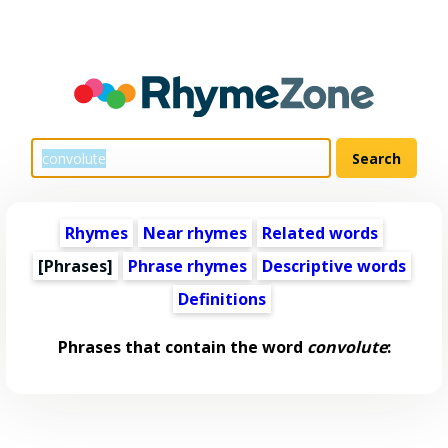
Rhymes
Near rhymes
Related words
[Phrases]
Phrase rhymes
Descriptive words
Definitions
Phrases that contain the word
convolute
: