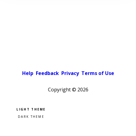
Help
Feedback
Privacy
Terms of Use
Copyright ©
2026
Pick a color scheme
Light theme
Dark theme