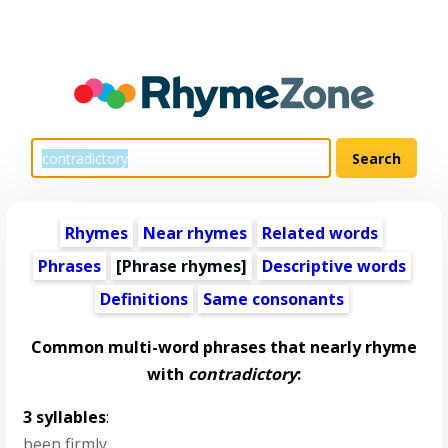
Rhymes
Near rhymes
Related words
Phrases
[Phrase rhymes]
Descriptive words
Definitions
Same consonants
Common multi-word phrases that nearly rhyme
with
contradictory
:
3 syllables
:
been firmly
,