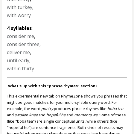
with turkey
,
with worry
4 syllables
:
consider me
,
consider three
,
deliver me
,
until early
,
within thirty
What's up with this "phrase rhymes" section?
This experimental new tab on RhymeZone shows you phrases that
might be good matches for your multi-syllable query word. For
example, the word
poetry
produces phrase rhymes like
boba tea
and
swollen knee
and
hopeful he
and
moments we
. Some of these
(like "boba tea") are single conceptual units, while others (like
"hopeful he") are sentence fragments. Both kinds of results may
be useful when writing slant rhymes that cross line boundaries,