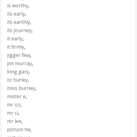
is worthy
,
its early
,
its earthly
,
its journey
,
it early
,
it firmly
,
jigger flea
,
jim murray
,
king gary
,
liz hurley
,
miss burney
,
mister e
,
mr cci
,
mr ci
,
mr lee
,
picture he
,