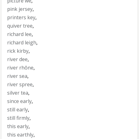
picture we
,
pink jersey
,
printers key
,
quiver tree
,
richard lee
,
richard leigh
,
rick kirby
,
river dee
,
river rhône
,
river sea
,
river spree
,
silver tea
,
since early
,
still early
,
still firmly
,
this early
,
this earthly
,