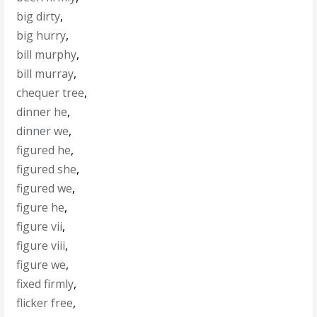
big dirty
,
big hurry
,
bill murphy
,
bill murray
,
chequer tree
,
dinner he
,
dinner we
,
figured he
,
figured she
,
figured we
,
figure he
,
figure vii
,
figure viii
,
figure we
,
fixed firmly
,
flicker free
,