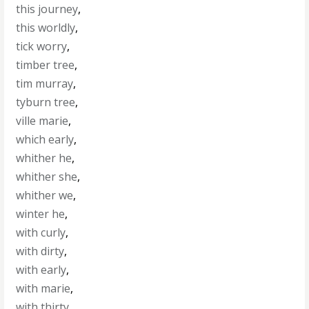
this journey
,
this worldly
,
tick worry
,
timber tree
,
tim murray
,
tyburn tree
,
ville marie
,
which early
,
whither he
,
whither she
,
whither we
,
winter he
,
with curly
,
with dirty
,
with early
,
with marie
,
with thirty
,