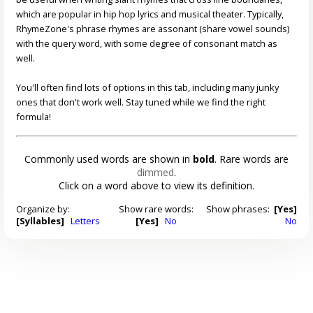
which are popular in hip hop lyrics and musical theater. Typically,
RhymeZone's phrase rhymes are assonant (share vowel sounds)
with the query word, with some degree of consonant match as
well.
You'll often find lots of options in this tab, including many junky
ones that don't work well. Stay tuned while we find the right
formula!
Commonly used words are shown in
bold
. Rare words are
dimmed
.
Click on a word above to view its definition.
Organize by:
Show rare words:
Show phrases:
[Yes]
[Syllables]
Letters
[Yes]
No
No