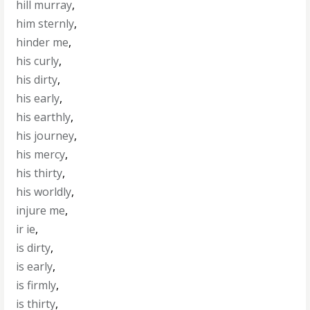
hill murray
,
him sternly
,
hinder me
,
his curly
,
his dirty
,
his early
,
his earthly
,
his journey
,
his mercy
,
his thirty
,
his worldly
,
injure me
,
ir ie
,
is dirty
,
is early
,
is firmly
,
is thirty
,